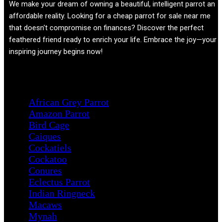
We make your dream of owning a beautiful, intelligent parrot an
affordable reality. Looking for a cheap parrot for sale near me
that doesn't compromise on finances? Discover the perfect
feathered friend ready to enrich your life. Embrace the joy—your
inspiring journey begins now!
Product categories
African Grey Parrot
Amazon Parrot
Bird Cage
Caiques
Cockatiels
Cockatoo
Conures
Eclectus Parrot
Indian Ringneck
Macaws
Mynah