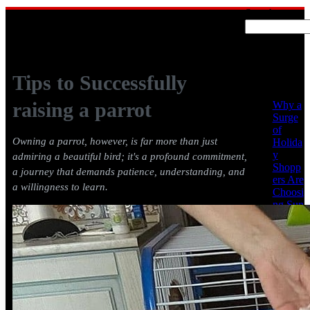
Search
Recent
Posts
Tips to Successfully
raising a parrot
Why a
Surge
of
Owning a parrot, however, is far more than just
Holida
y
admiring a beautiful bird; it's a profound commitment,
Shopp
a journey that demands patience, understanding, and
ers Are
a willingness to learn.
Choosi
ng Sun
Conur
es &
Africa
n
Greys
from
Cheap
Parrots