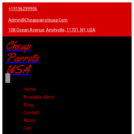
+19196299906
Admin@cheapparrotsusa.com
108 Ocean Avenue, Amityville, 11701. NY, USA
Cheap
Parrots
USA
Home
Available Birds
Blog
Contact
About
Cart