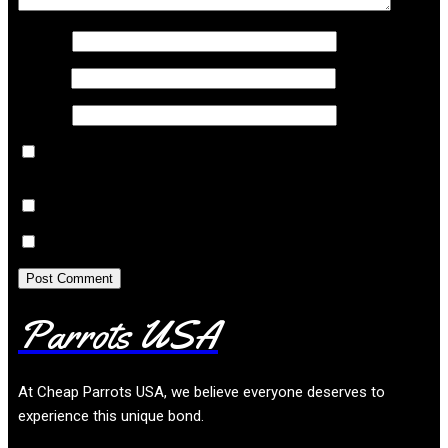
Name
*
Email
*
Website
Save my name, email, and website in this browser
for the next time I comment.
Notify me of follow-up comments by email.
Notify me of new posts by email.
Parrots USA
At
Cheap Parrots USA
, we believe everyone deserves to
experience this unique bond.