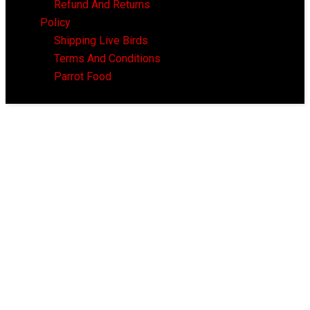
Refund And Returns
Policy
Shipping Live Birds
Terms And Conditions
Parrot Food