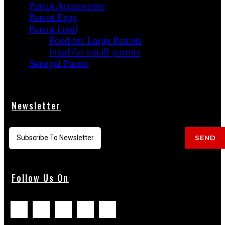
Parrot Accessories
Parrot Eggs
Parrot Food
Food for Large Parrots
Food for small parrots
Senegal Parrot
Newsletter
SEND
Follow Us On