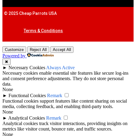
© 2025 Cheap Parrots USA
Terms & Conditions
Customize
Reject All
Accept All
Powered by
✖
►
Necessary Cookies
Always Active
Necessary cookies enable essential site features like secure log-ins
and consent preference adjustments. They do not store personal
data.
None
►
Functional Cookies
Remark
Functional cookies support features like content sharing on social
media, collecting feedback, and enabling third-party tools.
None
►
Analytical Cookies
Remark
Analytical cookies track visitor interactions, providing insights on
metrics like visitor count, bounce rate, and traffic sources.
None