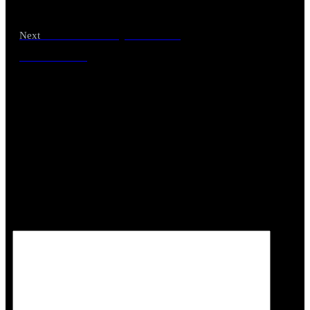
Unlock the Joy of Parrot
Next
Parenthood
Leave a Reply
Your email address will not be published.
Required
fields are marked
*
Comment
*