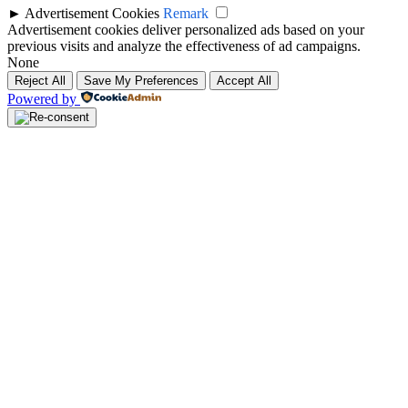
►
Advertisement Cookies
Remark
Advertisement cookies deliver personalized ads based on your
previous visits and analyze the effectiveness of ad campaigns.
None
Reject All
Save My Preferences
Accept All
Powered by