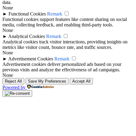
data.
None
►
Functional Cookies
Remark
Functional cookies support features like content sharing on social
media, collecting feedback, and enabling third-party tools.
None
►
Analytical Cookies
Remark
Analytical cookies track visitor interactions, providing insights on
metrics like visitor count, bounce rate, and traffic sources.
None
►
Advertisement Cookies
Remark
Advertisement cookies deliver personalized ads based on your
previous visits and analyze the effectiveness of ad campaigns.
None
Reject All
Save My Preferences
Accept All
Powered by