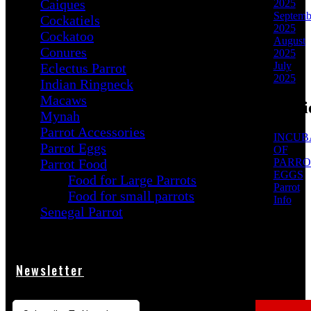
Caiques
2025
Septemb
Cockatiels
2025
Cockatoo
August
Conures
2025
July
Eclectus Parrot
2025
Indian Ringneck
Macaws
Categori
Mynah
Parrot Accessories
INCUB
Parrot Eggs
OF
Parrot Food
PARRO
EGGS
Food for Large Parrots
Parrot
Food for small parrots
Info
Senegal Parrot
Newsletter