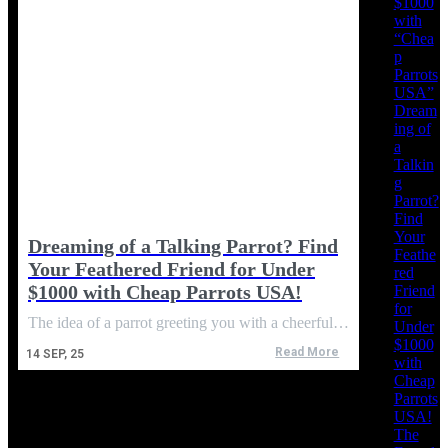
$1000
with
“Chea
p
Parrots
USA”
Dream
ing of
a
Talkin
g
Parrot?
Find
Your
Dreaming of a Talking Parrot? Find
Feathe
Your Feathered Friend for Under
red
$1000 with Cheap Parrots USA!
Friend
for
The idea of a parrot greeting you with a cheerful…
Under
$1000
Read More
14
SEP, 25
with
Cheap
Parrots
USA!
The