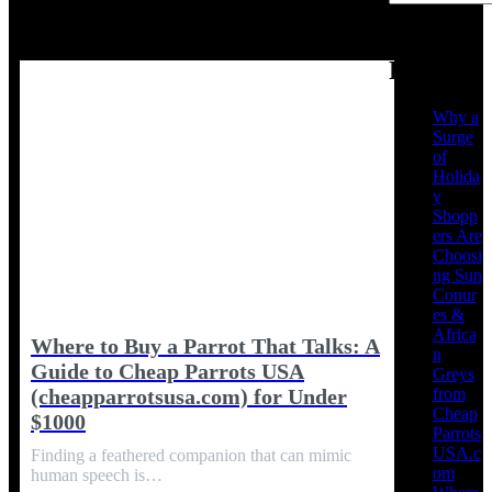
Recent
Posts
Why a
Surge
of
Holida
y
Shopp
ers Are
Choosi
ng Sun
Conur
es &
Africa
Where to Buy a Parrot That Talks: A
n
Guide to Cheap Parrots USA
Greys
from
(cheapparrotsusa.com) for Under
Cheap
$1000
Parrots
USA.c
Finding a feathered companion that can mimic
om
human speech is…