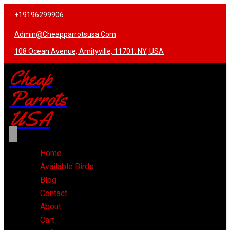
+19196299906
Admin@cheapparrotsusa.com
108 Ocean Avenue, Amityville, 11701. NY, USA
Cheap
Parrots
USA
Home
Available Birds
Blog
Contact
About
Cart