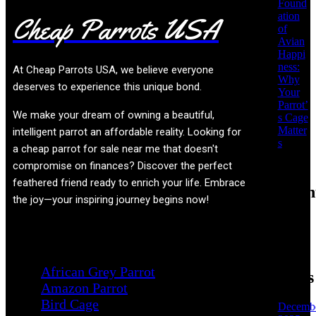
Found
ation
Cheap Parrots USA
of
Avian
Happi
ness:
At
Cheap Parrots USA
, we believe everyone
Why
deserves to experience this unique bond.
Your
Parrot’
We make your dream of owning a beautiful,
s Cage
Matter
intelligent parrot an affordable reality. Looking for
s
a cheap parrot for sale near me that doesn't
compromise on finances? Discover the perfect
Recent
feathered friend ready to enrich your life. Embrace
Commen
the joy—your inspiring journey begins now!
No
comments to
Product categories
show.
African Grey Parrot
Archives
Amazon Parrot
Bird Cage
Decemb