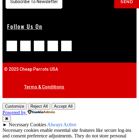
SEND
Follow Us On
© 2025 Cheap Parrots USA
Terms & Conditions
Customize
Reject All
Accept All
Powered by
✖
►
Necessary Cookies
Always Active
Necessary cookies enable essential site features like secure log-ins
and consent preference adjustments. They do not store personal