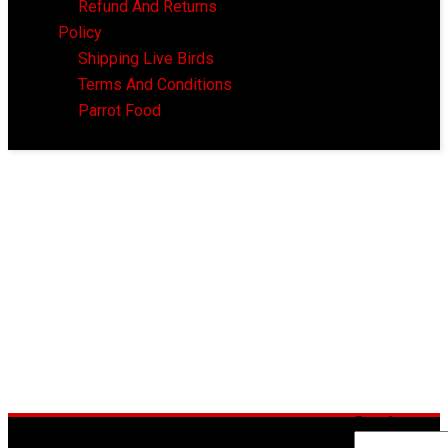
Refund And Returns
Policy
Shipping Live Birds
Terms And Conditions
Parrot Food
Search