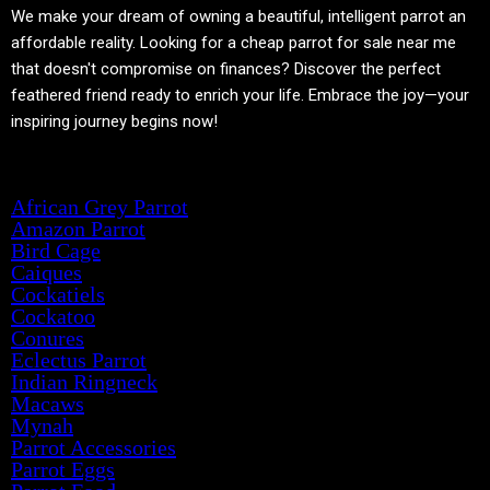
We make your dream of owning a beautiful, intelligent parrot an
affordable reality. Looking for a cheap parrot for sale near me
that doesn't compromise on finances? Discover the perfect
feathered friend ready to enrich your life. Embrace the joy—your
inspiring journey begins now!
Product categories
African Grey Parrot
Amazon Parrot
Bird Cage
Caiques
Cockatiels
Cockatoo
Conures
Eclectus Parrot
Indian Ringneck
Macaws
Mynah
Parrot Accessories
Parrot Eggs