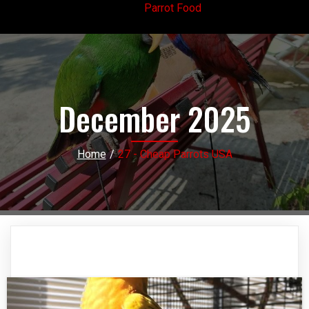
Parrot Food
December 2025
Home
/
27 - Cheap Parrots USA