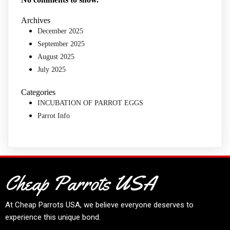
Archives
December 2025
September 2025
August 2025
July 2025
Categories
INCUBATION OF PARROT EGGS
Parrot Info
Cheap Parrots USA
At
Cheap Parrots USA
, we believe everyone deserves to
experience this unique bond.