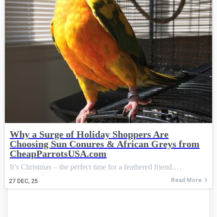
Why a Surge of Holiday Shoppers Are
Choosing Sun Conures & African Greys from
CheapParrotsUSA.com
It’s Christmas – the perfect time for a feathered friend.…
Read More
27
DEC, 25