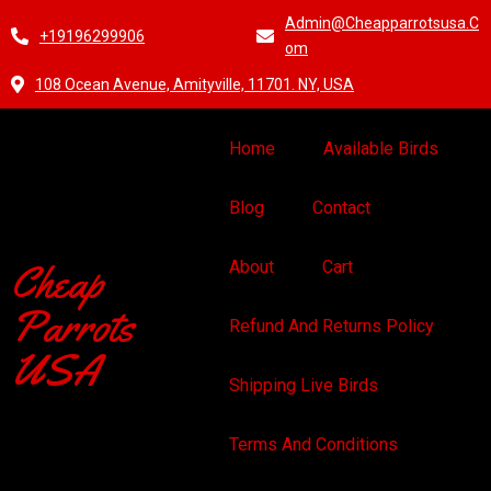
Admin@cheapparrotsusa.c
+19196299906
Om
108 Ocean Avenue, Amityville, 11701. NY, USA
Home
Available Birds
Blog
Contact
Cheap
About
Cart
Parrots
Refund And Returns Policy
USA
Shipping Live Birds
Terms And Conditions