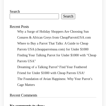
Search
Search
Recent Posts
Why a Surge of Holiday Shoppers Are Choosing Sun
Conures & African Greys from CheapParrotsUSA.com
Where to Buy a Parrot That Talks: A Guide to Cheap
Parrots USA (cheapparrotsusa.com) for Under $1000
Finding Your Talking Parrot for Under $1000 with “Cheap
Parrots USA”
Dreaming of a Talking Parrot? Find Your Feathered
Friend for Under $1000 with Cheap Parrots USA!
The Foundation of Avian Happiness: Why Your Parrot’s
Cage Matters
Recent Comments
No comments to show.