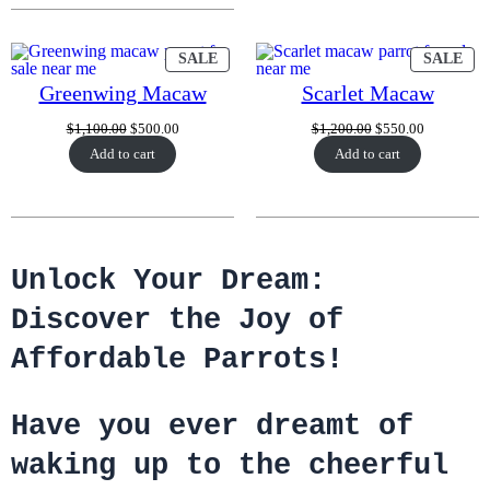
PRODUCT
PR
SALE
SALE
ON
ON
SALE
SA
Greenwing Macaw
Scarlet Macaw
Original
Current
Original
Current
$
1,100.00
$
500.00
$
1,200.00
$
550.00
price
price
price
price
Add to cart
Add to cart
was:
is:
was:
is:
$1,100.00.
$500.00.
$1,200.00.
$550.00.
Unlock Your Dream:
Discover the Joy of
Affordable Parrots!
Have you ever dreamt of
waking up to the cheerful