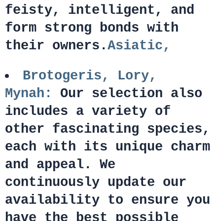
feisty, intelligent, and
form strong bonds with
their owners.
Asiatic,
Brotogeris, Lory,
Mynah:
Our selection also
includes a variety of
other fascinating species,
each with its unique charm
and appeal. We
continuously update our
availability to ensure you
have the best possible