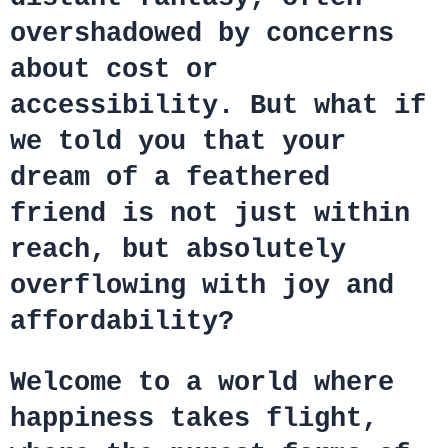
overshadowed by concerns
about cost or
accessibility. But what if
we told you that your
dream of a feathered
friend is not just within
reach, but absolutely
overflowing with joy and
affordability?
Welcome to a world where
happiness takes flight,