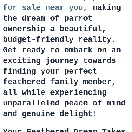
for sale near you
, making
the dream of parrot
ownership a beautiful,
budget-friendly reality.
Get ready to embark on an
exciting journey towards
finding your perfect
feathered family member,
all while experiencing
unparalleled peace of mind
and genuine delight!
Your Feathered Dream Takes