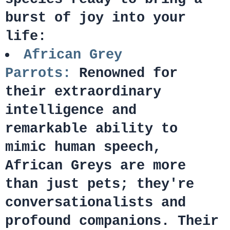
burst of joy into your
life:
African Grey
Parrots:
Renowned for
their extraordinary
intelligence and
remarkable ability to
mimic human speech,
African Greys are more
than just pets; they're
conversationalists and
profound companions. Their