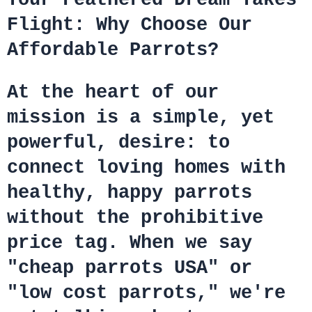
Flight: Why Choose Our
Affordable Parrots?
At the heart of our
mission is a simple, yet
powerful, desire: to
connect loving homes with
healthy, happy parrots
without the prohibitive
price tag. When we say
"cheap parrots USA" or
"low cost parrots," we're