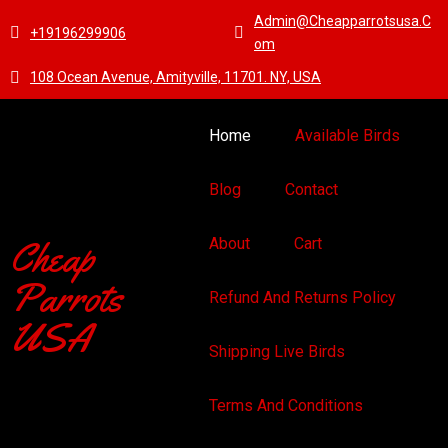
Admin@cheapparrotsusa.c
+19196299906
Om
108 Ocean Avenue, Amityville, 11701. NY, USA
Home
Available Birds
Blog
Contact
Cheap
About
Cart
Parrots
Refund And Returns Policy
USA
Shipping Live Birds
Terms And Conditions