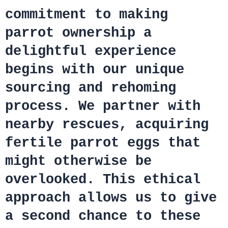
commitment to making
parrot ownership a
delightful experience
begins with our unique
sourcing and rehoming
process. We partner with
nearby rescues, acquiring
fertile parrot eggs that
might otherwise be
overlooked. This ethical
approach allows us to give
a second chance to these