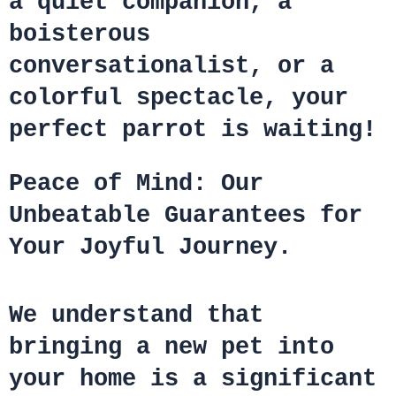
a quiet companion, a
boisterous
conversationalist, or a
colorful spectacle, your
perfect parrot is waiting!
Peace of Mind: Our
Unbeatable Guarantees for
Your Joyful Journey.
We understand that
bringing a new pet into
your home is a significant