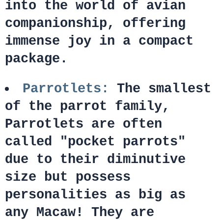
into the world of avian
companionship, offering
immense joy in a compact
package.
Parrotlets:
The smallest
of the parrot family,
Parrotlets are often
called "pocket parrots"
due to their diminutive
size but possess
personalities as big as
any Macaw! They are