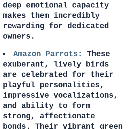
deep emotional capacity
makes them incredibly
rewarding for dedicated
owners.
Amazon Parrots:
These
exuberant, lively birds
are celebrated for their
playful personalities,
impressive vocalizations,
and ability to form
strong, affectionate
bonds. Their vibrant green