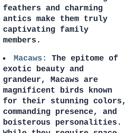
feathers and charming
antics make them truly
captivating family
members.
Macaws:
The epitome of
exotic beauty and
grandeur, Macaws are
magnificent birds known
for their stunning colors,
commanding presence, and
boisterous personalities.