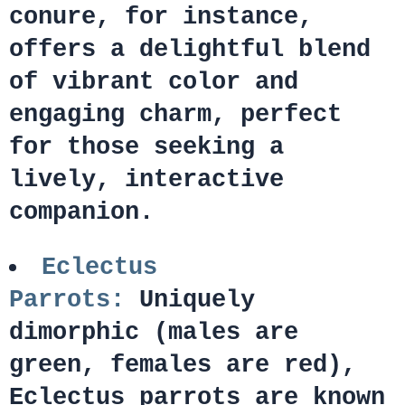
conure, for instance,
offers a delightful blend
of vibrant color and
engaging charm, perfect
for those seeking a
lively, interactive
companion.
Eclectus
Parrots:
Uniquely
dimorphic (males are
green, females are red),
Eclectus parrots are known