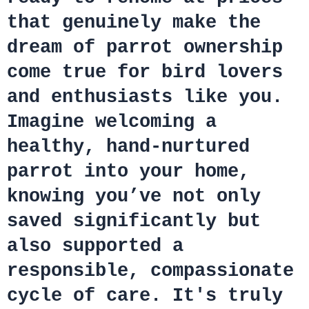
that genuinely make the
dream of parrot ownership
come true for bird lovers
and enthusiasts like you.
Imagine welcoming a
healthy, hand-nurtured
parrot into your home,
knowing you’ve not only
saved significantly but
also supported a
responsible, compassionate
cycle of care. It's truly