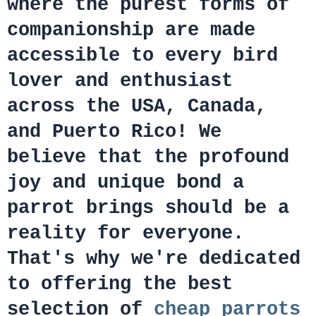
where the purest forms of
companionship are made
accessible to every bird
lover and enthusiast
across the USA, Canada,
and Puerto Rico! We
believe that the profound
joy and unique bond a
parrot brings should be a
reality for everyone.
That's why we're dedicated
to offering the best
selection of
cheap parrots