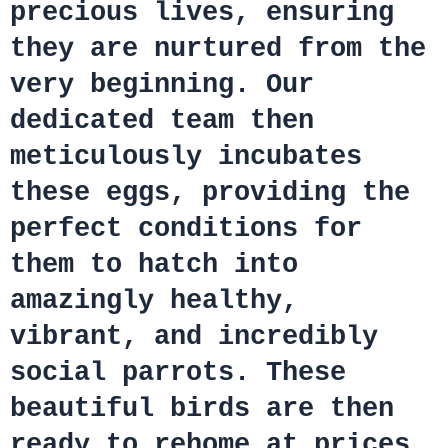
precious lives, ensuring
they are nurtured from the
very beginning. Our
dedicated team then
meticulously incubates
these eggs, providing the
perfect conditions for
them to hatch into
amazingly healthy,
vibrant, and incredibly
social parrots. These
beautiful birds are then
ready to rehome at prices