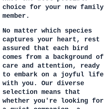
choice for your new family
member.
No matter which species
captures your heart, rest
assured that each bird
comes from a background of
care and attention, ready
to embark on a joyful life
with you. Our diverse
selection means that
whether you're looking for