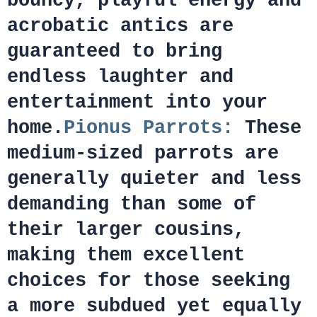
bouncy, playful energy and
acrobatic antics are
guaranteed to bring
endless laughter and
entertainment into your
home.
Pionus Parrots:
These
medium-sized parrots are
generally quieter and less
demanding than some of
their larger cousins,
making them excellent
choices for those seeking
a more subdued yet equally