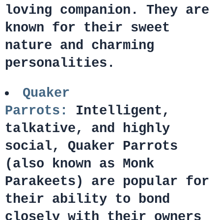
loving companion. They are
known for their sweet
nature and charming
personalities.
Quaker
Parrots:
Intelligent,
talkative, and highly
social, Quaker Parrots
(also known as Monk
Parakeets) are popular for
their ability to bond
closely with their owners