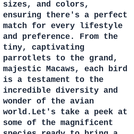
sizes, and colors,
ensuring there's a perfect
match for every lifestyle
and preference. From the
tiny, captivating
parrotlets to the grand,
majestic Macaws, each bird
is a testament to the
incredible diversity and
wonder of the avian
world.Let's take a peek at
some of the magnificent
species ready to bring a