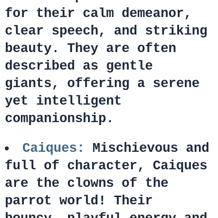
for their calm demeanor,
clear speech, and striking
beauty. They are often
described as gentle
giants, offering a serene
yet intelligent
companionship.
Caiques:
Mischievous and
full of character, Caiques
are the clowns of the
parrot world! Their