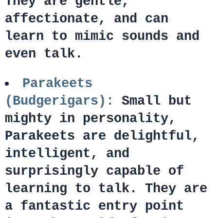
They are gentle,
affectionate, and can
learn to mimic sounds and
even talk.
Parakeets
(Budgerigars):
Small but
mighty in personality,
Parakeets are delightful,
intelligent, and
surprisingly capable of
learning to talk. They are
a fantastic entry point