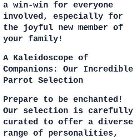
a win-win for everyone
involved, especially for
the joyful new member of
your family!
A Kaleidoscope of
Companions: Our Incredible
Parrot Selection
Prepare to be enchanted!
Our selection is carefully
curated to offer a diverse
range of personalities,