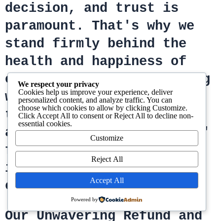
decision, and trust is
paramount. That's why we
stand firmly behind the
health and happiness of
every bird and fertile egg
We respect your privacy
Cookies help us improve your experience, deliver
we offer. Our commitment
personalized content, and analyze traffic. You can
choose which cookies to allow by clicking
Customize
.
to your peace of mind is
Click
Accept All
to consent or
Reject All
to decline non-
essential cookies.
as vibrant as our parrots'
Customize
feathers, ensuring your
Reject All
investment in joy is
Accept All
completely protected.
Powered by
Our Unwavering Refund and