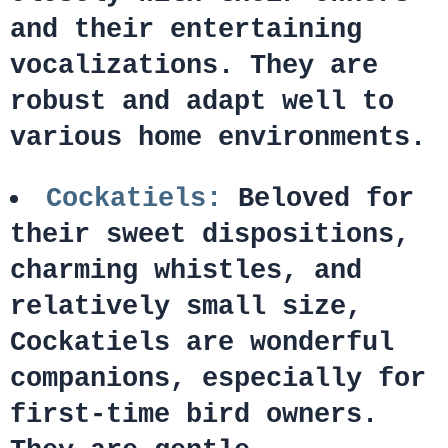
and their entertaining
vocalizations. They are
robust and adapt well to
various home environments.
Cockatiels:
Beloved for
their sweet dispositions,
charming whistles, and
relatively small size,
Cockatiels are wonderful
companions, especially for
first-time bird owners.