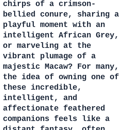
chirps of a crimson-
bellied conure, sharing a
playful moment with an
intelligent African Grey,
or marveling at the
vibrant plumage of a
majestic Macaw? For many,
the idea of owning one of
these incredible,
intelligent, and
affectionate feathered
companions feels like a
distant fantasy, often