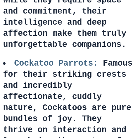
While they require space
and commitment, their
intelligence and deep
affection make them truly
unforgettable companions.
Cockatoo Parrots:
Famous
for their striking crests
and incredibly
affectionate, cuddly
nature, Cockatoos are pure
bundles of joy. They
thrive on interaction and