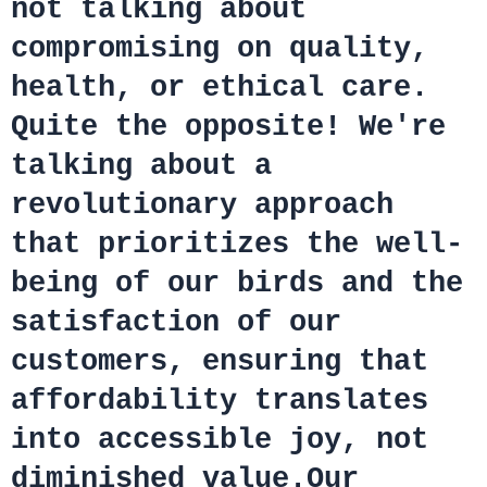
not talking about
compromising on quality,
health, or ethical care.
Quite the opposite! We're
talking about a
revolutionary approach
that prioritizes the well-
being of our birds and the
satisfaction of our
customers, ensuring that
affordability translates
into accessible joy, not
diminished value.Our