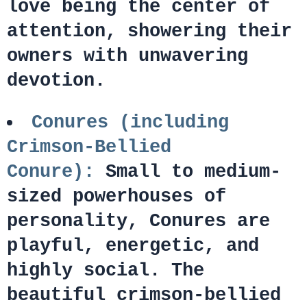
love being the center of
attention, showering their
owners with unwavering
devotion.
Conures (including
Crimson-Bellied
Conure):
Small to medium-
sized powerhouses of
personality, Conures are
playful, energetic, and
highly social. The
beautiful crimson-bellied