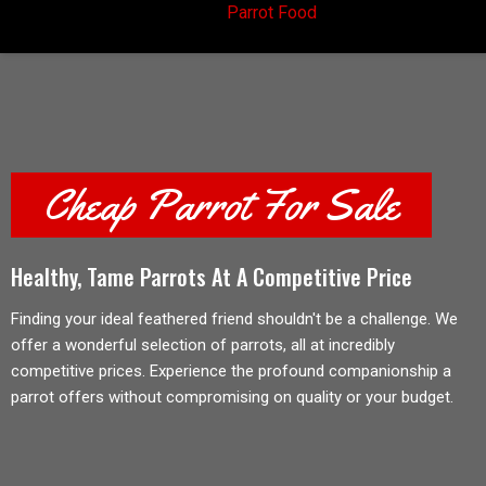
Parrot Food
Cheap Parrot For Sale
Healthy, Tame Parrots At A Competitive Price
Finding your ideal feathered friend shouldn't be a challenge. We
offer a wonderful selection of parrots, all at incredibly
competitive prices. Experience the profound companionship a
parrot offers without compromising on quality or your budget.