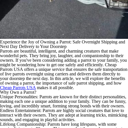
Experience the Joy of Owning a Parrot: Safe Overnight Shipping and
Next Day Delivery to Your Doorstep
Parrots are beautiful, intelligent, and charming creatures that make
wonderful pets. They bring joy, laughter, and companionship to their
owners. If you've been considering adding a parrot to your family, you
might be wondering how to get one safely and efficiently. Cheap
Parrots USA offers a unique service that ensures the safe transportation
of live parrots overnight using carriers and delivers them directly to
your doorstep the next day. In this article, we will explore the benefits
of owning a parrot, the importance of safe parrot shipping, and how
Cheap Parrots USA
makes it all possible.
Why Own a Parrot?
Unique Personalities: Parrots are known for their distinct personalities,
making each one a unique addition to your family. They can be funny,
loving, and incredibly smart, forming strong bonds with their owners.
Endless Entertainment: Parrots are highly social creatures that love to
interact with their owners. They are adept at learning tricks, mimicking
sounds, and engaging in playful activities.
Lifelong Companionship: Parrots have long lifespans, with some