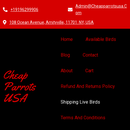
Admin@cheapparrotsusa.c
+19196299906
Om
108 Ocean Avenue, Amityville, 11701. NY, USA
Home
Available Birds
Blog
Contact
Cheap
About
Cart
Parrots
Refund And Returns Policy
USA
Shipping Live Birds
Terms And Conditions