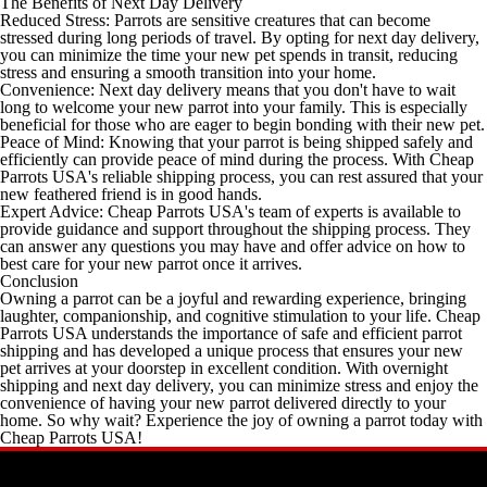
The Benefits of Next Day Delivery
Reduced Stress: Parrots are sensitive creatures that can become
stressed during long periods of travel. By opting for next day delivery,
you can minimize the time your new pet spends in transit, reducing
stress and ensuring a smooth transition into your home.
Convenience: Next day delivery means that you don't have to wait
long to welcome your new parrot into your family. This is especially
beneficial for those who are eager to begin bonding with their new pet.
Peace of Mind: Knowing that your parrot is being shipped safely and
efficiently can provide peace of mind during the process. With Cheap
Parrots USA's reliable shipping process, you can rest assured that your
new feathered friend is in good hands.
Expert Advice: Cheap Parrots USA's team of experts is available to
provide guidance and support throughout the shipping process. They
can answer any questions you may have and offer advice on how to
best care for your new parrot once it arrives.
Conclusion
Owning a parrot can be a joyful and rewarding experience, bringing
laughter, companionship, and cognitive stimulation to your life. Cheap
Parrots USA understands the importance of safe and efficient parrot
shipping and has developed a unique process that ensures your new
pet arrives at your doorstep in excellent condition. With overnight
shipping and next day delivery, you can minimize stress and enjoy the
convenience of having your new parrot delivered directly to your
home. So why wait? Experience the joy of owning a parrot today with
Cheap Parrots USA!