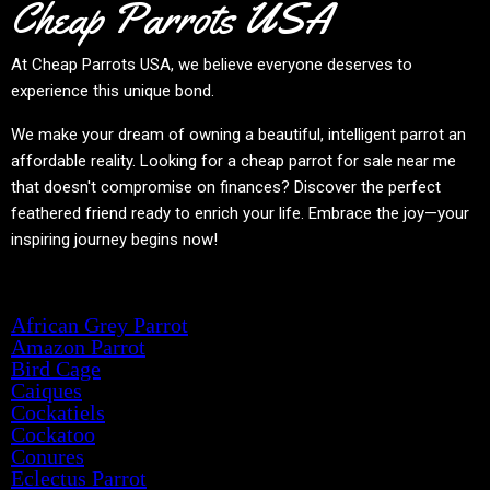
Cheap Parrots USA
At
Cheap Parrots USA
, we believe everyone deserves to
experience this unique bond.
We make your dream of owning a beautiful, intelligent parrot an
affordable reality. Looking for a cheap parrot for sale near me
that doesn't compromise on finances? Discover the perfect
feathered friend ready to enrich your life. Embrace the joy—your
inspiring journey begins now!
Product categories
African Grey Parrot
Amazon Parrot
Bird Cage
Caiques
Cockatiels
Cockatoo
Conures
Eclectus Parrot