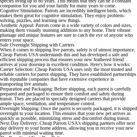
species living up to 80 years. This means that they can be a constant
companion for you and your family for many years to come.
Cognitive Stimulation: Parrots are incredibly intelligent birds, which
makes them great for cognitive stimulation. They enjoy problem-
solving, puzzles, and learning new things.
Aesthetic Appeal: Parrots come in a wide variety of colors and sizes,
making them visually stunning additions to any home. Their vibrant
plumage and unique features are sure to catch the eye of anyone who
enters your space.
Safe Overnight Shipping with Carriers
When it comes to shipping live parrots, safety is of utmost importance.
Cheap Parrots USA understands this and has developed a safe and
efficient shipping process that ensures your new feathered friend
arrives at your doorstep in excellent condition. Here's how it works:
Carrier Selection: Cheap Parrots USA uses only the most trusted and
reliable carriers for parrot shipping. They have established partnerships
with reputable companies that have extensive experience in
transporting live animals.
Preparation and Packaging: Before shipping, each parrot is carefully
prepared and packaged to ensure their comfort and safety during
transit. They are placed in specially designed carriers that provide
ample space, ventilation, and temperature control.
Overnight Shipping: Once the parrot is securely packaged, it is shipped
overnight to your location. This ensures that your new pet arrives as
quickly as possible, minimizing stress and discomfort during transit.
Next Day Delivery: Cheap Parrots USA's shipping partners offer next
day delivery to your home address, allowing you to receive your new
parrot with minimal waiting time.