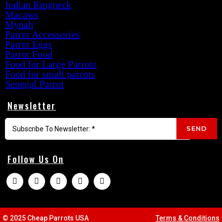
Indian Ringneck
Macaws
Mynah
Parrot Accessories
Parrot Eggs
Parrot Food
Food for Large Parrots
Food for small parrots
Senegal Parrot
Newsletter
SEND
Follow Us On
© 2025 Cheap Parrots USA
Terms & Conditions