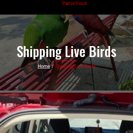
Parrot Food
Shipping Live Birds
Home
/
Shipping Live Birds