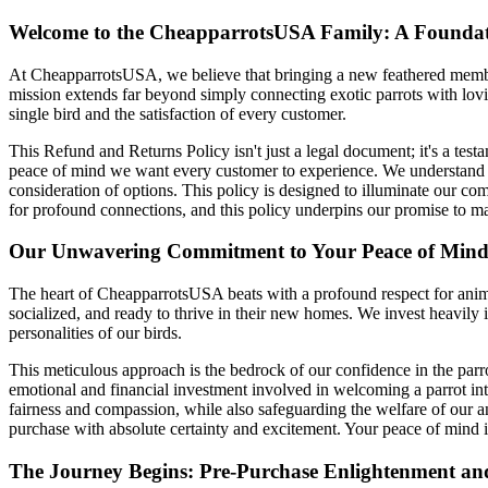
Welcome to the CheapparrotsUSA Family: A Foundati
At CheapparrotsUSA, we believe that bringing a new feathered member 
mission extends far beyond simply connecting exotic parrots with lovin
single bird and the satisfaction of every customer.
This Refund and Returns Policy isn't just a legal document; it's a testa
peace of mind we want every customer to experience. We understand tha
consideration of options. This policy is designed to illuminate our co
for profound connections, and this policy underpins our promise to ma
Our Unwavering Commitment to Your Peace of Mind:
The heart of CheapparrotsUSA beats with a profound respect for animal 
socialized, and ready to thrive in their new homes. We invest heavily 
personalities of our birds.
This meticulous approach is the bedrock of our confidence in the parro
emotional and financial investment involved in welcoming a parrot into 
fairness and compassion, while also safeguarding the welfare of our 
purchase with absolute certainty and excitement. Your peace of mind i
The Journey Begins: Pre-Purchase Enlightenment an