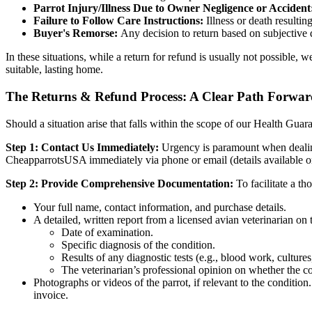
Parrot Injury/Illness Due to Owner Negligence or Accident
Failure to Follow Care Instructions:
Illness or death resulti
Buyer's Remorse:
Any decision to return based on subjective di
In these situations, while a return for refund is usually not possible,
suitable, lasting home.
The Returns & Refund Process: A Clear Path Forwa
Should a situation arise that falls within the scope of our Health Guar
Step 1: Contact Us Immediately:
Urgency is paramount when dealing w
CheapparrotsUSA immediately via phone or email (details available on 
Step 2: Provide Comprehensive Documentation:
To facilitate a th
Your full name, contact information, and purchase details.
A detailed, written report from a licensed avian veterinarian on t
Date of examination.
Specific diagnosis of the condition.
Results of any diagnostic tests (e.g., blood work, culture
The veterinarian’s professional opinion on whether the con
Photographs or videos of the parrot, if relevant to the conditio
invoice.