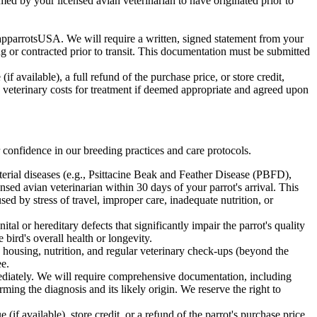
rmed by your licensed avian veterinarian to have originated prior to
apparrotsUSA. We will require a written, signed statement from your
ing or contracted prior to transit. This documentation must be submitted
f available), a full refund of the purchase price, or store credit,
e veterinary costs for treatment if deemed appropriate and agreed upon
 confidence in our breeding practices and care protocols.
acterial diseases (e.g., Psittacine Beak and Feather Disease (PBFD),
sed avian veterinarian within 30 days of your parrot's arrival. This
sed by stress of travel, improper care, inadequate nutrition, or
al or hereditary defects that significantly impair the parrot's quality
bird's overall health or longevity.
 housing, nutrition, and regular veterinary check-ups (beyond the
ee.
diately. We will require comprehensive documentation, including
rming the diagnosis and its likely origin. We reserve the right to
if available), store credit, or a refund of the parrot's purchase price.