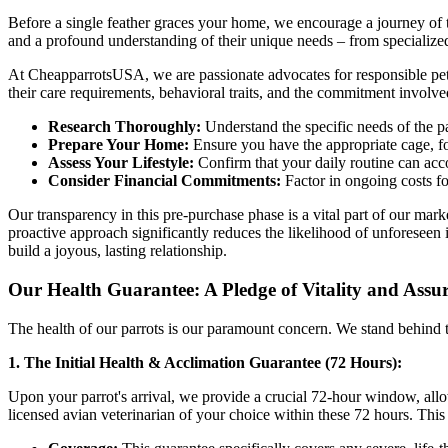
Before a single feather graces your home, we encourage a journey of th
and a profound understanding of their unique needs – from specialized 
At CheapparrotsUSA, we are passionate advocates for responsible pet
their care requirements, behavioral traits, and the commitment involv
Research Thoroughly:
Understand the specific needs of the pa
Prepare Your Home:
Ensure you have the appropriate cage, f
Assess Your Lifestyle:
Confirm that your daily routine can acc
Consider Financial Commitments:
Factor in ongoing costs fo
Our transparency in this pre-purchase phase is a vital part of our ma
proactive approach significantly reduces the likelihood of unforeseen 
build a joyous, lasting relationship.
Our Health Guarantee: A Pledge of Vitality and Assu
The health of our parrots is our paramount concern. We stand behind t
1. The Initial Health & Acclimation Guarantee (72 Hours):
Upon your parrot's arrival, we provide a crucial 72-hour window, all
licensed avian veterinarian of your choice within these 72 hours. This ini