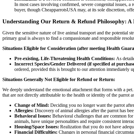
In most cases involving confirmed, severe congenital issues, a r
buyer, though CheapparrotsUSA may, at its sole discretion, offer
Understanding Our Return & Refund Philosophy: A
Given the sensitive nature of live animal transport and the potential st
primary goal is always to find a compassionate and responsible resolut
Situations Eligible for Consideration (after meeting Health Guaran
Pre-existing, Life-Threatening Health Conditions:
As detail
Incorrect Species/Gender Delivered (if specified at purchase
ordered, provided this is brought to our attention immediately u
Situations Generally Not Eligible for Refund or Return:
We deeply understand the emotional attachment that forms with a pet. 
that are not directly attributable to the health or identity of the parrot a
Change of Mind:
Deciding you no longer want the parrot afte
Allergies:
Discovery of animal allergies after the parrot has b
Behavioral Issues:
Behavioral challenges that are common for th
animals, have unique personalities and require consistent interac
Housing/Space Issues:
Realization that you do not have adequat
Financial Difficulties:
Changes in personal financial circumsta