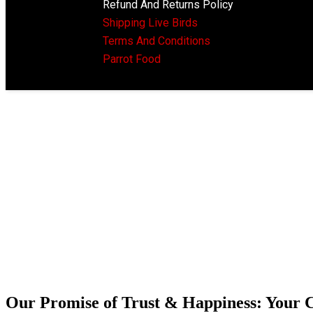
Refund And Returns Policy
Shipping Live Birds
Terms And Conditions
Parrot Food
Our Promise of Trust & Happiness: Your