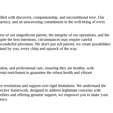
filled with discovery, companionship, and unconditional love. Our
ansparency, and an unwavering commitment to the well-being of every
ess of our magnificent parrots, the integrity of our operations, and the
ite the best intentions, circumstances may require careful
onderful adventure. We don't just sell parrots; we create possibilities
 stand by you, every chirp and squawk of the way.
tion, and professional care, ensuring they are healthy, well-
ental enrichment to guarantee the robust health and vibrant
es resolutions and support over rigid limitations. We understand the
rotective framework, designed to address legitimate concerns with
uidelines and offering genuine support, we empower you to make your
ience.