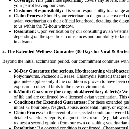
Coverage:
This guarantee specifically covers any severe, life-t
your parrot leaving our care.
Customer Responsibility:
It is your responsibility to arrange a
Claim Process:
Should your veterinarian diagnose a covered co
avian veterinarian on their official letterhead, detailing the di
to us within the 72-hour window.
Resolution:
Upon verification by our consulting avian veterinaria
depending on the specific circumstances and our ability to facil
in advance.
2. The Extended Wellness Guarantee (30 Days for Viral & Bacteri
Beyond the initial acclimation period, our commitment continues with a
30-Day Guarantee (for serious, life-threatening viral/bacteri
Polyomavirus, Pacheco's Disease, Chlamydia Psittaci) that are co
guarantee applies only if the condition is proven to have been con
exposure to other ill birds in the new environment.
6-Month Guarantee (for congenital/hereditary defects):
We a
of life and are confirmed by a licensed avian veterinarian. This 
Conditions for Extended Guarantees:
For these extended guar
initial 72-hour one). Neglect, abuse, accidental injury, or expos
Claim Process:
In the event of a suspected condition covered
detailed veterinary reports, diagnostic test results (e.g., lab wo
request a second opinion from our own consulting veterinarian or
Resolution:
If a covered condition is confirmed, CheapparrotsUSA 