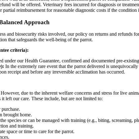
efund will be offered. Veterinary fees incurred for diagnosis or treatmen
 partial reimbursement for reasonable diagnostic costs if the condition 
 Balanced Approach
ress and biosecurity risks involved, our policy on returns and refunds for 
ion that safeguards the well-being of the parrot.
tee criteria):
ed under our Health Guarantee, confirmed and documented pre-existing 
):
In the extremely rare event that the parrot delivered is unequivocally
pon receipt and before any irreversible acclimation has occurred.
However, due to the inherent welfare concerns and stress for live animal
s it left our care. These include, but are not limited to:
r purchase.
een brought home.
e species or can be managed with training (e.g., biting, screaming, pluc
tion and training.
e space or time to care for the parrot.
nces.