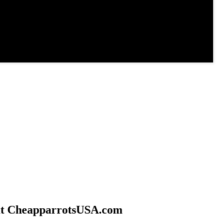
 at CheapparrotsUSA.com