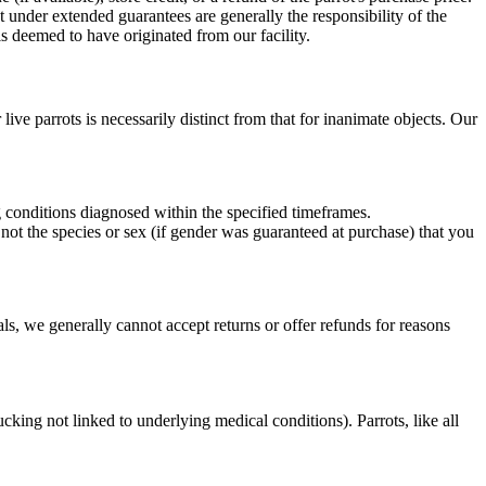
t under extended guarantees are generally the responsibility of the
is deemed to have originated from our facility.
live parrots is necessarily distinct from that for inanimate objects. Our
conditions diagnosed within the specified timeframes.
 not the species or sex (if gender was guaranteed at purchase) that you
s, we generally cannot accept returns or offer refunds for reasons
king not linked to underlying medical conditions). Parrots, like all