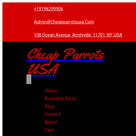
+19196299906
Admin@cheapparrotsusa.com
108 Ocean Avenue, Amityville, 11701. NY, USA
Cheap Parrots
USA
Home
Available Birds
Blog
Contact
About
Cart