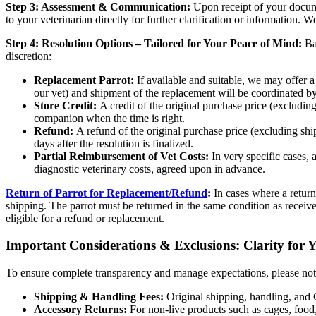
Step 3: Assessment & Communication:
Upon receipt of your docume
to your veterinarian directly for further clarification or information
Step 4: Resolution Options – Tailored for Your Peace of Mind:
Bas
discretion:
Replacement Parrot:
If available and suitable, we may offer a
our vet) and shipment of the replacement will be coordinated
Store Credit:
A credit of the original purchase price (excludin
companion when the time is right.
Refund:
A refund of the original purchase price (excluding sh
days after the resolution is finalized.
Partial Reimbursement of Vet Costs:
In very specific cases, 
diagnostic veterinary costs, agreed upon in advance.
Return of Parrot for Replacement/Refund
:
In cases where a return
shipping. The parrot must be returned in the same condition as receive
eligible for a refund or replacement.
Important Considerations & Exclusions: Clarity for 
To ensure complete transparency and manage expectations, please note
Shipping & Handling Fees:
Original shipping, handling, and 
Accessory Returns:
For non-live products such as cages, food