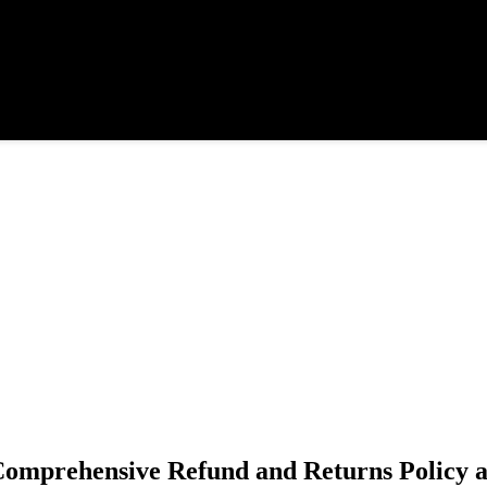
 Comprehensive Refund and Returns Policy