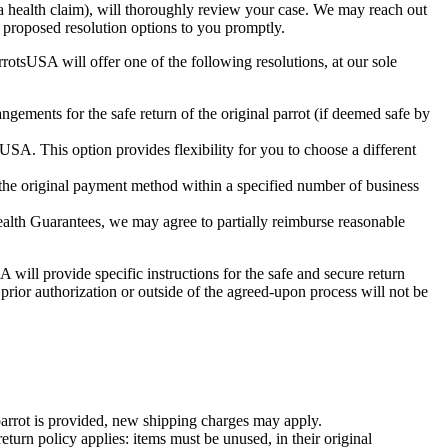
a health claim), will thoroughly review your case. We may reach out
d proposed resolution options to you promptly.
otsUSA will offer one of the following resolutions, at our sole
ngements for the safe return of the original parrot (if deemed safe by
SA. This option provides flexibility for you to choose a different
 the original payment method within a specified number of business
Health Guarantees, we may agree to partially reimburse reasonable
 will provide specific instructions for the safe and secure return
prior authorization or outside of the agreed-upon process will not be
parrot is provided, new shipping charges may apply.
urn policy applies: items must be unused, in their original