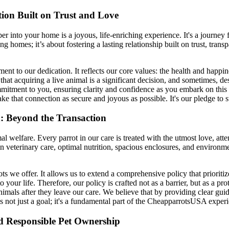
on Built on Trust and Love
into your home is a joyous, life-enriching experience. It's a journey 
g homes; it’s about fostering a lasting relationship built on trust, tr
ment to our dedication. It reflects our core values: the health and happin
t acquiring a live animal is a significant decision, and sometimes, desp
mmitment to you, ensuring clarity and confidence as you embark on this w
ke that connection as secure and joyous as possible. It's our pledge to
 Beyond the Transaction
welfare. Every parrot in our care is treated with the utmost love, atten
in veterinary care, optimal nutrition, spacious enclosures, and environm
ts we offer. It allows us to extend a comprehensive policy that prioritiz
your life. Therefore, our policy is crafted not as a barrier, but as a p
animals after they leave our care. We believe that by providing clear g
s not just a goal; it's a fundamental part of the CheapparrotsUSA exper
d Responsible Pet Ownership