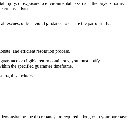
tal injury, or exposure to environmental hazards in the buyer's home.
eterinary advice.
cal rescues, or behavioral guidance to ensure the parrot finds a
onate, and efficient resolution process.
guarantee or eligible return conditions, you must notify
ithin the specified guarantee timeframe.
aims, this includes:
eos demonstrating the discrepancy are required, along with your purchase