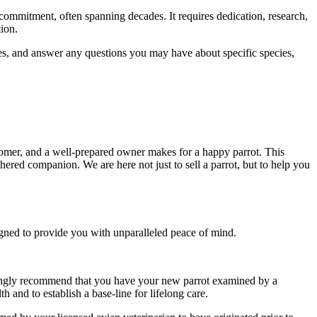
 commitment, often spanning decades. It requires dedication, research,
tion.
es, and answer any questions you may have about specific species,
stomer, and a well-prepared owner makes for a happy parrot. This
hered companion. We are here not just to sell a parrot, but to help you
signed to provide you with unparalleled peace of mind.
trongly recommend that you have your new parrot examined by a
th and to establish a base-line for lifelong care.