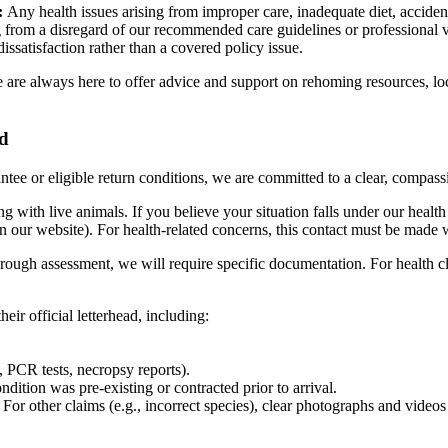
:
Any health issues arising from improper care, inadequate diet, acciden
ng from a disregard of our recommended care guidelines or professional v
ssatisfaction rather than a covered policy issue.
 we are always here to offer advice and support on rehoming resources, lo
rd
antee or eligible return conditions, we are committed to a clear, compassi
ith live animals. If you believe your situation falls under our health 
our website). For health-related concerns, this contact must be made w
orough assessment, we will require specific documentation. For health cl
heir official letterhead, including:
s, PCR tests, necropsy reports).
dition was pre-existing or contracted prior to arrival.
n. For other claims (e.g., incorrect species), clear photographs and vid