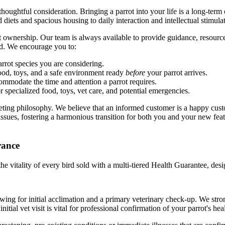
oughtful consideration. Bringing a parrot into your life is a long-term
diets and spacious housing to daily interaction and intellectual stimula
 ownership. Our team is always available to provide guidance, resourc
ed. We encourage you to:
rrot species you are considering.
ood, toys, and a safe environment ready
before
your parrot arrives.
ommodate the time and attention a parrot requires.
r specialized food, toys, vet care, and potential emergencies.
rketing philosophy. We believe that an informed customer is a happy cu
issues, fostering a harmonious transition for both you and your new feat
rance
he vitality of every bird sold with a multi-tiered Health Guarantee, de
owing for initial acclimation and a primary veterinary check-up. We s
tial vet visit is vital for professional confirmation of your parrot's heal