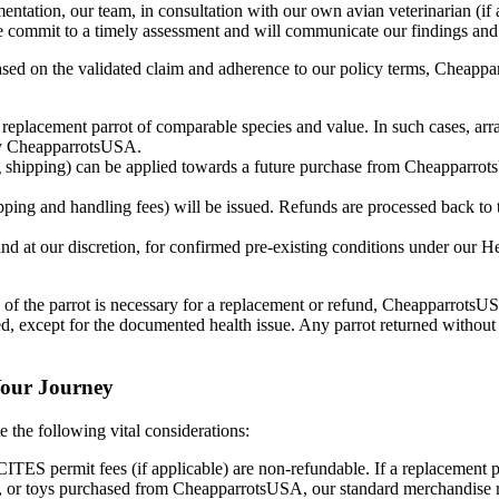
ntation, our team, in consultation with our own avian veterinarian (if 
. We commit to a timely assessment and will communicate our findings an
ed on the validated claim and adherence to our policy terms, Cheapparr
 replacement parrot of comparable species and value. In such cases, arra
 by CheapparrotsUSA.
g shipping) can be applied towards a future purchase from CheapparrotsU
ipping and handling fees) will be issued. Refunds are processed back to
and at our discretion, for confirmed pre-existing conditions under our 
 of the parrot is necessary for a replacement or refund, CheapparrotsUSA
d, except for the documented health issue. Any parrot returned without 
Your Journey
 the following vital considerations:
CITES permit fees (if applicable) are non-refundable. If a replacement 
, or toys purchased from CheapparrotsUSA, our standard merchandise ret