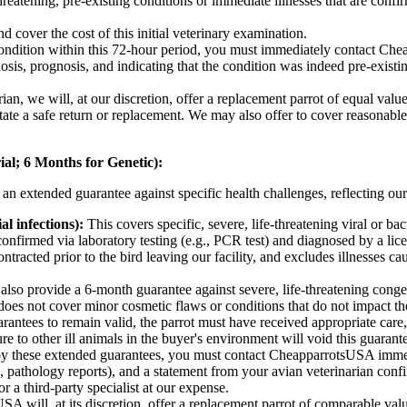
hreatening, pre-existing conditions or immediate illnesses that are confi
nd cover the cost of this initial veterinary examination.
ndition within this 72-hour period, you must immediately contact Che
agnosis, prognosis, and indicating that the condition was indeed pre-exist
n, we will, at our discretion, offer a replacement parrot of equal value (i
itate a safe return or replacement. We may also offer to cover reasonabl
al; 6 Months for Genetic):
n extended guarantee against specific health challenges, reflecting our
al infections):
This covers specific, severe, life-threatening viral or b
nfirmed via laboratory testing (e.g., PCR test) and diagnosed by a licen
tracted prior to the bird leaving our facility, and excludes illnesses cau
lso provide a 6-month guarantee against severe, life-threatening congenit
does not cover minor cosmetic flaws or conditions that do not impact the 
antees to remain valid, the parrot must have received appropriate care,
ure to other ill animals in the buyer's environment will void this guarant
 by these extended guarantees, you must contact CheapparrotsUSA imme
rk, pathology reports), and a statement from your avian veterinarian confi
 a third-party specialist at our expense.
will, at its discretion, offer a replacement parrot of comparable value (