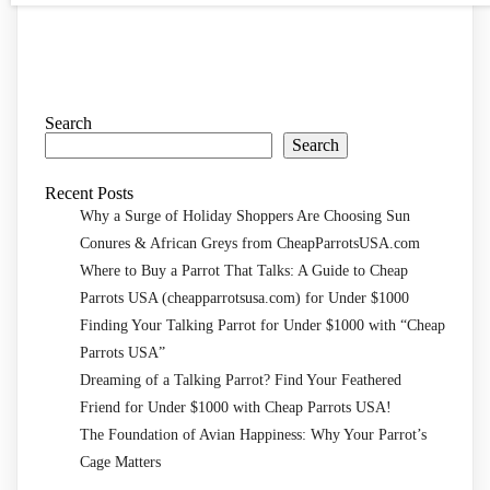
Search
Search
Recent Posts
Why a Surge of Holiday Shoppers Are Choosing Sun
Conures & African Greys from CheapParrotsUSA.com
Where to Buy a Parrot That Talks: A Guide to Cheap
Parrots USA (cheapparrotsusa.com) for Under $1000
Finding Your Talking Parrot for Under $1000 with “Cheap
Parrots USA”
Dreaming of a Talking Parrot? Find Your Feathered
Friend for Under $1000 with Cheap Parrots USA!
The Foundation of Avian Happiness: Why Your Parrot’s
Cage Matters