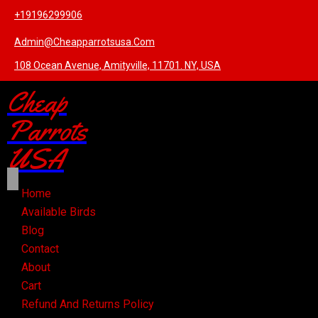
+19196299906
Admin@cheapparrotsusa.com
108 Ocean Avenue, Amityville, 11701. NY, USA
Cheap
Parrots
USA
Home
Available Birds
Blog
Contact
About
Cart
Refund And Returns Policy