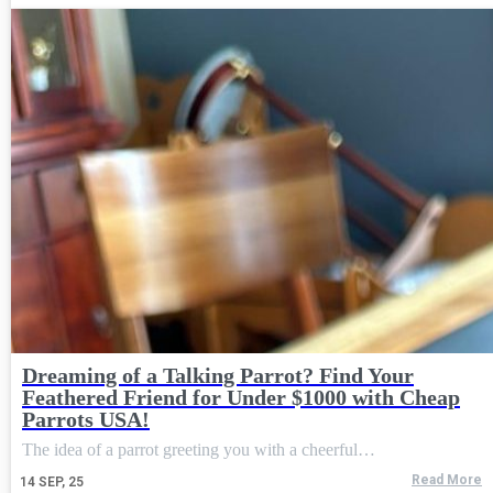
Dreaming of a Talking Parrot? Find Your
Feathered Friend for Under $1000 with Cheap
Parrots USA!
The idea of a parrot greeting you with a cheerful…
Read More
14
SEP, 25