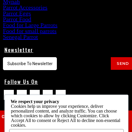
Mynah
Parrot Accessories
Parrot Eggs
Parrot Food
Food for Large Parrots
Food for small parrots
Senegal Parrot
Newsletter
SEND
Follow Us On
We respect your privacy
Cookies help us improve your experience, deliver
personalized content, and analyze traffic. You can choose
which cookies to allow by clicking
Customize
. Click
© 2025 Cheap Parrots USA
Accept All
to consent or
Reject All
to decline non-essential
cookies.
Terms & Conditions