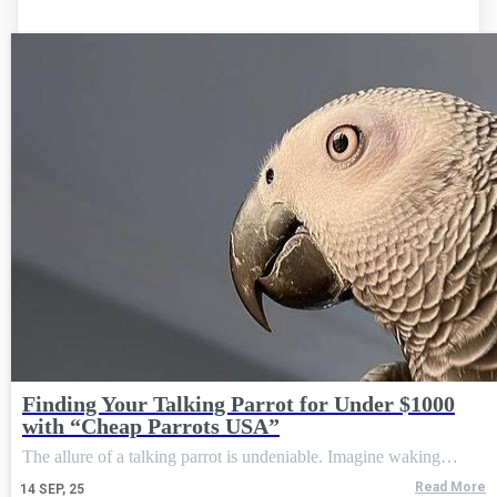
Finding Your Talking Parrot for Under $1000
with “Cheap Parrots USA”
The allure of a talking parrot is undeniable. Imagine waking…
Read More
14
SEP, 25