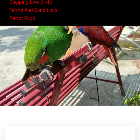
Shipping Live Birds
Terms And Conditions
Parrot Food