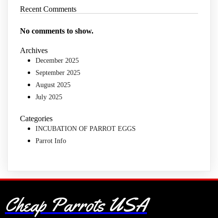
Recent Comments
No comments to show.
Archives
December 2025
September 2025
August 2025
July 2025
Categories
INCUBATION OF PARROT EGGS
Parrot Info
Cheap Parrots USA