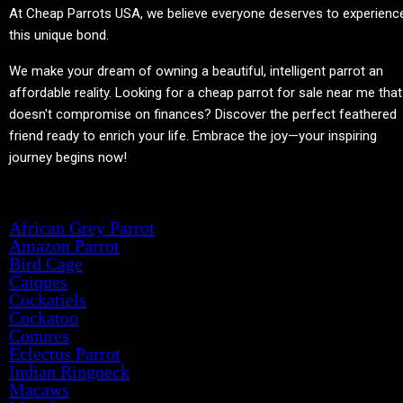
At
Cheap Parrots USA
, we believe everyone deserves to experienc
this unique bond.
We make your dream of owning a beautiful, intelligent parrot an
affordable reality. Looking for a cheap parrot for sale near me that
doesn't compromise on finances? Discover the perfect feathered
friend ready to enrich your life. Embrace the joy—your inspiring
journey begins now!
Product categories
African Grey Parrot
Amazon Parrot
Bird Cage
Caiques
Cockatiels
Cockatoo
Conures
Eclectus Parrot
Indian Ringneck
Macaws