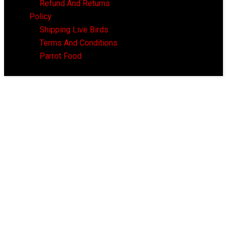
Refund And Returns
Policy
Shipping Live Birds
Terms And Conditions
Parrot Food