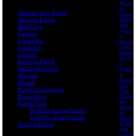
Parrot
for
African Grey Parrot
Under
Amazon Parrot
$1000
with
Bird Cage
“Chea
Caiques
p
Cockatiels
Parrots
Cockatoo
USA”
Dream
Conures
ing of
Eclectus Parrot
a
Indian Ringneck
Talkin
g
Macaws
Parrot?
Mynah
Find
Parrot Accessories
Your
Parrot Eggs
Feathe
red
Parrot Food
Friend
Food for Large Parrots
for
Food for small parrots
Under
Senegal Parrot
$1000
with
Cheap