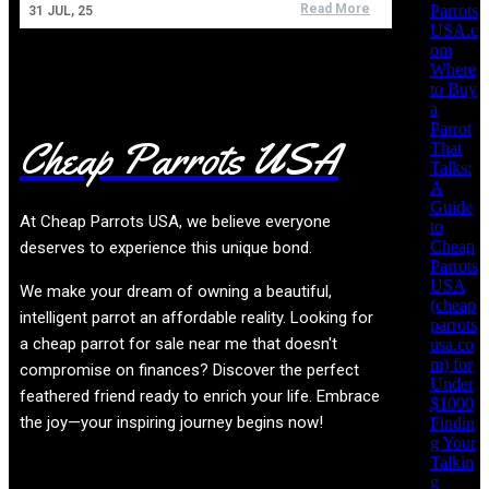
Parrots
Read More
31
JUL, 25
USA.c
om
Where
to Buy
a
Parrot
Cheap Parrots USA
That
Talks:
A
Guide
At
Cheap Parrots USA
, we believe everyone
to
Cheap
deserves to experience this unique bond.
Parrots
USA
We make your dream of owning a beautiful,
(cheap
intelligent parrot an affordable reality. Looking for
parrots
a cheap parrot for sale near me that doesn't
usa.co
m) for
compromise on finances? Discover the perfect
Under
feathered friend ready to enrich your life. Embrace
$1000
the joy—your inspiring journey begins now!
Findin
g Your
Talkin
g
Product categories