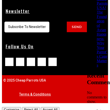
Parrots
USA!
Newsletter
The
Found
ation
of
SEND
Avian
Happi
ness:
Why
Follow Us On
Your
Parrot’
s Cage
Matter
s
Recent
© 2025 Cheap Parrots USA
Commen
No
Terms & Conditions
comments to
show.
Customize
Reject All
Accept All