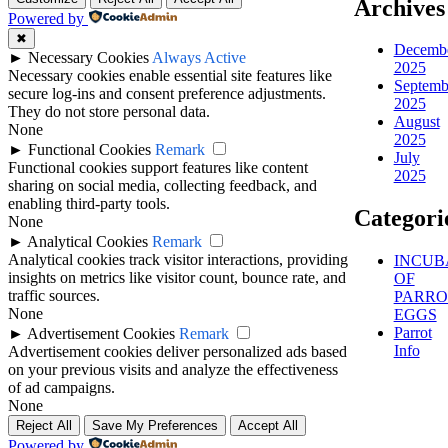
Archives
Powered by
✖
Decemb
►
Necessary Cookies
Always Active
2025
Necessary cookies enable essential site features like
Septemb
secure log-ins and consent preference adjustments.
2025
They do not store personal data.
August
None
2025
►
Functional Cookies
Remark
July
Functional cookies support features like content
2025
sharing on social media, collecting feedback, and
enabling third-party tools.
Categori
None
►
Analytical Cookies
Remark
Analytical cookies track visitor interactions, providing
INCUB
insights on metrics like visitor count, bounce rate, and
OF
traffic sources.
PARRO
None
EGGS
Parrot
►
Advertisement Cookies
Remark
Info
Advertisement cookies deliver personalized ads based
on your previous visits and analyze the effectiveness
of ad campaigns.
None
Reject All
Save My Preferences
Accept All
Powered by