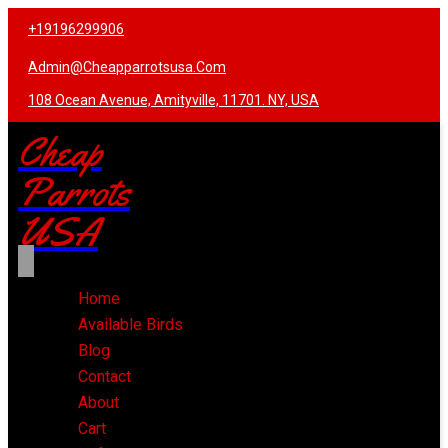
+19196299906
Admin@cheapparrotsusa.com
108 Ocean Avenue, Amityville, 11701. NY, USA
Cheap
Parrots
USA
Home
Available Birds
Blog
Contact
About
Cart