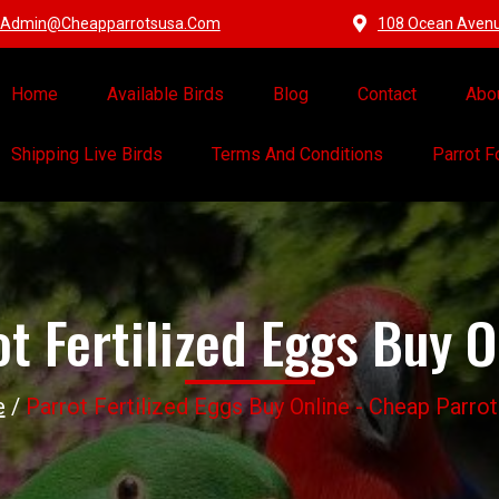
Admin@cheapparrotsusa.com
108 Ocean Avenue
Home
Available Birds
Blog
Contact
Abo
Shipping Live Birds
Terms And Conditions
Parrot 
ot Fertilized Eggs Buy O
e
/
Parrot Fertilized Eggs Buy Online - Cheap Parro