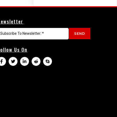
Newsletter
SEND
Follow Us On