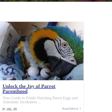
Unlock the Joy of Parrot
Parenthood
Your Guide to Fertile Hatching Parrot Eggs and
Automatic Incubation…
Read More
31
JUL, 25