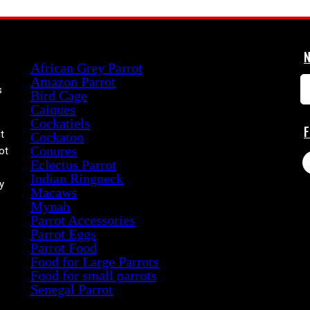
Product categories
African Grey Parrot
Amazon Parrot
s
Bird Cage
Caiques
Cockatiels
t
Cockatoo
Conures
ot
Eclectus Parrot
Indian Ringneck
y
Macaws
Mynah
Parrot Accessories
Parrot Eggs
Parrot Food
Food for Large Parrots
Food for small parrots
Senegal Parrot