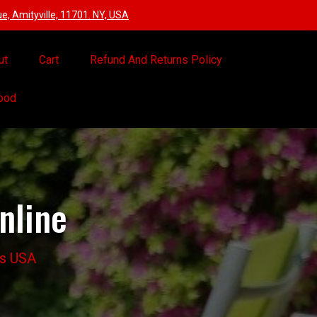
, Amityville, 11701. NY, USA
ut
Cart
Refund And Returns Policy
Food
nline
ts USA