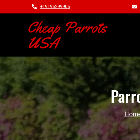
+19196299906
Cheap Parrots
USA
Parr
Hom