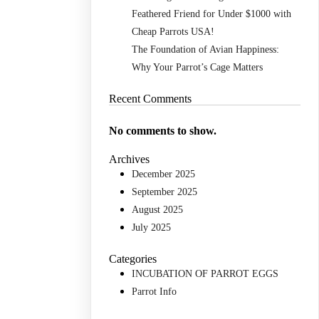
Feathered Friend for Under $1000 with
Cheap Parrots USA!
The Foundation of Avian Happiness:
Why Your Parrot’s Cage Matters
Recent Comments
No comments to show.
Archives
December 2025
September 2025
August 2025
July 2025
Categories
INCUBATION OF PARROT EGGS
Parrot Info