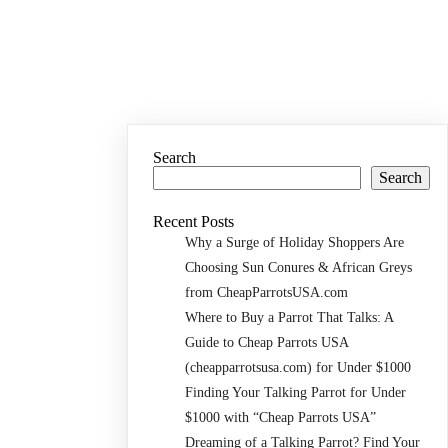
Search
Search
Recent Posts
Why a Surge of Holiday Shoppers Are
Choosing Sun Conures & African Greys
from CheapParrotsUSA.com
Where to Buy a Parrot That Talks: A
Guide to Cheap Parrots USA
(cheapparrotsusa.com) for Under $1000
Finding Your Talking Parrot for Under
$1000 with “Cheap Parrots USA”
Dreaming of a Talking Parrot? Find Your