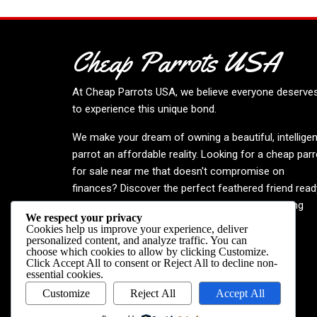
Cheap Parrots USA
At
Cheap Parrots USA
, we believe everyone deserve
to experience this unique bond.
We make your dream of owning a beautiful, intelligen
parrot an affordable reality. Looking for a cheap parr
for sale near me that doesn't compromise on
finances? Discover the perfect feathered friend read
to enrich your life. Embrace the joy—your inspiring
We respect your privacy
journey begins now!
Cookies help us improve your experience, deliver
personalized content, and analyze traffic. You can
choose which cookies to allow by clicking
Customize
.
Click
Accept All
to consent or
Reject All
to decline non-
essential cookies.
Customize
Reject All
Accept All