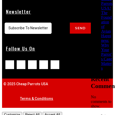
Parrots
USA!
Newsletter
The
Found
ation
of
SEND
Avian
Happi
ness:
Why
Follow Us On
Your
Parrot’
s Cage
Matter
s
Recent
© 2025 Cheap Parrots USA
Commen
No
Terms & Conditions
comments to
show.
Customize
Reject All
Accept All