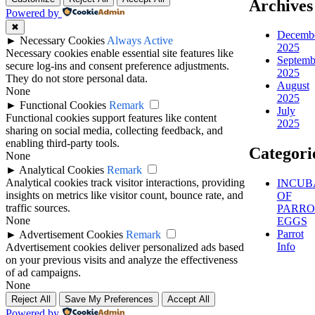
Archives
Powered by
✖
Decemb
►
Necessary Cookies
Always Active
2025
Necessary cookies enable essential site features like
Septemb
secure log-ins and consent preference adjustments.
2025
They do not store personal data.
August
None
2025
►
Functional Cookies
Remark
July
Functional cookies support features like content
2025
sharing on social media, collecting feedback, and
enabling third-party tools.
Categori
None
►
Analytical Cookies
Remark
Analytical cookies track visitor interactions, providing
INCUB
insights on metrics like visitor count, bounce rate, and
OF
traffic sources.
PARRO
None
EGGS
Parrot
►
Advertisement Cookies
Remark
Info
Advertisement cookies deliver personalized ads based
on your previous visits and analyze the effectiveness
of ad campaigns.
None
Reject All
Save My Preferences
Accept All
Powered by