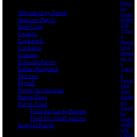
Parrot
for
African Grey Parrot
Under
Amazon Parrot
$1000
with
Bird Cage
“Chea
Caiques
p
Cockatiels
Parrots
Cockatoo
USA”
Dream
Conures
ing of
Eclectus Parrot
a
Indian Ringneck
Talkin
g
Macaws
Parrot?
Mynah
Find
Parrot Accessories
Your
Parrot Eggs
Feathe
red
Parrot Food
Friend
Food for Large Parrots
for
Food for small parrots
Under
Senegal Parrot
$1000
with
Cheap