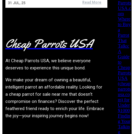
Parrots
Read More
31
JUL, 25
USA.c
om
Where
to Buy
a
Parrot
Cheap Parrots USA
That
Talks:
A
Guide
At
Cheap Parrots USA
, we believe everyone
to
Cheap
deserves to experience this unique bond.
Parrots
USA
We make your dream of owning a beautiful,
(cheap
intelligent parrot an affordable reality. Looking for
parrots
a cheap parrot for sale near me that doesn't
usa.co
m) for
compromise on finances? Discover the perfect
Under
feathered friend ready to enrich your life. Embrace
$1000
the joy—your inspiring journey begins now!
Findin
g Your
Talkin
g
Product categories