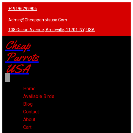
+19196299906
Admin@cheapparrotsusa.com
108 Ocean Avenue, Amityville, 11701. NY, USA
Cheap
Parrots
USA
Home
Available Birds
Blog
Contact
About
Cart