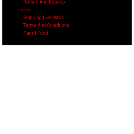
Refund And Returns
Policy
Shipping Live Birds
Terms And Conditions
Parrot Food