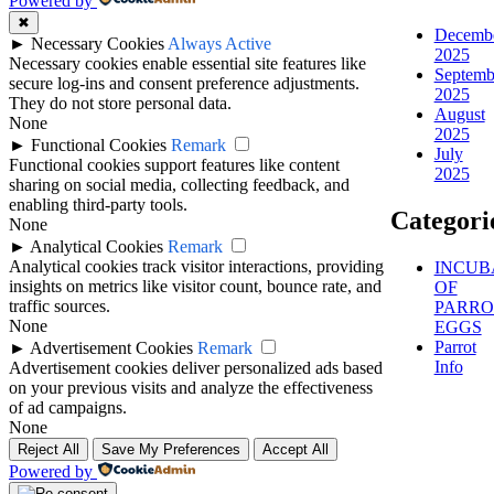
Powered by
✖
Decemb
►
Necessary Cookies
Always Active
2025
Necessary cookies enable essential site features like
Septemb
secure log-ins and consent preference adjustments.
2025
They do not store personal data.
August
None
2025
►
Functional Cookies
Remark
July
Functional cookies support features like content
2025
sharing on social media, collecting feedback, and
enabling third-party tools.
Categori
None
►
Analytical Cookies
Remark
Analytical cookies track visitor interactions, providing
INCUB
insights on metrics like visitor count, bounce rate, and
OF
traffic sources.
PARRO
None
EGGS
Parrot
►
Advertisement Cookies
Remark
Info
Advertisement cookies deliver personalized ads based
on your previous visits and analyze the effectiveness
of ad campaigns.
None
Reject All
Save My Preferences
Accept All
Powered by