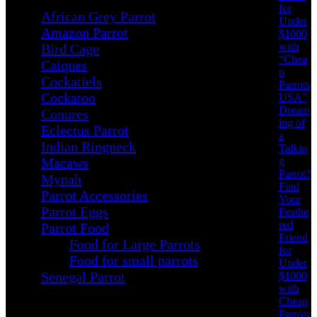
for
African Grey Parrot
Under
Amazon Parrot
$1000
with
Bird Cage
“Chea
Caiques
p
Cockatiels
Parrots
Cockatoo
USA”
Dream
Conures
ing of
Eclectus Parrot
a
Indian Ringneck
Talkin
g
Macaws
Parrot?
Mynah
Find
Parrot Accessories
Your
Parrot Eggs
Feathe
red
Parrot Food
Friend
Food for Large Parrots
for
Food for small parrots
Under
Senegal Parrot
$1000
with
Cheap
Parrots