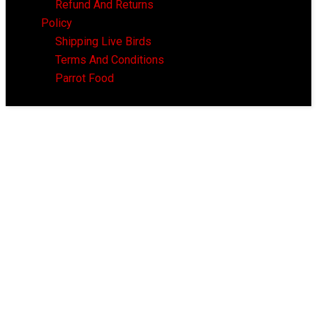
Refund And Returns
Policy
Shipping Live Birds
Terms And Conditions
Parrot Food