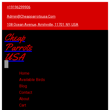
+19196299906
Admin@cheapparrotsusa.com
108 Ocean Avenue, Amityville, 11701. NY, USA
Cheap
Parrots
USA
Home
Available Birds
Blog
Contact
About
Cart