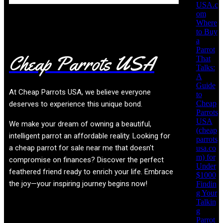
USA.c
om
Where
to Buy
a
Parrot
Cheap Parrots USA
That
Talks:
A
Guide
At
Cheap Parrots USA
, we believe everyone
to
Cheap
deserves to experience this unique bond.
Parrots
USA
We make your dream of owning a beautiful,
(cheap
intelligent parrot an affordable reality. Looking for
parrots
a cheap parrot for sale near me that doesn't
usa.co
m) for
compromise on finances? Discover the perfect
Under
feathered friend ready to enrich your life. Embrace
$1000
the joy—your inspiring journey begins now!
Findin
g Your
Talkin
g
Product categories
Parrot