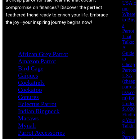
a cheap parrot for sale near me that doesn't
USA.c
compromise on finances? Discover the perfect
om
Where
feathered friend ready to enrich your life. Embrace
to Buy
the joy—your inspiring journey begins now!
a
Parrot
That
Product categories
Talks:
A
Guide
African Grey Parrot
to
Amazon Parrot
Cheap
Bird Cage
Parrots
Caiques
USA
(cheap
Cockatiels
parrots
Cockatoo
usa.co
Conures
m) for
Eclectus Parrot
Under
$1000
Indian Ringneck
Findin
Macaws
g Your
Mynah
Talkin
g
Parrot Accessories
Parrot