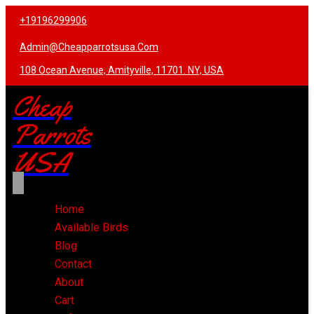
+19196299906
Admin@cheapparrotsusa.com
108 Ocean Avenue, Amityville, 11701. NY, USA
Cheap
Parrots
USA
Home
Available Birds
Blog
Contact
About
Cart