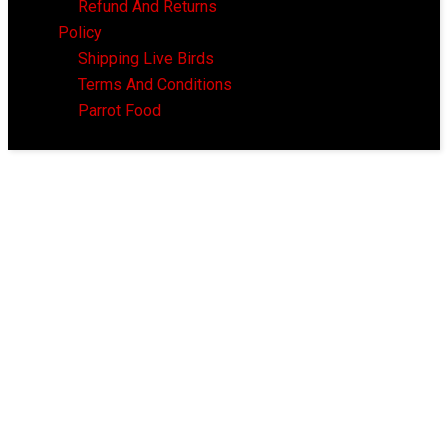
Refund And Returns
Policy
Shipping Live Birds
Terms And Conditions
Parrot Food