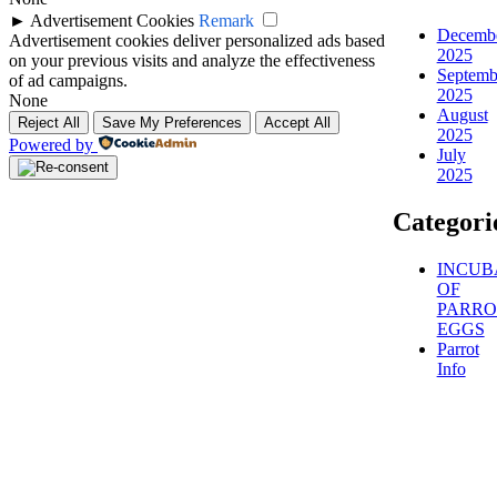
►
Advertisement Cookies
Remark
Decemb
Advertisement cookies deliver personalized ads based
2025
on your previous visits and analyze the effectiveness
Septemb
of ad campaigns.
2025
None
August
Reject All
Save My Preferences
Accept All
2025
Powered by
July
2025
Categori
INCUB
OF
PARRO
EGGS
Parrot
Info