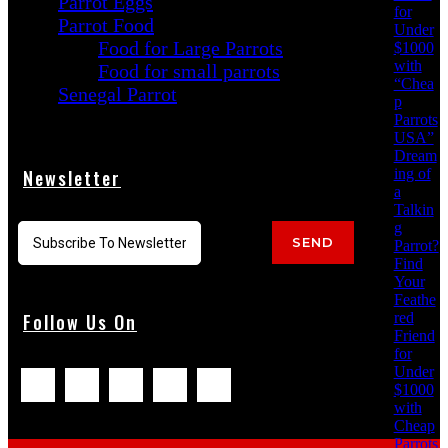
Parrot Eggs
for
Parrot Food
Under
Food for Large Parrots
$1000
with
Food for small parrots
“Chea
Senegal Parrot
p
Parrots
USA”
Dream
ing of
Newsletter
a
Talkin
g
SEND
Parrot?
Find
Your
Feathe
red
Follow Us On
Friend
for
Under
$1000
with
Cheap
Parrots