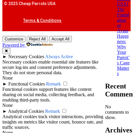
© 2025 Cheap Parrots USA
USA!
The
Found
ation
Terms & Conditions
of
Avian
Happi
Customize
Reject All
Accept All
ness:
Powered by
Why
✖
Your
►
Necessary Cookies
Always Active
Parrot’
Necessary cookies enable essential site features like
s Cage
secure log-ins and consent preference adjustments.
Matter
They do not store personal data.
s
None
►
Functional Cookies
Remark
Recent
Functional cookies support features like content
Commen
sharing on social media, collecting feedback, and
enabling third-party tools.
None
No
►
Analytical Cookies
Remark
comments to
Analytical cookies track visitor interactions, providing
show.
insights on metrics like visitor count, bounce rate, and
traffic sources.
Archives
None