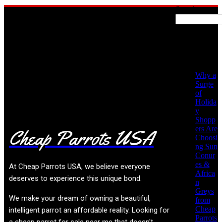
Search
Recent
Posts
No posts found!
Why a
Surge
of
Holida
y
Shopp
ers Are
Cheap Parrots USA
Choosi
ng Sun
Conur
es &
At
Cheap Parrots USA
, we believe everyone
Africa
deserves to experience this unique bond.
n
Greys
We make your dream of owning a beautiful,
from
Cheap
intelligent parrot an affordable reality. Looking for
Parrots