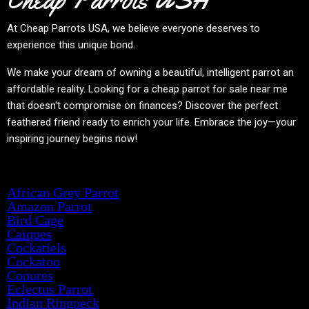
At
Cheap Parrots USA
, we believe everyone deserves to
experience this unique bond.
We make your dream of owning a beautiful, intelligent parrot an
affordable reality. Looking for a cheap parrot for sale near me
that doesn't compromise on finances? Discover the perfect
feathered friend ready to enrich your life. Embrace the joy—your
inspiring journey begins now!
Product categories
African Grey Parrot
Amazon Parrot
Bird Cage
Caiques
Cockatiels
Cockatoo
Conures
Eclectus Parrot
Indian Ringneck