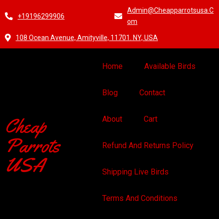
Admin@cheapparrotsusa.c
+19196299906
Om
108 Ocean Avenue, Amityville, 11701. NY, USA
Home
Available Birds
Blog
Contact
Cheap
About
Cart
Parrots
Refund And Returns Policy
USA
Shipping Live Birds
Terms And Conditions