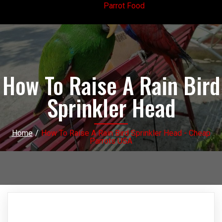
Parrot Food
How To Raise A Rain Bird
Sprinkler Head
Home
/
How To Raise A Rain Bird Sprinkler Head - Cheap
Parrots USA