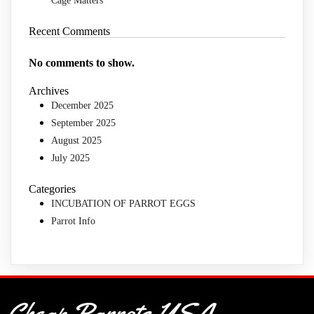
Cage Matters
Recent Comments
No comments to show.
Archives
December 2025
September 2025
August 2025
July 2025
Categories
INCUBATION OF PARROT EGGS
Parrot Info
Cheap Parrots USA