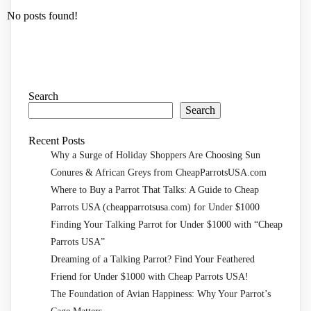
No posts found!
Search
Search
Recent Posts
Why a Surge of Holiday Shoppers Are Choosing Sun
Conures & African Greys from CheapParrotsUSA.com
Where to Buy a Parrot That Talks: A Guide to Cheap
Parrots USA (cheapparrotsusa.com) for Under $1000
Finding Your Talking Parrot for Under $1000 with “Cheap
Parrots USA”
Dreaming of a Talking Parrot? Find Your Feathered
Friend for Under $1000 with Cheap Parrots USA!
The Foundation of Avian Happiness: Why Your Parrot’s