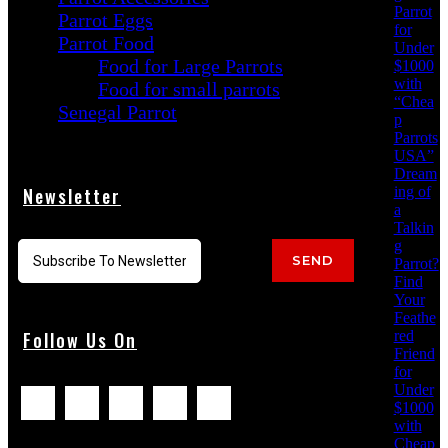
Parrot
Parrot Eggs
for
Parrot Food
Under
Food for Large Parrots
$1000
with
Food for small parrots
“Chea
Senegal Parrot
p
Parrots
USA”
Dream
ing of
Newsletter
a
Talkin
g
SEND
Parrot?
Find
Your
Feathe
red
Follow Us On
Friend
for
Under
$1000
with
Cheap