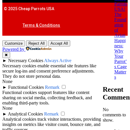
Parrots
© 2025 Cheap Parrots USA
USA!
The
Found
ation
Terms & Conditions
of
Avian
Happi
Customize
Reject All
Accept All
ness:
Powered by
Why
✖
Your
►
Necessary Cookies
Always Active
Parrot’
Necessary cookies enable essential site features like
s Cage
secure log-ins and consent preference adjustments.
Matter
They do not store personal data.
s
None
►
Functional Cookies
Remark
Recent
Functional cookies support features like content
Commen
sharing on social media, collecting feedback, and
enabling third-party tools.
None
No
►
Analytical Cookies
Remark
comments to
Analytical cookies track visitor interactions, providing
show.
insights on metrics like visitor count, bounce rate, and
traffic sources.