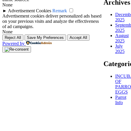
Archives
None
►
Advertisement Cookies
Remark
Decemb
Advertisement cookies deliver personalized ads based
2025
on your previous visits and analyze the effectiveness
Septemb
of ad campaigns.
2025
None
August
Reject All
Save My Preferences
Accept All
2025
Powered by
July
2025
Categori
INCUB
OF
PARRO
EGGS
Parrot
Info