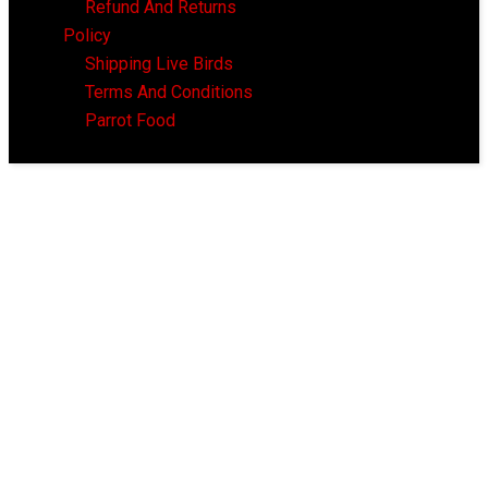
Refund And Returns
Policy
Shipping Live Birds
Terms And Conditions
Parrot Food