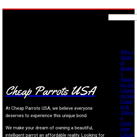
Search
Recent
Posts
No posts found!
Why a
Surge
of
Holida
y
Shopp
ers Are
Cheap Parrots USA
Choosi
ng Sun
Conur
es &
At
Cheap Parrots USA
, we believe everyone
Africa
deserves to experience this unique bond.
n
Greys
We make your dream of owning a beautiful,
from
Cheap
intelligent parrot an affordable reality. Looking for