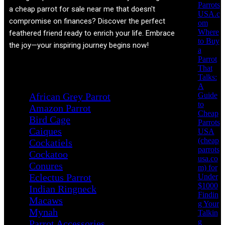
Parrots
a cheap parrot for sale near me that doesn't
USA.c
compromise on finances? Discover the perfect
om
Where
feathered friend ready to enrich your life. Embrace
to Buy
the joy—your inspiring journey begins now!
a
Parrot
That
Product categories
Talks:
A
Guide
African Grey Parrot
to
Amazon Parrot
Cheap
Bird Cage
Parrots
Caiques
USA
(cheap
Cockatiels
parrots
Cockatoo
usa.co
Conures
m) for
Eclectus Parrot
Under
$1000
Indian Ringneck
Findin
Macaws
g Your
Mynah
Talkin
g
Parrot Accessories