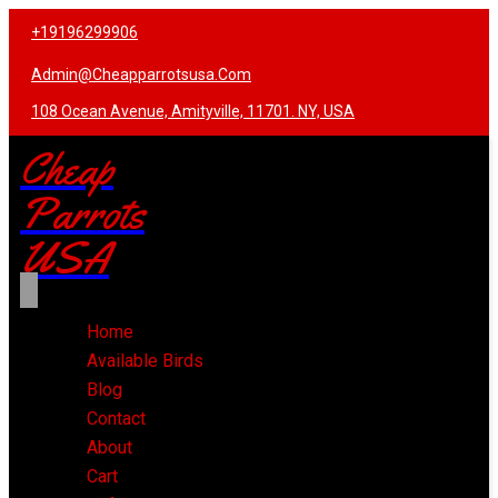
+19196299906
Admin@cheapparrotsusa.com
108 Ocean Avenue, Amityville, 11701. NY, USA
Cheap
Parrots
USA
Home
Available Birds
Blog
Contact
About
Cart