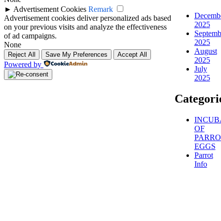
►
Advertisement Cookies
Remark
Decemb
Advertisement cookies deliver personalized ads based
2025
on your previous visits and analyze the effectiveness
Septemb
of ad campaigns.
2025
None
August
Reject All
Save My Preferences
Accept All
2025
Powered by
July
2025
Categori
INCUB
OF
PARRO
EGGS
Parrot
Info