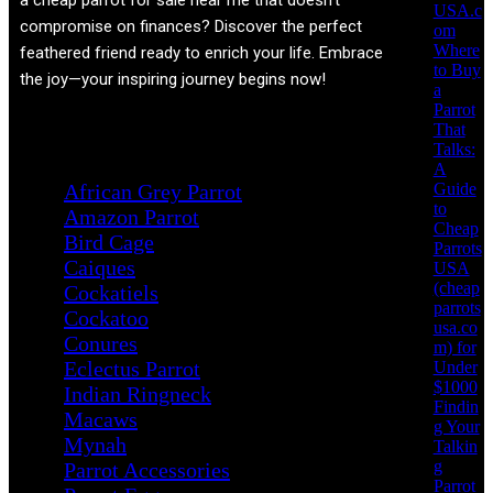
a cheap parrot for sale near me that doesn't
USA.c
compromise on finances? Discover the perfect
om
Where
feathered friend ready to enrich your life. Embrace
to Buy
the joy—your inspiring journey begins now!
a
Parrot
That
Product categories
Talks:
A
Guide
African Grey Parrot
to
Amazon Parrot
Cheap
Bird Cage
Parrots
Caiques
USA
(cheap
Cockatiels
parrots
Cockatoo
usa.co
Conures
m) for
Eclectus Parrot
Under
$1000
Indian Ringneck
Findin
Macaws
g Your
Mynah
Talkin
g
Parrot Accessories
Parrot