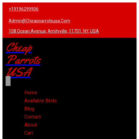
+19196299906
Admin@cheapparrotsusa.com
108 Ocean Avenue, Amityville, 11701. NY, USA
Cheap
Parrots
USA
Home
Available Birds
Blog
Contact
About
Cart