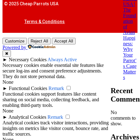
© 2025 Cheap Parrots USA
USA!
The
Found
ation
Terms & Conditions
of
Avian
Happi
Customize
Reject All
Accept All
ness:
Powered by
Why
✖
Your
►
Necessary Cookies
Always Active
Parrot’
Necessary cookies enable essential site features like
s Cage
secure log-ins and consent preference adjustments.
Matter
They do not store personal data.
s
None
►
Functional Cookies
Remark
Recent
Functional cookies support features like content
Commen
sharing on social media, collecting feedback, and
enabling third-party tools.
None
No
►
Analytical Cookies
Remark
comments to
Analytical cookies track visitor interactions, providing
show.
insights on metrics like visitor count, bounce rate, and
traffic sources.
Archives
None