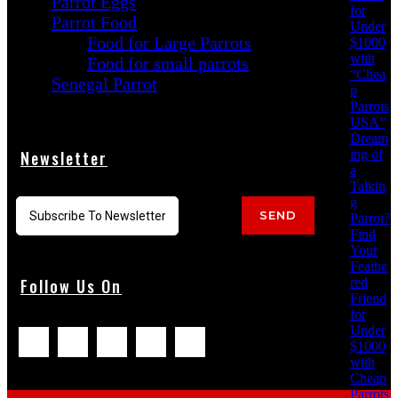
Parrot Eggs
for
Parrot Food
Under
Food for Large Parrots
$1000
with
Food for small parrots
“Chea
Senegal Parrot
p
Parrots
USA”
Dream
ing of
Newsletter
a
Talkin
g
SEND
Parrot?
Find
Your
Feathe
red
Follow Us On
Friend
for
Under
$1000
with
Cheap
Parrots