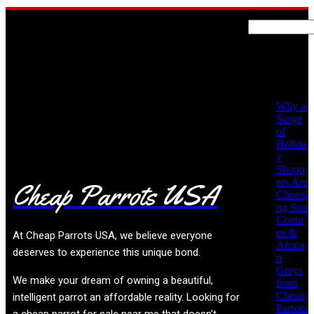
Search
Recent
Posts
No posts found!
Why a
Surge
of
Holida
y
Shopp
ers Are
Cheap Parrots USA
Choosi
ng Sun
Conur
es &
At
Cheap Parrots USA
, we believe everyone
Africa
deserves to experience this unique bond.
n
Greys
We make your dream of owning a beautiful,
from
Cheap
intelligent parrot an affordable reality. Looking for
Parrots