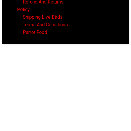
Refund And Returns
Policy
Shipping Live Birds
Terms And Conditions
Parrot Food