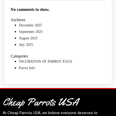
No comments to show.
Archives
December 2025
September 2025
August 2025
July 2025
Categories
INCUBATION OF PARROT EGGS
Parrot Info
Cheap Parrots USA
At
Cheap Parrots USA
, we believe everyone deserves to