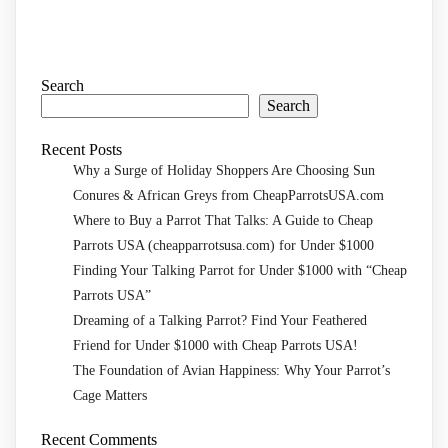
Search
Search
Recent Posts
Why a Surge of Holiday Shoppers Are Choosing Sun
Conures & African Greys from CheapParrotsUSA.com
Where to Buy a Parrot That Talks: A Guide to Cheap
Parrots USA (cheapparrotsusa.com) for Under $1000
Finding Your Talking Parrot for Under $1000 with “Cheap
Parrots USA”
Dreaming of a Talking Parrot? Find Your Feathered
Friend for Under $1000 with Cheap Parrots USA!
The Foundation of Avian Happiness: Why Your Parrot’s
Cage Matters
Recent Comments