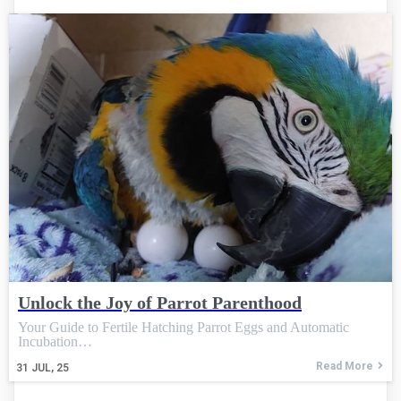
Unlock the Joy of Parrot Parenthood
Your Guide to Fertile Hatching Parrot Eggs and Automatic
Incubation…
Read More
31
JUL, 25