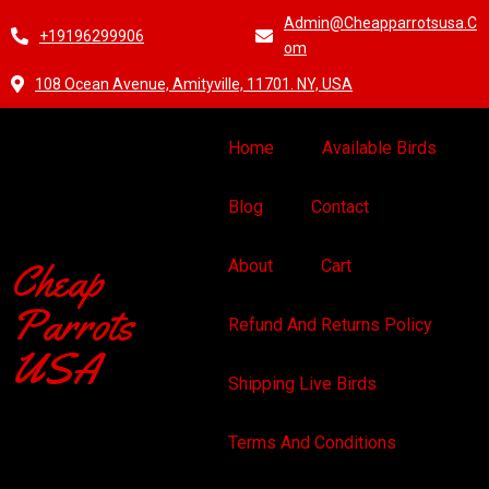
Admin@cheapparrotsusa.c
+19196299906
Om
108 Ocean Avenue, Amityville, 11701. NY, USA
Home
Available Birds
Blog
Contact
Cheap
About
Cart
Parrots
Refund And Returns Policy
USA
Shipping Live Birds
Terms And Conditions