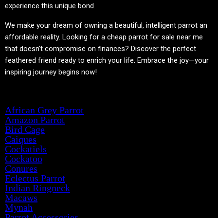
experience this unique bond.
We make your dream of owning a beautiful, intelligent parrot an
affordable reality. Looking for a cheap parrot for sale near me
that doesn't compromise on finances? Discover the perfect
feathered friend ready to enrich your life. Embrace the joy—your
inspiring journey begins now!
Product categories
African Grey Parrot
Amazon Parrot
Bird Cage
Caiques
Cockatiels
Cockatoo
Conures
Eclectus Parrot
Indian Ringneck
Macaws
Mynah
Parrot Accessories