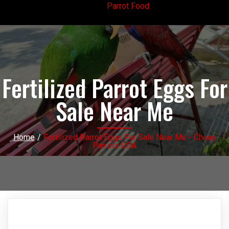
Parrot Food
Fertilized Parrot Eggs For
Sale Near Me
Home
/
Fertilized Parrot Eggs For Sale Near Me - Cheap
Parrots USA