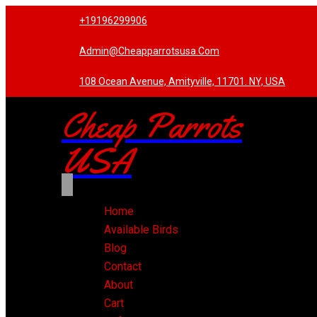
+19196299906
Admin@cheapparrotsusa.com
108 Ocean Avenue, Amityville, 11701. NY, USA
Cheap Parrots
USA
Home
Available Birds
Blog
Contact
About
Cart