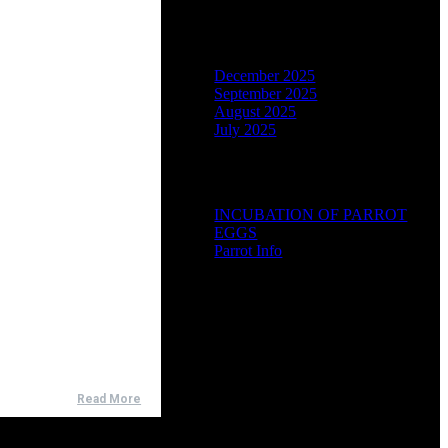
Archives
December 2025
September 2025
August 2025
July 2025
Categories
INCUBATION OF PARROT
EGGS
Parrot Info
Read More