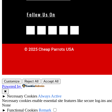
Follow Us On
© 2025 Cheap Parrots USA
Customize
Reject All
Accept All
Powered by
✖
►
Necessary Cookies
Always Active
Necessary cookies enable essential site features like secure log-ins a
None
►
Functional Cookies
Remark