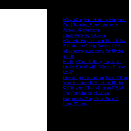
Recent Posts
Why a Surge of Holiday Shoppers
Are Choosing Sun Conures &
African Greys from
CheapParrotsUSA.com
Where to Buy a Parrot That Talks:
A Guide to Cheap Parrots USA
(cheapparrotsusa.com) for Under
$1000
Finding Your Talking Parrot for
Under $1000 with “Cheap Parrots
USA”
Dreaming of a Talking Parrot? Find
Your Feathered Friend for Under
$1000 with Cheap Parrots USA!
The Foundation of Avian
Happiness: Why Your Parrot’s
Cage Matters
Recent Comments
No comments to show.