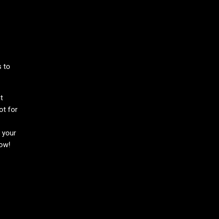
s to
t
ot for
h your
now!