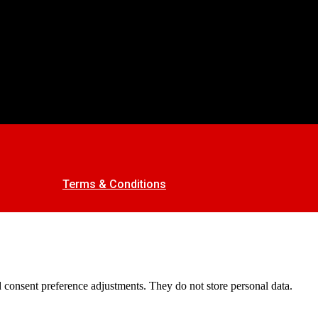
Terms & Conditions
nd consent preference adjustments. They do not store personal data.