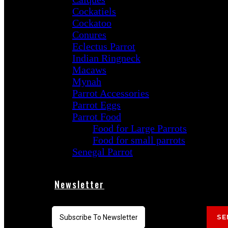
Cockatiels
Cockatoo
Conures
Eclectus Parrot
Indian Ringneck
Macaws
Mynah
Parrot Accessories
Parrot Eggs
Parrot Food
Food for Large Parrots
Food for small parrots
Senegal Parrot
Newsletter
SE