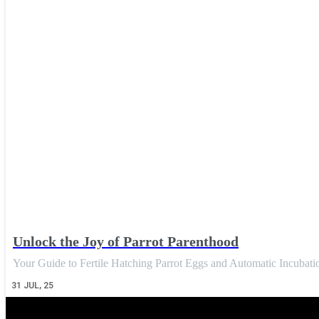
Unlock the Joy of Parrot Parenthood
Your Guide to Fertile Hatching Parrot Eggs and Automatic Incuba
31
JUL, 25