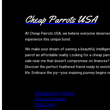
Cheap Parrots USA
At
Cheap Parrots USA
, we believe everyone deserve
experience this unique bond.
We make your dream of owning a beautiful, intelligen
parrot an affordable reality. Looking for a cheap parr
sale near me that doesn't compromise on finances?
Discover the perfect feathered friend ready to enric
life. Embrace the joy—your inspiring journey begins 
Product categories
African Grey Parrot
Amazon Parrot
Bird Cage
Caiques