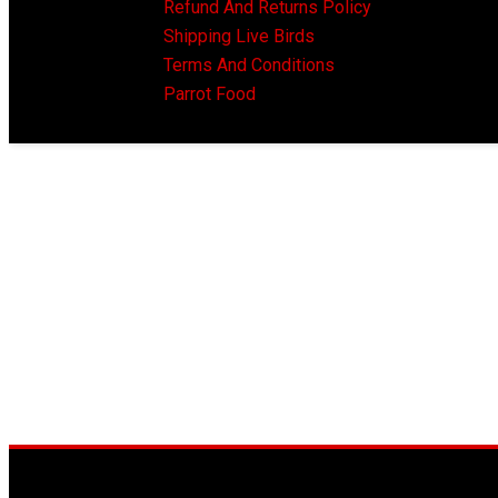
Refund And Returns Policy
Shipping Live Birds
Terms And Conditions
Parrot Food