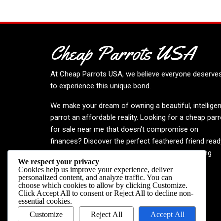
Cheap Parrots USA
At
Cheap Parrots USA
, we believe everyone deserve
to experience this unique bond.
We make your dream of owning a beautiful, intelligen
parrot an affordable reality. Looking for a cheap parr
for sale near me that doesn't compromise on
finances? Discover the perfect feathered friend read
to enrich your life. Embrace the joy—your inspiring
We respect your privacy
journey begins now!
Cookies help us improve your experience, deliver
personalized content, and analyze traffic. You can
choose which cookies to allow by clicking
Customize
.
Click
Accept All
to consent or
Reject All
to decline non-
essential cookies.
Customize
Reject All
Accept All