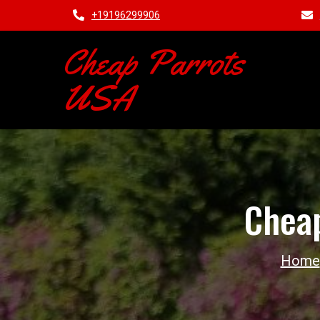
+19196299906
Cheap Parrots
USA
Cheap
Home