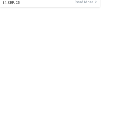
Read More
14
SEP, 25