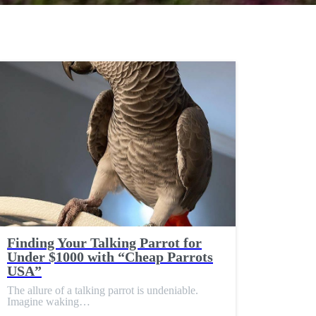
Finding Your Talking Parrot for
Under $1000 with “Cheap Parrots
USA”
The allure of a talking parrot is undeniable.
Imagine waking…