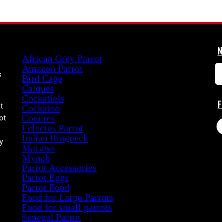
Product categories
African Grey Parrot
Amazon Parrot
s
Bird Cage
Caiques
Cockatiels
t
Cockatoo
Conures
ot
Eclectus Parrot
Indian Ringneck
y
Macaws
Mynah
Parrot Accessories
Parrot Eggs
Parrot Food
Food for Large Parrots
Food for small parrots
Senegal Parrot