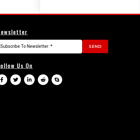
Newsletter
SEND
Follow Us On