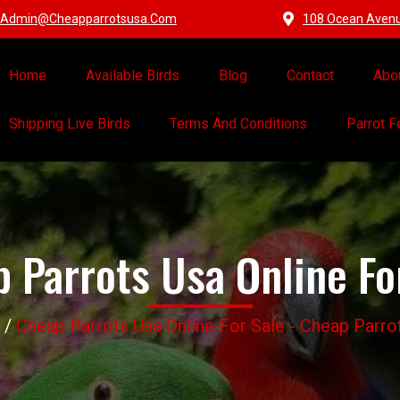
Admin@cheapparrotsusa.com
108 Ocean Avenue
Home
Available Birds
Blog
Contact
Abo
Shipping Live Birds
Terms And Conditions
Parrot 
 Parrots Usa Online Fo
/
Cheap Parrots Usa Online For Sale - Cheap Parr