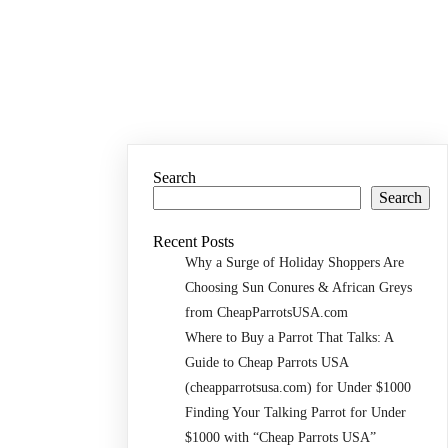
Search
Search
Recent Posts
Why a Surge of Holiday Shoppers Are
Choosing Sun Conures & African Greys
from CheapParrotsUSA.com
Where to Buy a Parrot That Talks: A
Guide to Cheap Parrots USA
(cheapparrotsusa.com) for Under $1000
Finding Your Talking Parrot for Under
$1000 with “Cheap Parrots USA”