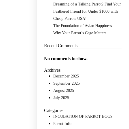
Dreaming of a Talking Parrot? Find Your
Feathered Friend for Under $1000 with
Cheap Parrots USA!
The Foundation of Avian Happiness:
Why Your Parrot’s Cage Matters
Recent Comments
No comments to show.
Archives
December 2025
September 2025
August 2025
July 2025
Categories
INCUBATION OF PARROT EGGS
Parrot Info