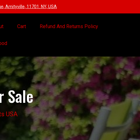
, Amityville, 11701. NY, USA
ut
Cart
Refund And Returns Policy
Food
r Sale
ots USA