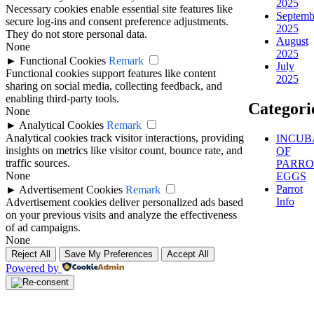
2025
Necessary cookies enable essential site features like
Septemb
secure log-ins and consent preference adjustments.
2025
They do not store personal data.
August
None
2025
►
Functional Cookies
Remark
July
Functional cookies support features like content
2025
sharing on social media, collecting feedback, and
enabling third-party tools.
Categori
None
►
Analytical Cookies
Remark
Analytical cookies track visitor interactions, providing
INCUB
insights on metrics like visitor count, bounce rate, and
OF
traffic sources.
PARRO
None
EGGS
Parrot
►
Advertisement Cookies
Remark
Info
Advertisement cookies deliver personalized ads based
on your previous visits and analyze the effectiveness
of ad campaigns.
None
Reject All
Save My Preferences
Accept All
Powered by