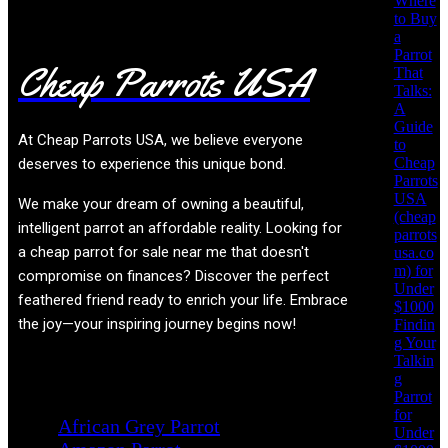
Where
to Buy
a
Parrot
Cheap Parrots USA
That
Talks:
A
Guide
At
Cheap Parrots USA
, we believe everyone
to
Cheap
deserves to experience this unique bond.
Parrots
USA
We make your dream of owning a beautiful,
(cheap
intelligent parrot an affordable reality. Looking for
parrots
a cheap parrot for sale near me that doesn't
usa.co
m) for
compromise on finances? Discover the perfect
Under
feathered friend ready to enrich your life. Embrace
$1000
the joy—your inspiring journey begins now!
Findin
g Your
Talkin
g
Product categories
Parrot
for
African Grey Parrot
Under