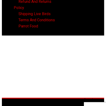
Refund And Returns
Policy
Shipping Live Birds
Terms And Conditions
Parrot Food
Search