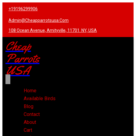
+19196299906
Admin@cheapparrotsusa.com
108 Ocean Avenue, Amityville, 11701. NY, USA
Cheap
Parrots
USA
Home
Available Birds
Blog
Contact
About
Cart