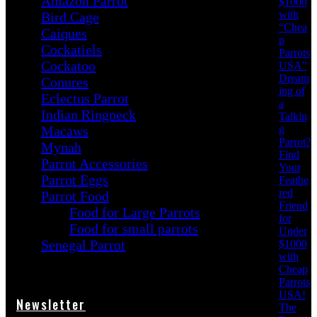
Amazon Parrot
$1000
with
Bird Cage
“Chea
Caiques
p
Cockatiels
Parrots
Cockatoo
USA”
Dream
Conures
ing of
Eclectus Parrot
a
Indian Ringneck
Talkin
g
Macaws
Parrot?
Mynah
Find
Parrot Accessories
Your
Parrot Eggs
Feathe
red
Parrot Food
Friend
Food for Large Parrots
for
Food for small parrots
Under
Senegal Parrot
$1000
with
Cheap
Parrots
USA!
Newsletter
The