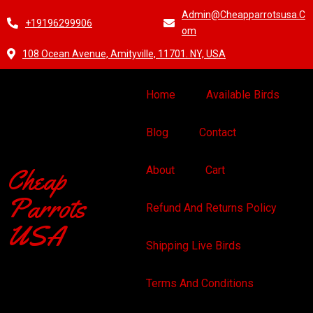
Admin@cheapparrotsusa.c
+19196299906
Om
108 Ocean Avenue, Amityville, 11701. NY, USA
Home
Available Birds
Blog
Contact
Cheap
About
Cart
Parrots
Refund And Returns Policy
USA
Shipping Live Birds
Terms And Conditions