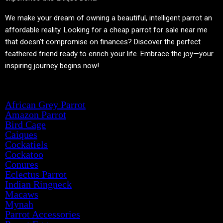
We make your dream of owning a beautiful, intelligent parrot an
affordable reality. Looking for a cheap parrot for sale near me
that doesn't compromise on finances? Discover the perfect
feathered friend ready to enrich your life. Embrace the joy—your
inspiring journey begins now!
Product categories
African Grey Parrot
Amazon Parrot
Bird Cage
Caiques
Cockatiels
Cockatoo
Conures
Eclectus Parrot
Indian Ringneck
Macaws
Mynah
Parrot Accessories