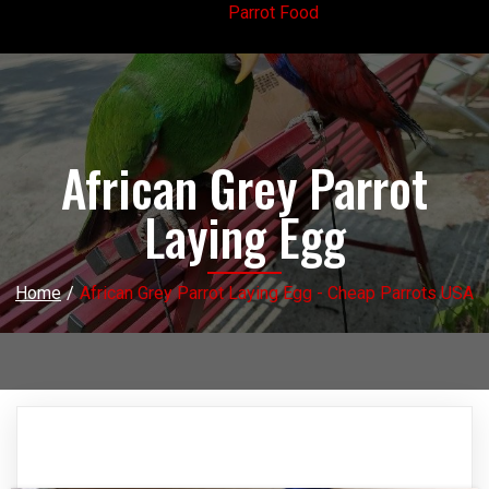
Parrot Food
African Grey Parrot
Laying Egg
Home
/
African Grey Parrot Laying Egg - Cheap Parrots USA