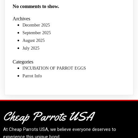
No comments to show.
Archives
December 2025
September 2025
August 2025
July 2025
Categories
INCUBATION OF PARROT EGGS
Parrot Info
Cheap Parrots USA
At
Cheap Parrots USA
, we believe everyone deserves to
experience this unique bond.