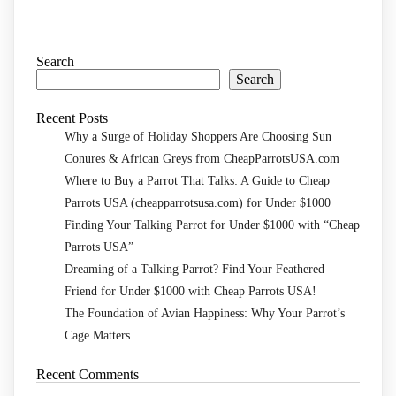
Search
Search
Recent Posts
Why a Surge of Holiday Shoppers Are Choosing Sun
Conures & African Greys from CheapParrotsUSA.com
Where to Buy a Parrot That Talks: A Guide to Cheap
Parrots USA (cheapparrotsusa.com) for Under $1000
Finding Your Talking Parrot for Under $1000 with “Cheap
Parrots USA”
Dreaming of a Talking Parrot? Find Your Feathered
Friend for Under $1000 with Cheap Parrots USA!
The Foundation of Avian Happiness: Why Your Parrot’s
Cage Matters
Recent Comments