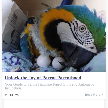
Unlock the Joy of Parrot Parenthood
Your Guide to Fertile Hatching Parrot Eggs and Automatic
Incubation…
Read More
31
JUL, 25