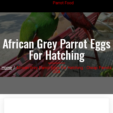
Parrot Food
African Grey Parrot Eggs
For Hatching
Home
/
African Grey Parrot Eggs For Hatching - Cheap Parrots
USA