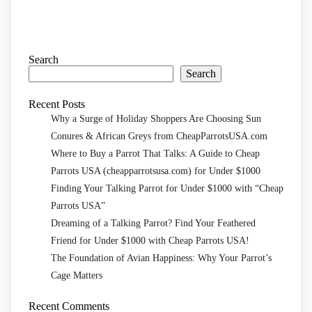
Search
Search
Recent Posts
Why a Surge of Holiday Shoppers Are Choosing Sun
Conures & African Greys from CheapParrotsUSA.com
Where to Buy a Parrot That Talks: A Guide to Cheap
Parrots USA (cheapparrotsusa.com) for Under $1000
Finding Your Talking Parrot for Under $1000 with “Cheap
Parrots USA”
Dreaming of a Talking Parrot? Find Your Feathered
Friend for Under $1000 with Cheap Parrots USA!
The Foundation of Avian Happiness: Why Your Parrot’s
Cage Matters
Recent Comments