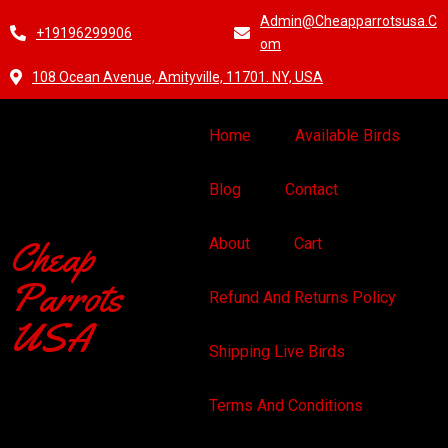
Admin@cheapparrotsusa.c
+19196299906
Om
108 Ocean Avenue, Amityville, 11701. NY, USA
Home
Available Birds
Blog
Contact
Cheap
About
Cart
Parrots
Refund And Returns Policy
USA
Shipping Live Birds
Terms And Conditions