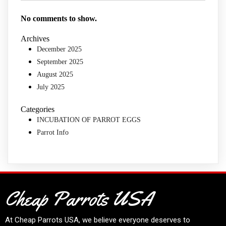
No comments to show.
Archives
December 2025
September 2025
August 2025
July 2025
Categories
INCUBATION OF PARROT EGGS
Parrot Info
Cheap Parrots USA
At
Cheap Parrots USA
, we believe everyone deserves to