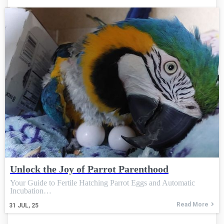
Unlock the Joy of Parrot Parenthood
Your Guide to Fertile Hatching Parrot Eggs and Automatic
Incubation…
Read More
31
JUL, 25