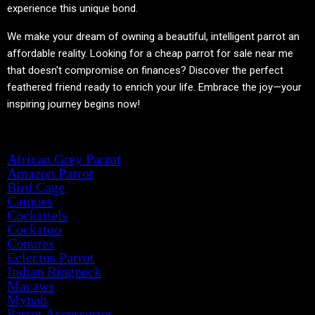
experience this unique bond.
We make your dream of owning a beautiful, intelligent parrot an
affordable reality. Looking for a cheap parrot for sale near me
that doesn't compromise on finances? Discover the perfect
feathered friend ready to enrich your life. Embrace the joy—your
inspiring journey begins now!
Product categories
African Grey Parrot
Amazon Parrot
Bird Cage
Caiques
Cockatiels
Cockatoo
Conures
Eclectus Parrot
Indian Ringneck
Macaws
Mynah
Parrot Accessories