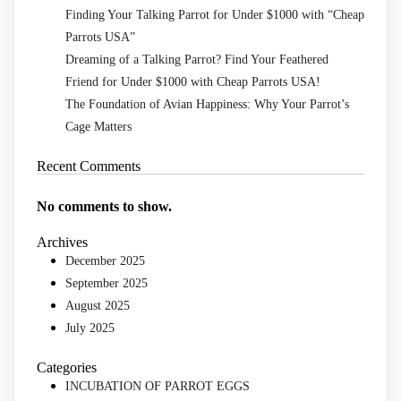
Finding Your Talking Parrot for Under $1000 with “Cheap
Parrots USA”
Dreaming of a Talking Parrot? Find Your Feathered
Friend for Under $1000 with Cheap Parrots USA!
The Foundation of Avian Happiness: Why Your Parrot’s
Cage Matters
Recent Comments
No comments to show.
Archives
December 2025
September 2025
August 2025
July 2025
Categories
INCUBATION OF PARROT EGGS