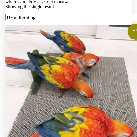
where can i buy a scarlet macaw
Showing the single result
Sal