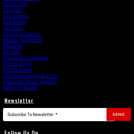
Bird Cage
Caiques
Cockatiels
Cockatoo
Conures
Eclectus Parrot
Indian Ringneck
Macaws
Mynah
Parrot Accessories
Parrot Eggs
Parrot Food
Food for Large Parrots
Food for small parrots
Senegal Parrot
Newsletter
SEND
Follow Us On