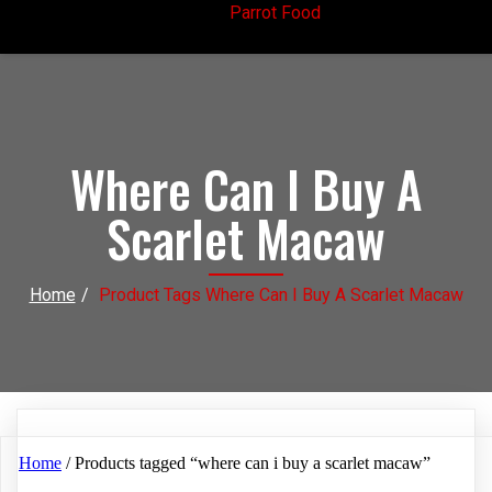
Parrot Food
Where Can I Buy A
Scarlet Macaw
Home
/
Product Tags Where Can I Buy A Scarlet Macaw
Home
/ Products tagged “where can i buy a scarlet macaw”