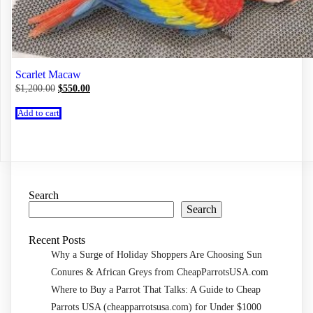
Scarlet Macaw
Original
Current
$
1,200.00
$
550.00
price
price
was:
is:
Add to cart
$1,200.00.
$550.00.
Search
Search
Recent Posts
Why a Surge of Holiday Shoppers Are Choosing Sun
Conures & African Greys from CheapParrotsUSA.com
Where to Buy a Parrot That Talks: A Guide to Cheap
Parrots USA (cheapparrotsusa.com) for Under $1000