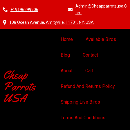
Admin@cheapparrotsusa.c
+19196299906
Om
108 Ocean Avenue, Amityville, 11701. NY, USA
Home
Available Birds
Blog
Contact
Cheap
About
Cart
Parrots
Refund And Returns Policy
USA
Shipping Live Birds
Terms And Conditions