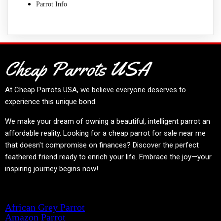
Parrot Info
Cheap Parrots USA
At
Cheap Parrots USA
, we believe everyone deserves to
experience this unique bond.
We make your dream of owning a beautiful, intelligent parrot an
affordable reality. Looking for a cheap parrot for sale near me
that doesn't compromise on finances? Discover the perfect
feathered friend ready to enrich your life. Embrace the joy—your
inspiring journey begins now!
Product categories
African Grey Parrot
Amazon Parrot