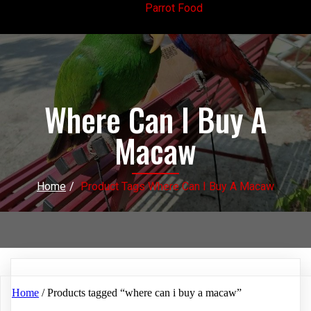
Parrot Food
Where Can I Buy A
Macaw
Home
/
Product Tags Where Can I Buy A Macaw
Home
/ Products tagged “where can i buy a macaw”