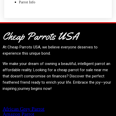
Parrot Info
Cheap Parrots USA
At
Cheap Parrots USA
, we believe everyone deserves to
experience this unique bond.
We make your dream of owning a beautiful, intelligent parrot an
affordable reality. Looking for a cheap parrot for sale near me
that doesn't compromise on finances? Discover the perfect
feathered friend ready to enrich your life. Embrace the joy—your
inspiring journey begins now!
Product categories
African Grey Parrot
Amazon Parrot