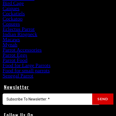
Bird Cage
Caiques
Cockatiels
Cockatoo
Conures
Eclectus Parrot
Indian Ringneck
Macaws
Mynah
Parrot Accessories
Parrot Eggs
Parrot Food
Food for Large Parrots
Food for small parrots
Senegal Parrot
Newsletter
SEND
Follow Us On