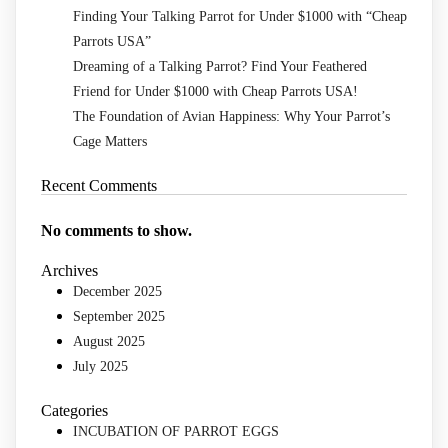
Finding Your Talking Parrot for Under $1000 with “Cheap
Parrots USA”
Dreaming of a Talking Parrot? Find Your Feathered
Friend for Under $1000 with Cheap Parrots USA!
The Foundation of Avian Happiness: Why Your Parrot’s
Cage Matters
Recent Comments
No comments to show.
Archives
December 2025
September 2025
August 2025
July 2025
Categories
INCUBATION OF PARROT EGGS