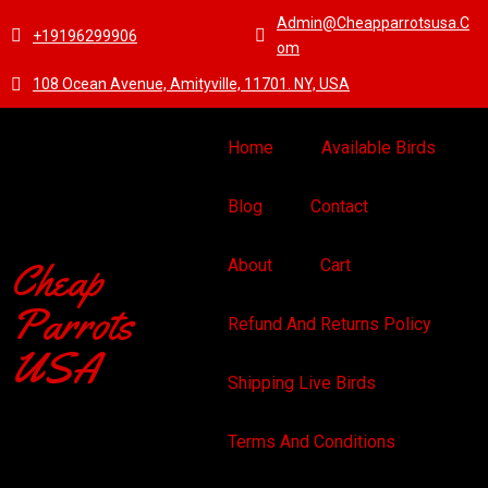
Admin@cheapparrotsusa.c
+19196299906
Om
108 Ocean Avenue, Amityville, 11701. NY, USA
Home
Available Birds
Blog
Contact
Cheap
About
Cart
Parrots
Refund And Returns Policy
USA
Shipping Live Birds
Terms And Conditions