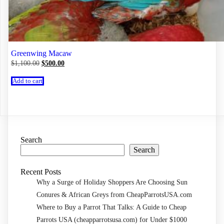
Greenwing Macaw
Original
Current
$
1,100.00
$
500.00
price
price
was:
is:
Add to cart
$1,100.00.
$500.00.
Search
Search
Recent Posts
Why a Surge of Holiday Shoppers Are Choosing Sun
Conures & African Greys from CheapParrotsUSA.com
Where to Buy a Parrot That Talks: A Guide to Cheap
Parrots USA (cheapparrotsusa.com) for Under $1000