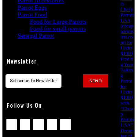
Parrot Accessories
to
Parrot Eggs
Cheap
Parrot Food
Parrots
USA
Food for Large Parrots
(cheap
Food for small parrots
parrots
Senegal Parrot
usa.co
m) for
Under
$1000
Findin
Newsletter
g Your
Talkin
g
Parrot
SEND
for
Under
$1000
with
Follow Us On
“Chea
p
Parrots
USA”
Dream
ing of