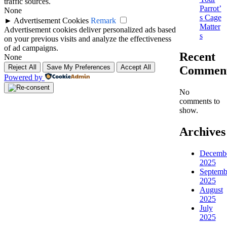
traffic sources.
Parrot’
None
s Cage
►
Advertisement Cookies
Remark
Matter
Advertisement cookies deliver personalized ads based
s
on your previous visits and analyze the effectiveness
of ad campaigns.
Recent
None
Reject All
Save My Preferences
Accept All
Commen
Powered by
No
comments to
show.
Archives
Decemb
2025
Septemb
2025
August
2025
July
2025