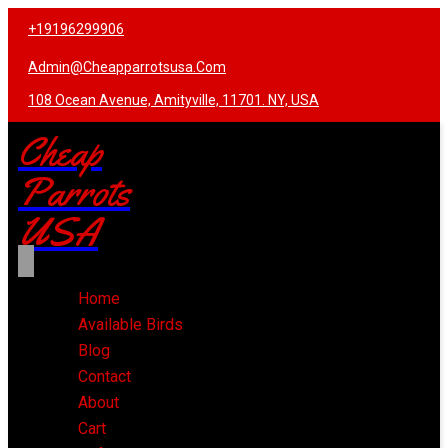
+19196299906
Admin@cheapparrotsusa.com
108 Ocean Avenue, Amityville, 11701. NY, USA
Cheap
Parrots
USA
Home
Available Birds
Blog
Contact
About
Cart