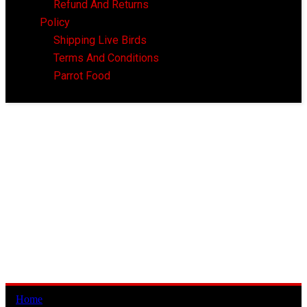
Refund And Returns
Policy
Shipping Live Birds
Terms And Conditions
Parrot Food
Home
/ Products tagged “wanted indian ringneck”