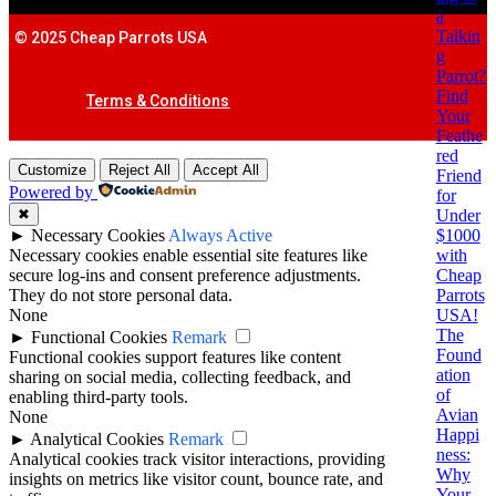
a
Talkin
© 2025 Cheap Parrots USA
g
Parrot?
Find
Terms & Conditions
Your
Feathe
red
Customize
Reject All
Accept All
Friend
Powered by
for
Under
✖
$1000
►
Necessary Cookies
Always Active
with
Necessary cookies enable essential site features like
Cheap
secure log-ins and consent preference adjustments.
Parrots
They do not store personal data.
USA!
None
The
►
Functional Cookies
Remark
Found
Functional cookies support features like content
ation
sharing on social media, collecting feedback, and
of
enabling third-party tools.
Avian
None
Happi
►
Analytical Cookies
Remark
ness:
Analytical cookies track visitor interactions, providing
Why
insights on metrics like visitor count, bounce rate, and
Your