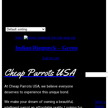
wanted indian ringneck
Showing the single result
Sale!
Indian Ringneck – Green
Original
Current
$
450.00
$
300.00
Add to cart
price
price
was:
is:
Cheap Parrots USA
Search
$450.00.
$300.00.
Recent
At
Cheap Parrots USA
, we believe everyone
Posts
deserves to experience this unique bond.
We make your dream of owning a beautiful,
Why a
Surge
intelligent parrot an affordable reality. Looking for