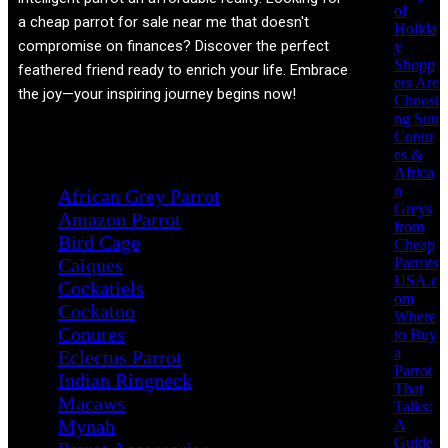
of
a cheap parrot for sale near me that doesn't
Holida
compromise on finances? Discover the perfect
y
Shopp
feathered friend ready to enrich your life. Embrace
ers Are
the joy—your inspiring journey begins now!
Choosi
ng Sun
Conur
Product categories
es &
Africa
n
African Grey Parrot
Greys
Amazon Parrot
from
Bird Cage
Cheap
Parrots
Caiques
USA.c
Cockatiels
om
Cockatoo
Where
Conures
to Buy
a
Eclectus Parrot
Parrot
Indian Ringneck
That
Macaws
Talks:
Mynah
A
Guide