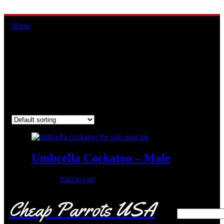
Home
/ Products tagged “umbrella cockatoo price in
Puerto rico”
umbrella cockatoo price
in Puerto rico
Showing the single result
Umbrella Cockatoo – Male
$
600.00
Add to cart
Cheap Parrots USA
Search