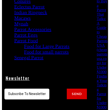
Conures
to Buy
a
Eclectus Parrot
Parrot
Indian Ringneck
That
Macaws
Talks:
Mynah
A
Guide
Parrot Accessories
to
Parrot Eggs
Cheap
Parrot Food
Parrots
USA
Food for Large Parrots
(cheap
Food for small parrots
parrots
Senegal Parrot
usa.co
m) for
Under
$1000
Findin
Newsletter
g Your
Talkin
g
Parrot
SEND
for
Under
$1000