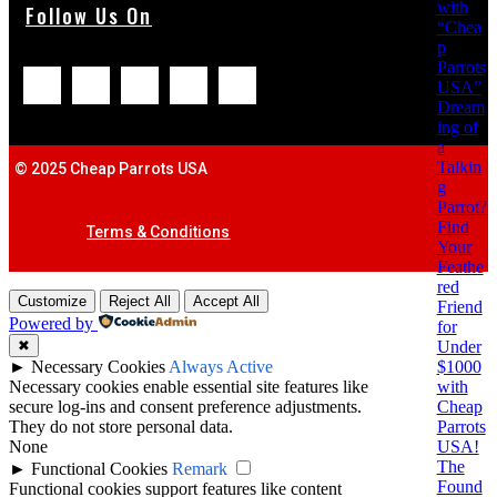
with
Follow Us On
“Chea
p
Parrots
USA”
Dream
ing of
a
Talkin
© 2025 Cheap Parrots USA
g
Parrot?
Find
Terms & Conditions
Your
Feathe
red
Customize
Reject All
Accept All
Friend
Powered by
for
Under
✖
$1000
►
Necessary Cookies
Always Active
with
Necessary cookies enable essential site features like
Cheap
secure log-ins and consent preference adjustments.
Parrots
They do not store personal data.
USA!
None
The
►
Functional Cookies
Remark
Found
Functional cookies support features like content