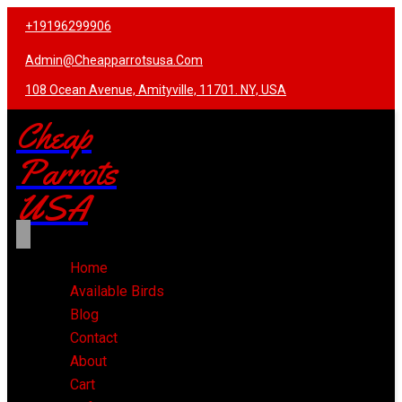
+19196299906
Admin@cheapparrotsusa.com
108 Ocean Avenue, Amityville, 11701. NY, USA
Cheap
Parrots
USA
Home
Available Birds
Blog
Contact
About
Cart