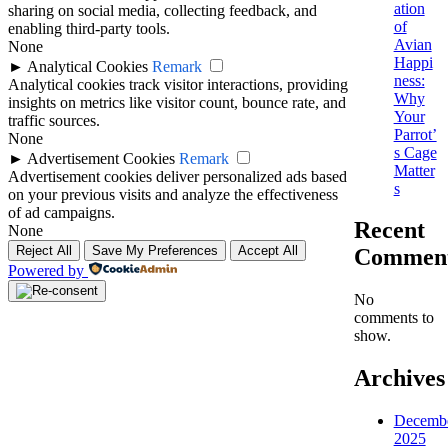
ation
sharing on social media, collecting feedback, and
of
enabling third-party tools.
Avian
None
Happi
►
Analytical Cookies
Remark
ness:
Analytical cookies track visitor interactions, providing
Why
insights on metrics like visitor count, bounce rate, and
Your
traffic sources.
Parrot’
None
s Cage
►
Advertisement Cookies
Remark
Matter
Advertisement cookies deliver personalized ads based
s
on your previous visits and analyze the effectiveness
of ad campaigns.
Recent
None
Reject All
Save My Preferences
Accept All
Commen
Powered by
No
comments to
show.
Archives
Decemb
2025