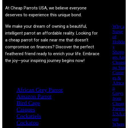
Recent
At
Cheap Parrots USA
, we believe everyone
Posts
deserves to experience this unique bond.
We make your dream of owning a beautiful,
Why a
Surge
intelligent parrot an affordable reality. Looking for
of
a cheap parrot for sale near me that doesn't
Holida
compromise on finances? Discover the perfect
y
Shopp
feathered friend ready to enrich your life. Embrace
ers Are
the joy—your inspiring journey begins now!
Choosi
ng Sun
Conur
Product categories
es &
Africa
n
African Grey Parrot
Greys
Amazon Parrot
from
Bird Cage
Cheap
Parrots
Caiques
USA.c
Cockatiels
om
Cockatoo
Where