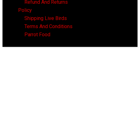
Refund And Returns
Policy
Shipping Live Birds
Terms And Conditions
Parrot Food