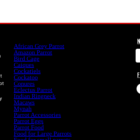
Product categories
African Grey Parrot
Amazon Parrot
s
Bird Cage
Caiques
Cockatiels
t
Cockatoo
Conures
ot
Eclectus Parrot
Indian Ringneck
y
Macaws
Mynah
Parrot Accessories
Parrot Eggs
Parrot Food
Food for Large Parrots
Food for small parrots