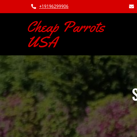
+19196299906
Cheap Parrots
USA