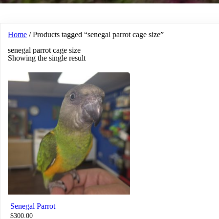
Home
/ Products tagged “senegal parrot cage size”
senegal parrot cage size
Showing the single result
Senegal Parrot
$
300.00