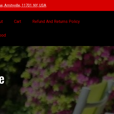
, Amityville, 11701. NY, USA
ut
Cart
Refund And Returns Policy
Food
e