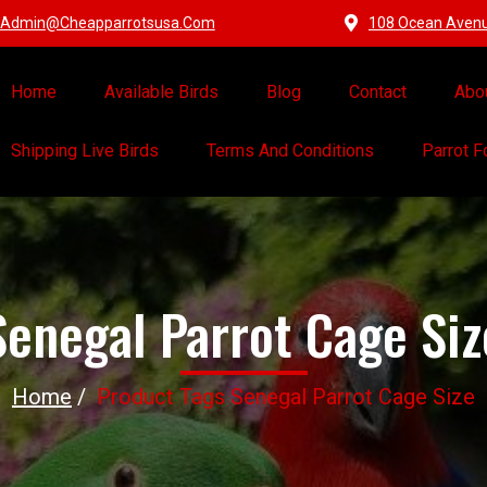
Admin@cheapparrotsusa.com
108 Ocean Avenue
Home
Available Birds
Blog
Contact
Abo
Shipping Live Birds
Terms And Conditions
Parrot 
Senegal Parrot Cage Siz
Home
/
Product Tags Senegal Parrot Cage Size