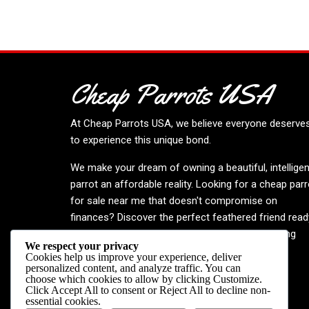
Cheap Parrots USA
At
Cheap Parrots USA
, we believe everyone deserve
to experience this unique bond.
We make your dream of owning a beautiful, intelligen
parrot an affordable reality. Looking for a cheap parr
for sale near me that doesn't compromise on
finances? Discover the perfect feathered friend read
to enrich your life. Embrace the joy—your inspiring
We respect your privacy
journey begins now!
Cookies help us improve your experience, deliver
personalized content, and analyze traffic. You can
choose which cookies to allow by clicking
Customize
.
Click
Accept All
to consent or
Reject All
to decline non-
essential cookies.