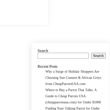
Search
Search
Recent Posts
Why a Surge of Holiday Shoppers Are
Choosing Sun Conures & African Greys
from CheapParrotsUSA.com
Where to Buy a Parrot That Talks: A
Guide to Cheap Parrots USA
(cheapparrotsusa.com) for Under $1000
Finding Your Talking Parrot for Under