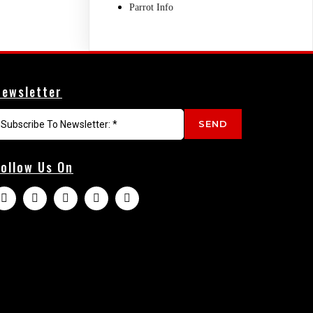
Parrot Info
Newsletter
SEND
Follow Us On