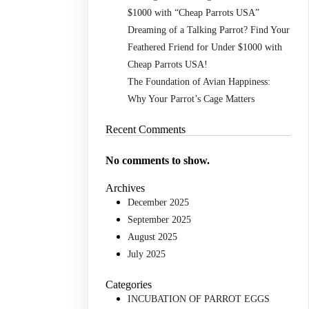
$1000 with “Cheap Parrots USA”
Dreaming of a Talking Parrot? Find Your
Feathered Friend for Under $1000 with
Cheap Parrots USA!
The Foundation of Avian Happiness:
Why Your Parrot’s Cage Matters
Recent Comments
No comments to show.
Archives
December 2025
September 2025
August 2025
July 2025
Categories
INCUBATION OF PARROT EGGS