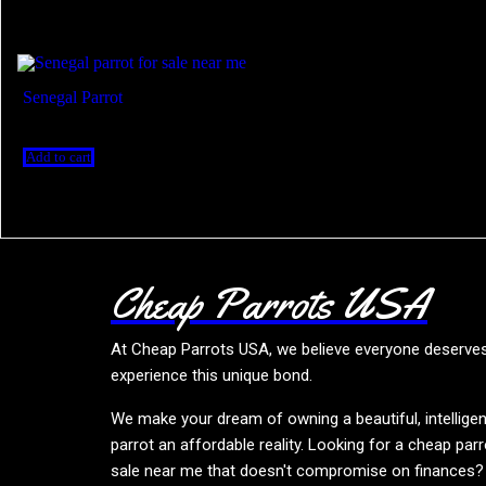
senegal parrot breeders
Showing the single result
Senegal Parrot
$
300.00
Add to cart
Cheap Parrots USA
At
Cheap Parrots USA
, we believe everyone deserve
experience this unique bond.
We make your dream of owning a beautiful, intelligen
parrot an affordable reality. Looking for a cheap parr
sale near me that doesn't compromise on finances?