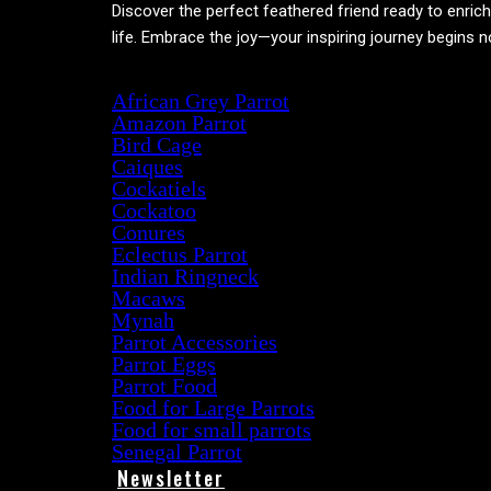
Discover the perfect feathered friend ready to enric
life. Embrace the joy—your inspiring journey begins 
Product categories
African Grey Parrot
Amazon Parrot
Bird Cage
Caiques
Cockatiels
Cockatoo
Conures
Eclectus Parrot
Indian Ringneck
Macaws
Mynah
Parrot Accessories
Parrot Eggs
Parrot Food
Food for Large Parrots
Food for small parrots
Senegal Parrot
Newsletter