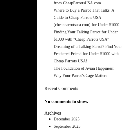
from CheapParrotsUSA.com
Where to Buy a Parrot That Talks: A
Guide to Cheap Parrots USA
(cheapparrotsusa.com) for Under $1000
Finding Your Talking Parrot for Under
$1000 with “Cheap Parrots USA”
Dreaming of a Talking Parrot? Find Your
Feathered Friend for Under $1000 with
Cheap Parrots USA!
The Foundation of Avian Happiness:
Why Your Parrot’s Cage Matters
Recent Comments
No comments to show.
Archives
December 2025
September 2025