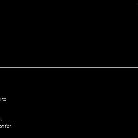
s to
t
ot for