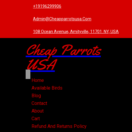
+19196299906
Admin@cheapparrotsusa.com
108 Ocean Avenue, Amityville, 11701. NY, USA
Cheap Parrots
USA
Home
Available Birds
Blog
Contact
About
Cart
Refund And Returns Policy