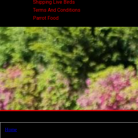
Shipping Live Birds
Terms And Conditions
Parrot Food
Home
/ Products tagged “senegal parrot breeders”