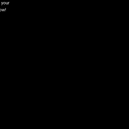
h your
now!