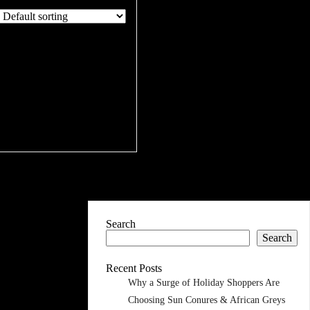
Search
Search
Recent Posts
Why a Surge of Holiday Shoppers Are
Choosing Sun Conures & African Greys