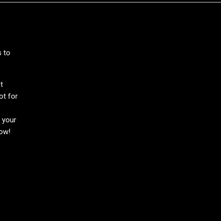
s to
t
ot for
h your
now!