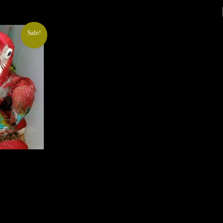
Sale!