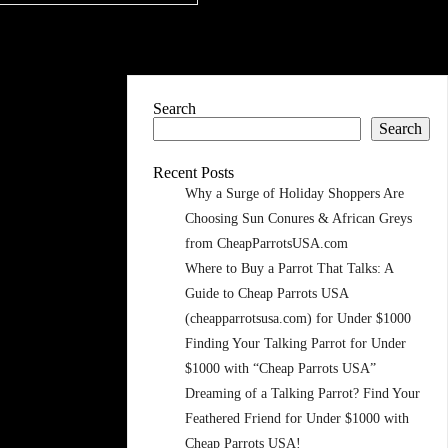
Search
Search
Recent Posts
Why a Surge of Holiday Shoppers Are
Choosing Sun Conures & African Greys
from CheapParrotsUSA.com
Where to Buy a Parrot That Talks: A
Guide to Cheap Parrots USA
(cheapparrotsusa.com) for Under $1000
Finding Your Talking Parrot for Under
$1000 with “Cheap Parrots USA”
Dreaming of a Talking Parrot? Find Your
Feathered Friend for Under $1000 with
Cheap Parrots USA!