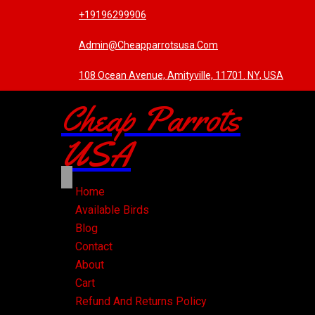
+19196299906
Admin@cheapparrotsusa.com
108 Ocean Avenue, Amityville, 11701. NY, USA
Cheap Parrots
USA
Home
Available Birds
Blog
Contact
About
Cart
Refund And Returns Policy