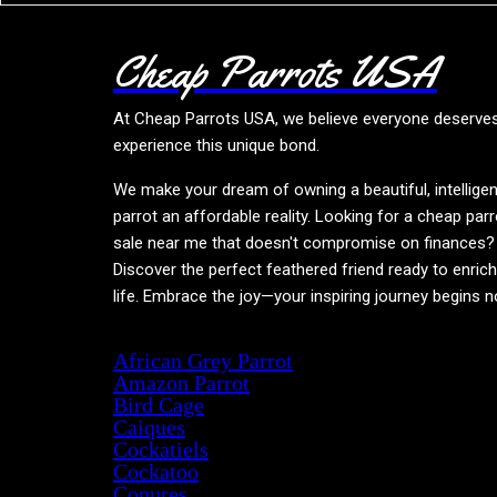
Cheap Parrots USA
At
Cheap Parrots USA
, we believe everyone deserve
experience this unique bond.
We make your dream of owning a beautiful, intelligen
parrot an affordable reality. Looking for a cheap parr
sale near me that doesn't compromise on finances?
Discover the perfect feathered friend ready to enric
life. Embrace the joy—your inspiring journey begins 
Product categories
African Grey Parrot
Amazon Parrot
Bird Cage
Caiques
Cockatiels
Cockatoo
Conures