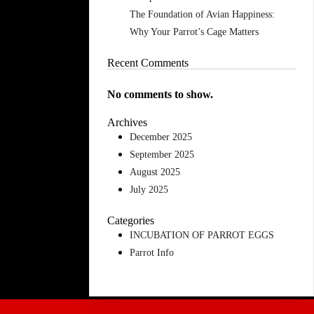
The Foundation of Avian Happiness:
Why Your Parrot’s Cage Matters
Recent Comments
No comments to show.
Archives
December 2025
September 2025
August 2025
July 2025
Categories
INCUBATION OF PARROT EGGS
Parrot Info