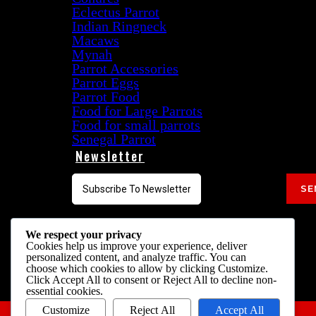
Eclectus Parrot
Indian Ringneck
Macaws
Mynah
Parrot Accessories
Parrot Eggs
Parrot Food
Food for Large Parrots
Food for small parrots
Senegal Parrot
Newsletter
SE
Follow Us On
We respect your privacy
Cookies help us improve your experience, deliver
personalized content, and analyze traffic. You can
choose which cookies to allow by clicking
Customize
.
Click
Accept All
to consent or
Reject All
to decline non-
essential cookies.
Customize
Reject All
Accept All