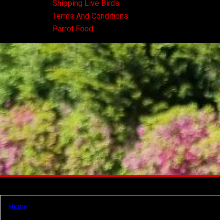
Shipping Live Birds
Terms And Conditions
Parrot Food
Home
/ Products tagged “red macaw for sale”