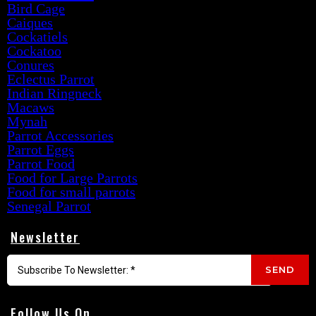
Bird Cage
Caiques
Cockatiels
Cockatoo
Conures
Eclectus Parrot
Indian Ringneck
Macaws
Mynah
Parrot Accessories
Parrot Eggs
Parrot Food
Food for Large Parrots
Food for small parrots
Senegal Parrot
Newsletter
SEND
Follow Us On