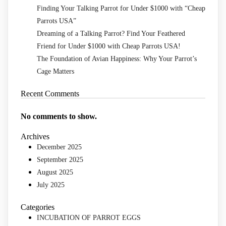
Finding Your Talking Parrot for Under $1000 with “Cheap
Parrots USA”
Dreaming of a Talking Parrot? Find Your Feathered
Friend for Under $1000 with Cheap Parrots USA!
The Foundation of Avian Happiness: Why Your Parrot’s
Cage Matters
Recent Comments
No comments to show.
Archives
December 2025
September 2025
August 2025
July 2025
Categories
INCUBATION OF PARROT EGGS