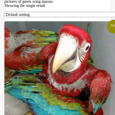
pictures of green wing macaw
Showing the single result
Sal