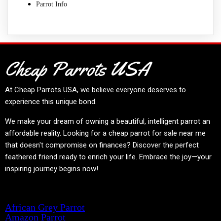
Parrot Info
Cheap Parrots USA
At
Cheap Parrots USA
, we believe everyone deserves to
experience this unique bond.
We make your dream of owning a beautiful, intelligent parrot an
affordable reality. Looking for a cheap parrot for sale near me
that doesn't compromise on finances? Discover the perfect
feathered friend ready to enrich your life. Embrace the joy—your
inspiring journey begins now!
Product categories
African Grey Parrot
Amazon Parrot