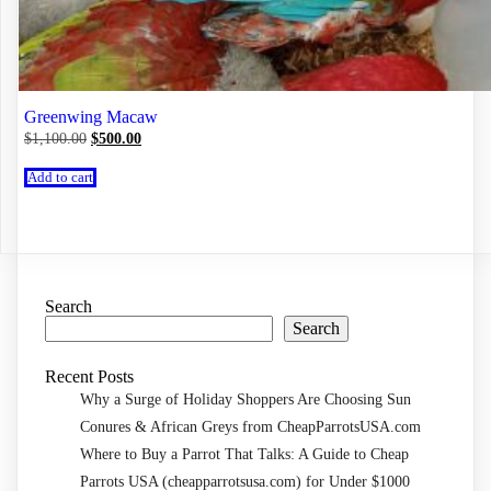
Greenwing Macaw
Original
Current
$
1,100.00
$
500.00
price
price
was:
is:
Add to cart
$1,100.00.
$500.00.
Search
Search
Recent Posts
Why a Surge of Holiday Shoppers Are Choosing Sun
Conures & African Greys from CheapParrotsUSA.com
Where to Buy a Parrot That Talks: A Guide to Cheap
Parrots USA (cheapparrotsusa.com) for Under $1000