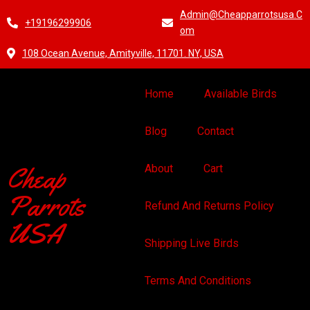
Admin@cheapparrotsusa.c
+19196299906
Om
108 Ocean Avenue, Amityville, 11701. NY, USA
Home
Available Birds
Blog
Contact
Cheap
About
Cart
Parrots
Refund And Returns Policy
USA
Shipping Live Birds
Terms And Conditions