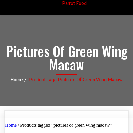
Parrot Food
Pictures Of Green Wing
Macaw
Home
/
Product Tags Pictures Of Green Wing Macaw
Home
/ Products tagged “pictures of green wing macaw”