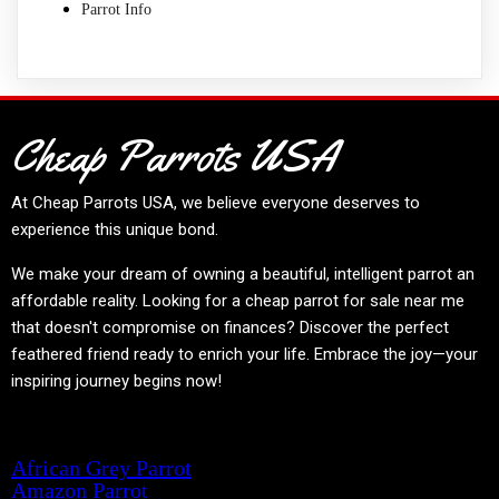
Parrot Info
Cheap Parrots USA
At
Cheap Parrots USA
, we believe everyone deserves to
experience this unique bond.
We make your dream of owning a beautiful, intelligent parrot an
affordable reality. Looking for a cheap parrot for sale near me
that doesn't compromise on finances? Discover the perfect
feathered friend ready to enrich your life. Embrace the joy—your
inspiring journey begins now!
Product categories
African Grey Parrot
Amazon Parrot