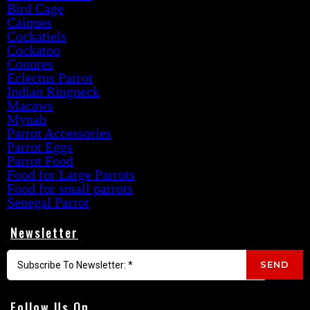
Bird Cage
Caiques
Cockatiels
Cockatoo
Conures
Eclectus Parrot
Indian Ringneck
Macaws
Mynah
Parrot Accessories
Parrot Eggs
Parrot Food
Food for Large Parrots
Food for small parrots
Senegal Parrot
Newsletter
SEND
Follow Us On