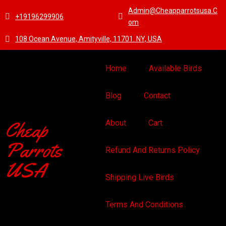
Admin@cheapparrotsusa.c
+19196299906
Om
108 Ocean Avenue, Amityville, 11701. NY, USA
Home
Available Birds
Blog
Contact
Cheap
About
Cart
Parrots
Refund And Returns Policy
USA
Shipping Live Birds
Terms And Conditions