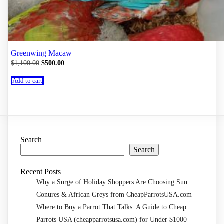
Greenwing Macaw
Original
Current
$
1,100.00
$
500.00
price
price
was:
is:
Add to cart
$1,100.00.
$500.00.
Search
Search
Recent Posts
Why a Surge of Holiday Shoppers Are Choosing Sun
Conures & African Greys from CheapParrotsUSA.com
Where to Buy a Parrot That Talks: A Guide to Cheap
Parrots USA (cheapparrotsusa.com) for Under $1000