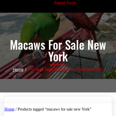
Parrot Food
Macaws For Sale New
York
Home
/
Product Tags Macaws For Sale New York
Home
/ Products tagged “macaws for sale new York”