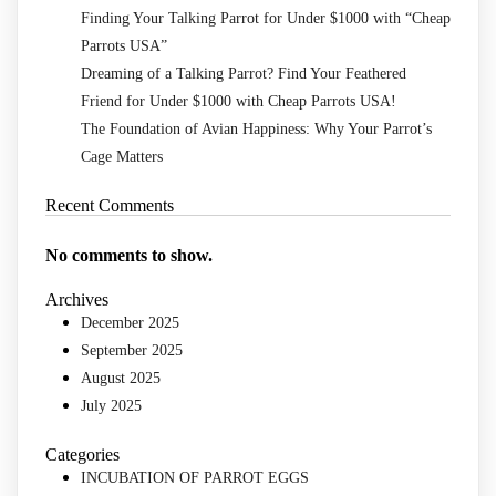
Finding Your Talking Parrot for Under $1000 with “Cheap
Parrots USA”
Dreaming of a Talking Parrot? Find Your Feathered
Friend for Under $1000 with Cheap Parrots USA!
The Foundation of Avian Happiness: Why Your Parrot’s
Cage Matters
Recent Comments
No comments to show.
Archives
December 2025
September 2025
August 2025
July 2025
Categories
INCUBATION OF PARROT EGGS