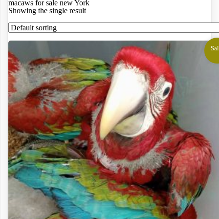
macaws for sale new York
Showing the single result
Sal