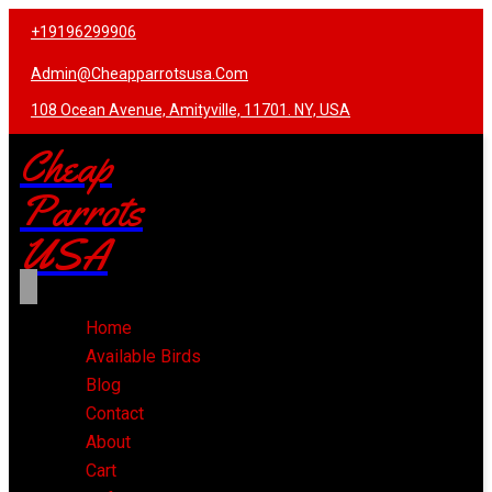
+19196299906
Admin@cheapparrotsusa.com
108 Ocean Avenue, Amityville, 11701. NY, USA
Cheap
Parrots
USA
Home
Available Birds
Blog
Contact
About
Cart