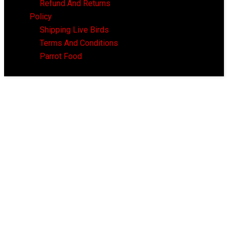
Refund And Returns
Policy
Shipping Live Birds
Terms And Conditions
Parrot Food