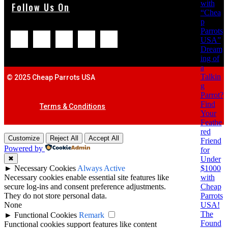
with
Follow Us On
“Chea
p
Parrots
USA”
Dream
ing of
a
Talkin
© 2025 Cheap Parrots USA
g
Parrot?
Find
Terms & Conditions
Your
Feathe
red
Customize
Reject All
Accept All
Friend
Powered by
for
Under
✖
$1000
►
Necessary Cookies
Always Active
with
Necessary cookies enable essential site features like
Cheap
secure log-ins and consent preference adjustments.
Parrots
They do not store personal data.
USA!
None
The
►
Functional Cookies
Remark
Found
Functional cookies support features like content