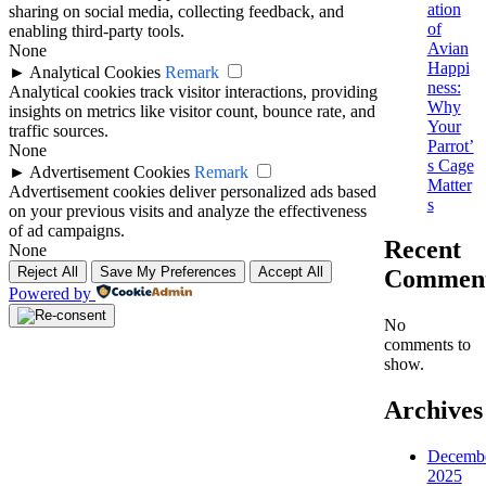
ation
sharing on social media, collecting feedback, and
of
enabling third-party tools.
Avian
None
Happi
►
Analytical Cookies
Remark
ness:
Analytical cookies track visitor interactions, providing
Why
insights on metrics like visitor count, bounce rate, and
Your
traffic sources.
Parrot’
None
s Cage
►
Advertisement Cookies
Remark
Matter
Advertisement cookies deliver personalized ads based
s
on your previous visits and analyze the effectiveness
of ad campaigns.
Recent
None
Reject All
Save My Preferences
Accept All
Commen
Powered by
No
comments to
show.
Archives
Decemb
2025