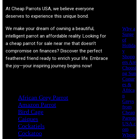
Recent
At
Cheap Parrots USA
, we believe everyone
Posts
deserves to experience this unique bond.
We make your dream of owning a beautiful,
Why a
Surge
intelligent parrot an affordable reality. Looking for
of
a cheap parrot for sale near me that doesn't
Holida
compromise on finances? Discover the perfect
y
Shopp
feathered friend ready to enrich your life. Embrace
ers Are
the joy—your inspiring journey begins now!
Choosi
ng Sun
Conur
Product categories
es &
Africa
n
African Grey Parrot
Greys
Amazon Parrot
from
Bird Cage
Cheap
Parrots
Caiques
USA.c
Cockatiels
om
Cockatoo
Where