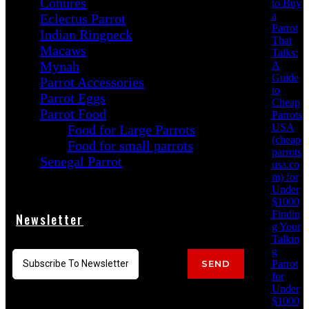
Conures
to Buy
a
Eclectus Parrot
Parrot
Indian Ringneck
That
Macaws
Talks:
Mynah
A
Guide
Parrot Accessories
to
Parrot Eggs
Cheap
Parrot Food
Parrots
USA
Food for Large Parrots
(cheap
Food for small parrots
parrots
Senegal Parrot
usa.co
m) for
Under
$1000
Findin
Newsletter
g Your
Talkin
g
Parrot
SEND
for
Under
$1000