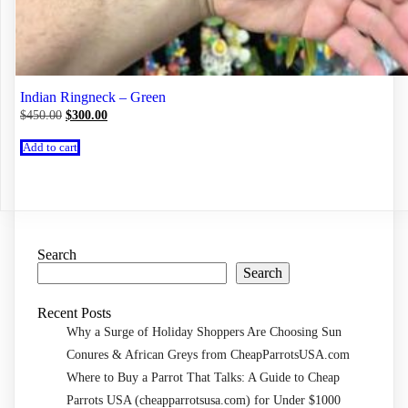
Indian Ringneck – Green
Original
Current
$
450.00
$
300.00
price
price
was:
is:
Add to cart
$450.00.
$300.00.
Search
Search
Recent Posts
Why a Surge of Holiday Shoppers Are Choosing Sun
Conures & African Greys from CheapParrotsUSA.com
Where to Buy a Parrot That Talks: A Guide to Cheap
Parrots USA (cheapparrotsusa.com) for Under $1000