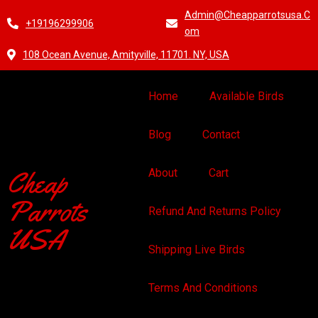
Admin@cheapparrotsusa.c
+19196299906
Om
108 Ocean Avenue, Amityville, 11701. NY, USA
Home
Available Birds
Blog
Contact
Cheap
About
Cart
Parrots
Refund And Returns Policy
USA
Shipping Live Birds
Terms And Conditions