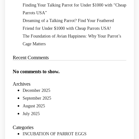
Finding Your Talking Parrot for Under $1000 with “Cheap
Parrots USA”
Dreaming of a Talking Parrot? Find Your Feathered
Friend for Under $1000 with Cheap Parrots USA!
The Foundation of Avian Happiness: Why Your Parrot’s
Cage Matters
Recent Comments
No comments to show.
Archives
December 2025
September 2025
August 2025
July 2025
Categories
INCUBATION OF PARROT EGGS