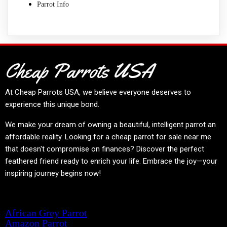
Parrot Info
Cheap Parrots USA
At
Cheap Parrots USA
, we believe everyone deserves to
experience this unique bond.
We make your dream of owning a beautiful, intelligent parrot an
affordable reality. Looking for a cheap parrot for sale near me
that doesn't compromise on finances? Discover the perfect
feathered friend ready to enrich your life. Embrace the joy—your
inspiring journey begins now!
Product categories
African Grey Parrot
Amazon Parrot