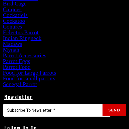
Bird Cage
Caiques
Cockatiels
Cockatoo
Conures
Eclectus Parrot
Indian Ringneck
Macaws
Mynah
Parrot Accessories
Parrot Eggs
Parrot Food
Food for Large Parrots
Food for small parrots
Senegal Parrot
Newsletter
SEND
Follow Us On