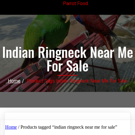
Parrot Food
Indian Ringneck Near Me
For Sale
Home
/
Product Tags Indian Ringneck Near Me For Sale
Home
/ Products tagged “indian ringneck near me for sale”