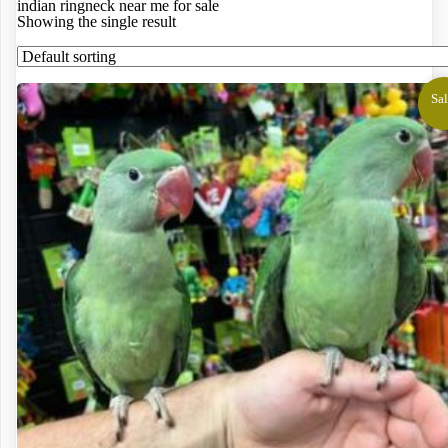
indian ringneck near me for sale
Showing the single result
Sal