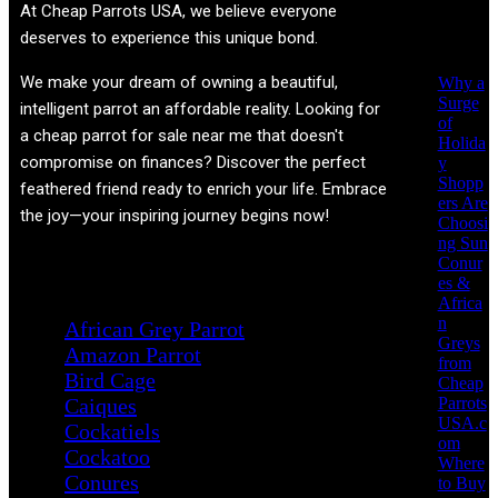
Recent
At
Cheap Parrots USA
, we believe everyone
Posts
deserves to experience this unique bond.
We make your dream of owning a beautiful,
Why a
Surge
intelligent parrot an affordable reality. Looking for
of
a cheap parrot for sale near me that doesn't
Holida
compromise on finances? Discover the perfect
y
Shopp
feathered friend ready to enrich your life. Embrace
ers Are
the joy—your inspiring journey begins now!
Choosi
ng Sun
Conur
Product categories
es &
Africa
n
African Grey Parrot
Greys
Amazon Parrot
from
Bird Cage
Cheap
Parrots
Caiques
USA.c
Cockatiels
om
Cockatoo
Where
Conures
to Buy