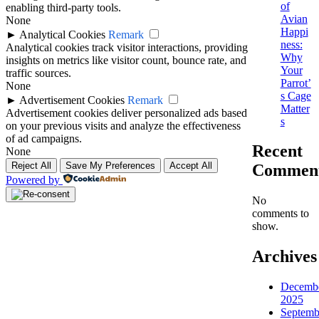
of
enabling third-party tools.
Avian
None
Happi
►
Analytical Cookies
Remark
ness:
Analytical cookies track visitor interactions, providing
Why
insights on metrics like visitor count, bounce rate, and
Your
traffic sources.
Parrot’
None
s Cage
►
Advertisement Cookies
Remark
Matter
Advertisement cookies deliver personalized ads based
s
on your previous visits and analyze the effectiveness
of ad campaigns.
Recent
None
Reject All
Save My Preferences
Accept All
Commen
Powered by
No
comments to
show.
Archives
Decemb
2025
Septemb