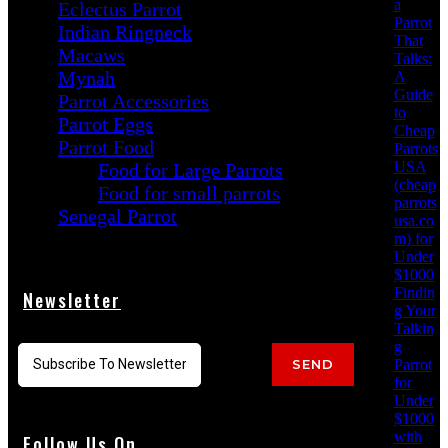
a
Eclectus Parrot
Parrot
Indian Ringneck
That
Macaws
Talks:
Mynah
A
Guide
Parrot Accessories
to
Parrot Eggs
Cheap
Parrot Food
Parrots
USA
Food for Large Parrots
(cheap
Food for small parrots
parrots
Senegal Parrot
usa.co
m) for
Under
$1000
Findin
Newsletter
g Your
Talkin
g
Parrot
SEND
for
Under
$1000
with
Follow Us On