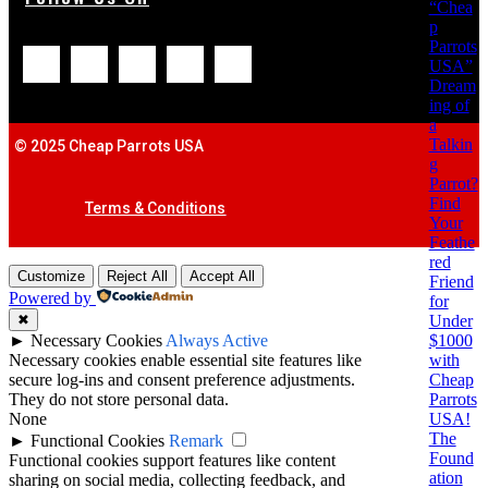
“Chea
p
Parrots
USA”
Dream
ing of
a
Talkin
© 2025 Cheap Parrots USA
g
Parrot?
Find
Terms & Conditions
Your
Feathe
red
Customize
Reject All
Accept All
Friend
Powered by
for
Under
✖
$1000
►
Necessary Cookies
Always Active
with
Necessary cookies enable essential site features like
Cheap
secure log-ins and consent preference adjustments.
Parrots
They do not store personal data.
USA!
None
The
►
Functional Cookies
Remark
Found
Functional cookies support features like content
ation
sharing on social media, collecting feedback, and