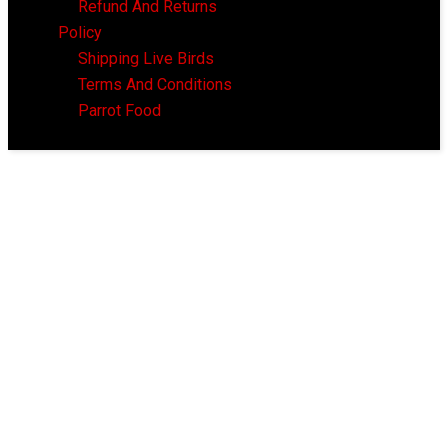
Refund And Returns
Policy
Shipping Live Birds
Terms And Conditions
Parrot Food