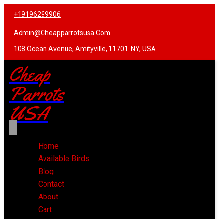
+19196299906
Admin@cheapparrotsusa.com
108 Ocean Avenue, Amityville, 11701. NY, USA
Cheap
Parrots
USA
Home
Available Birds
Blog
Contact
About
Cart