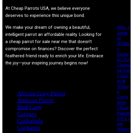
Recent
At
Cheap Parrots USA
, we believe everyone
Posts
deserves to experience this unique bond.
We make your dream of owning a beautiful,
Why a
Surge
intelligent parrot an affordable reality. Looking for
of
a cheap parrot for sale near me that doesn't
Holida
compromise on finances? Discover the perfect
y
Shopp
feathered friend ready to enrich your life. Embrace
ers Are
the joy—your inspiring journey begins now!
Choosi
ng Sun
Conur
Product categories
es &
Africa
n
African Grey Parrot
Greys
Amazon Parrot
from
Bird Cage
Cheap
Parrots
Caiques
USA.c
Cockatiels
om
Cockatoo
Where