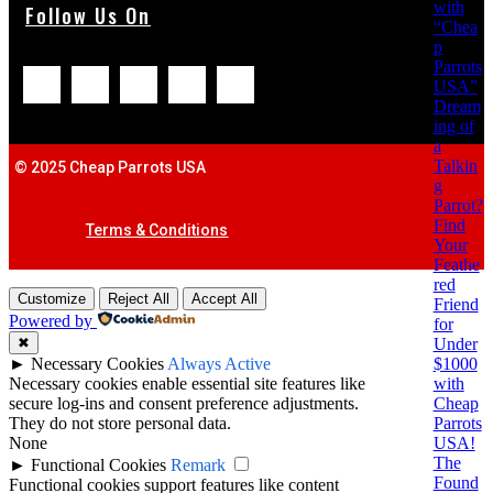
with
Follow Us On
“Chea
p
Parrots
USA”
Dream
ing of
a
Talkin
© 2025 Cheap Parrots USA
g
Parrot?
Find
Terms & Conditions
Your
Feathe
red
Customize
Reject All
Accept All
Friend
Powered by
for
Under
✖
$1000
►
Necessary Cookies
Always Active
with
Necessary cookies enable essential site features like
Cheap
secure log-ins and consent preference adjustments.
Parrots
They do not store personal data.
USA!
None
The
►
Functional Cookies
Remark
Found
Functional cookies support features like content