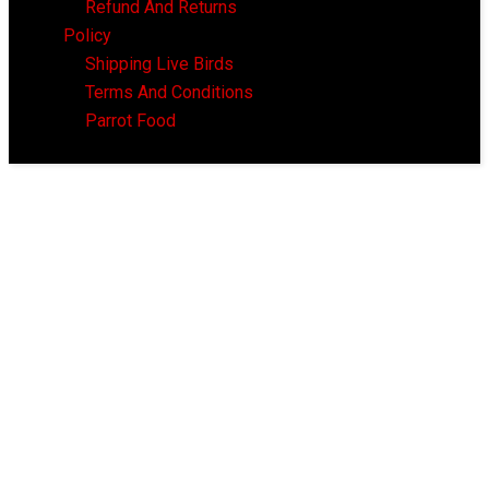
Refund And Returns
Policy
Shipping Live Birds
Terms And Conditions
Parrot Food