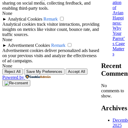
ation
sharing on social media, collecting feedback, and
of
enabling third-party tools.
Avian
None
Happi
►
Analytical Cookies
Remark
ness:
Analytical cookies track visitor interactions, providing
Why
insights on metrics like visitor count, bounce rate, and
Your
traffic sources.
Parrot’
None
s Cage
►
Advertisement Cookies
Remark
Matter
Advertisement cookies deliver personalized ads based
s
on your previous visits and analyze the effectiveness
of ad campaigns.
Recent
None
Reject All
Save My Preferences
Accept All
Commen
Powered by
No
comments to
show.
Archives
Decemb
2025