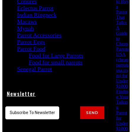
Conures
to Buy
a
Eclectus Parrot
Parrot
Indian Ringneck
That
Macaws
Talks:
Mynah
A
Guide
Parrot Accessories
to
Parrot Eggs
Cheap
Parrot Food
Parrots
USA
Food for Large Parrots
(cheap
Food for small parrots
parrots
Senegal Parrot
usa.co
m) for
Under
$1000
Findin
Newsletter
g Your
Talkin
g
Parrot
SEND
for
Under
$1000