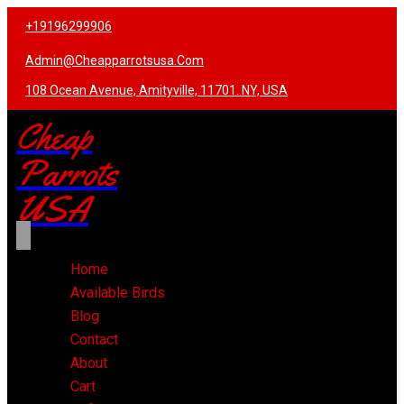
+19196299906
Admin@cheapparrotsusa.com
108 Ocean Avenue, Amityville, 11701. NY, USA
Cheap
Parrots
USA
Home
Available Birds
Blog
Contact
About
Cart