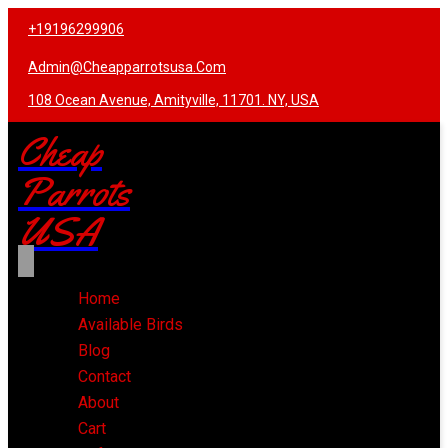
+19196299906
Admin@cheapparrotsusa.com
108 Ocean Avenue, Amityville, 11701. NY, USA
Cheap
Parrots
USA
Home
Available Birds
Blog
Contact
About
Cart