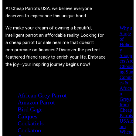
Recent
At
Cheap Parrots USA
, we believe everyone
Posts
deserves to experience this unique bond.
We make your dream of owning a beautiful,
Why a
Surge
intelligent parrot an affordable reality. Looking for
of
a cheap parrot for sale near me that doesn't
Holida
compromise on finances? Discover the perfect
y
Shopp
feathered friend ready to enrich your life. Embrace
ers Are
the joy—your inspiring journey begins now!
Choosi
ng Sun
Conur
Product categories
es &
Africa
n
African Grey Parrot
Greys
Amazon Parrot
from
Bird Cage
Cheap
Parrots
Caiques
USA.c
Cockatiels
om
Cockatoo
Where