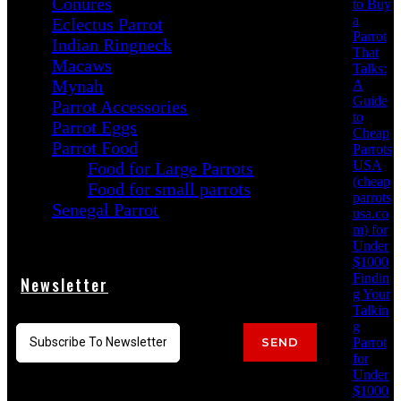
Conures
to Buy
a
Eclectus Parrot
Parrot
Indian Ringneck
That
Macaws
Talks:
Mynah
A
Guide
Parrot Accessories
to
Parrot Eggs
Cheap
Parrot Food
Parrots
USA
Food for Large Parrots
(cheap
Food for small parrots
parrots
Senegal Parrot
usa.co
m) for
Under
$1000
Findin
Newsletter
g Your
Talkin
g
Parrot
SEND
for
Under
$1000