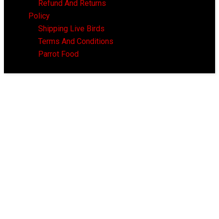
Refund And Returns
Policy
Shipping Live Birds
Terms And Conditions
Parrot Food