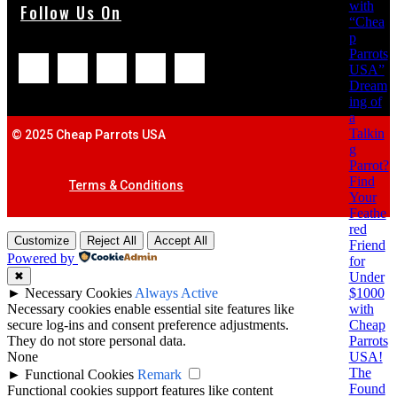
with
Follow Us On
“Chea
p
Parrots
USA”
Dream
ing of
a
Talkin
© 2025 Cheap Parrots USA
g
Parrot?
Find
Terms & Conditions
Your
Feathe
red
Customize
Reject All
Accept All
Friend
Powered by
for
Under
✖
$1000
►
Necessary Cookies
Always Active
with
Necessary cookies enable essential site features like
Cheap
secure log-ins and consent preference adjustments.
Parrots
They do not store personal data.
USA!
None
The
►
Functional Cookies
Remark
Found
Functional cookies support features like content