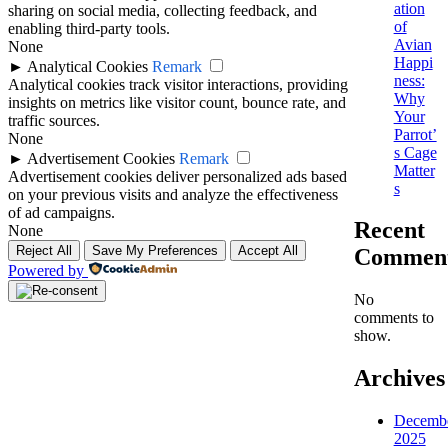
ation
sharing on social media, collecting feedback, and
of
enabling third-party tools.
Avian
None
Happi
►
Analytical Cookies
Remark
ness:
Analytical cookies track visitor interactions, providing
Why
insights on metrics like visitor count, bounce rate, and
Your
traffic sources.
Parrot’
None
s Cage
►
Advertisement Cookies
Remark
Matter
Advertisement cookies deliver personalized ads based
s
on your previous visits and analyze the effectiveness
of ad campaigns.
Recent
None
Reject All
Save My Preferences
Accept All
Commen
Powered by
No
comments to
show.
Archives
Decemb
2025