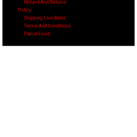
Refund And Returns
Policy
Shipping Live Birds
Terms And Conditions
Parrot Food