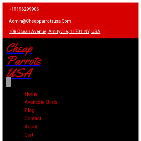
+19196299906
Admin@cheapparrotsusa.com
108 Ocean Avenue, Amityville, 11701. NY, USA
Cheap
Parrots
USA
Home
Available Birds
Blog
Contact
About
Cart