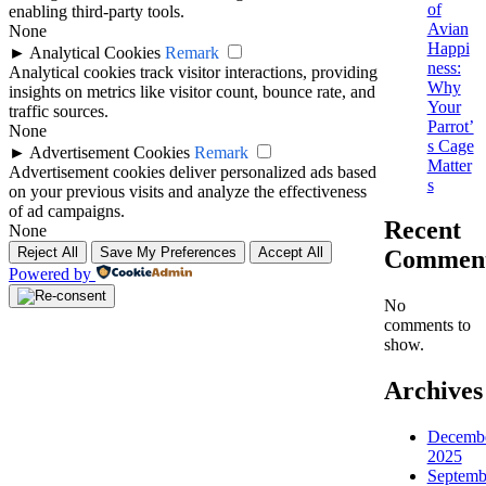
of
enabling third-party tools.
Avian
None
Happi
►
Analytical Cookies
Remark
ness:
Analytical cookies track visitor interactions, providing
Why
insights on metrics like visitor count, bounce rate, and
Your
traffic sources.
Parrot’
None
s Cage
►
Advertisement Cookies
Remark
Matter
Advertisement cookies deliver personalized ads based
s
on your previous visits and analyze the effectiveness
of ad campaigns.
Recent
None
Reject All
Save My Preferences
Accept All
Commen
Powered by
No
comments to
show.
Archives
Decemb
2025
Septemb