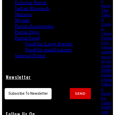
a
Eclectus Parrot
Parrot
Indian Ringneck
That
Macaws
Talks:
Mynah
A
Guide
Parrot Accessories
to
Parrot Eggs
Cheap
Parrot Food
Parrots
USA
Food for Large Parrots
(cheap
Food for small parrots
parrots
Senegal Parrot
usa.co
m) for
Under
$1000
Findin
Newsletter
g Your
Talkin
g
Parrot
SEND
for
Under
$1000
with
Follow Us On