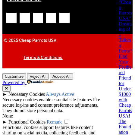
“Chea
p
Parrots
USA”
Dream
ing of
a
Talkin
© 2025 Cheap Parrots USA
g
Parrot?
Find
Terms & Conditions
Your
Feathe
red
Customize
Reject All
Accept All
Friend
Powered by
for
Under
✖
$1000
►
Necessary Cookies
Always Active
with
Necessary cookies enable essential site features like
Cheap
secure log-ins and consent preference adjustments.
Parrots
They do not store personal data.
USA!
None
The
►
Functional Cookies
Remark
Found
Functional cookies support features like content
ation
sharing on social media, collecting feedback, and