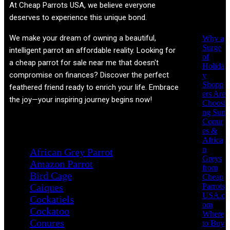
Recent
At
Cheap Parrots USA
, we believe everyone
Posts
deserves to experience this unique bond.
We make your dream of owning a beautiful,
Why a
Surge
intelligent parrot an affordable reality. Looking for
of
a cheap parrot for sale near me that doesn't
Holida
compromise on finances? Discover the perfect
y
Shopp
feathered friend ready to enrich your life. Embrace
ers Are
the joy—your inspiring journey begins now!
Choosi
ng Sun
Conur
Product categories
es &
Africa
n
African Grey Parrot
Greys
Amazon Parrot
from
Bird Cage
Cheap
Parrots
Caiques
USA.c
Cockatiels
om
Cockatoo
Where
Conures
to Buy