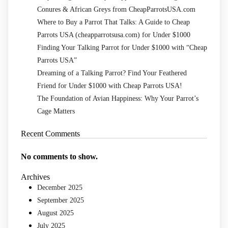
Conures & African Greys from CheapParrotsUSA.com
Where to Buy a Parrot That Talks: A Guide to Cheap
Parrots USA (cheapparrotsusa.com) for Under $1000
Finding Your Talking Parrot for Under $1000 with “Cheap
Parrots USA”
Dreaming of a Talking Parrot? Find Your Feathered
Friend for Under $1000 with Cheap Parrots USA!
The Foundation of Avian Happiness: Why Your Parrot’s
Cage Matters
Recent Comments
No comments to show.
Archives
December 2025
September 2025
August 2025
July 2025