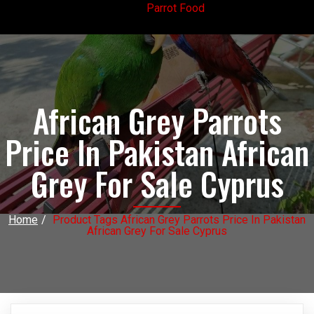
Parrot Food
African Grey Parrots
Price In Pakistan African
Grey For Sale Cyprus
Home
/
Product Tags African Grey Parrots Price In Pakistan
African Grey For Sale Cyprus