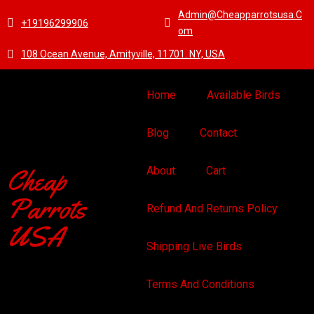
Admin@cheapparrotsusa.c
+19196299906
Om
108 Ocean Avenue, Amityville, 11701. NY, USA
Home
Available Birds
Blog
Contact
Cheap
About
Cart
Parrots
Refund And Returns Policy
USA
Shipping Live Birds
Terms And Conditions