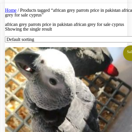
Home
/ Products tagged “african grey parrots price in pakistan afric
grey for sale cyprus”
african grey parrots price in pakistan african grey for sale cyprus
Showing the single result
Sal