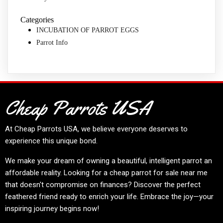
Categories
INCUBATION OF PARROT EGGS
Parrot Info
Cheap Parrots USA
At
Cheap Parrots USA
, we believe everyone deserves to
experience this unique bond.
We make your dream of owning a beautiful, intelligent parrot an
affordable reality. Looking for a cheap parrot for sale near me
that doesn't compromise on finances? Discover the perfect
feathered friend ready to enrich your life. Embrace the joy—your
inspiring journey begins now!