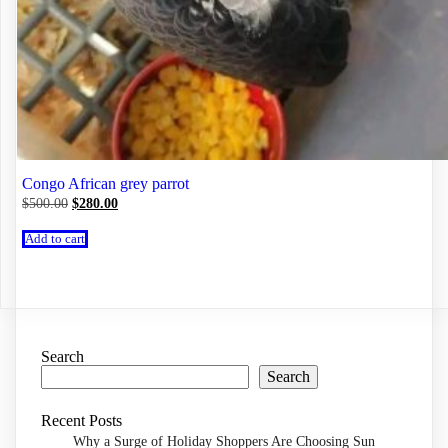
Congo African grey parrot
Original
Current
$
500.00
$
280.00
price
price
was:
is:
Add to cart
$500.00.
$280.00.
Search
Search
Recent Posts
Why a Surge of Holiday Shoppers Are Choosing Sun