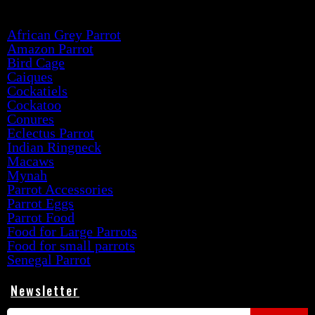
Product categories
African Grey Parrot
Amazon Parrot
Bird Cage
Caiques
Cockatiels
Cockatoo
Conures
Eclectus Parrot
Indian Ringneck
Macaws
Mynah
Parrot Accessories
Parrot Eggs
Parrot Food
Food for Large Parrots
Food for small parrots
Senegal Parrot
Newsletter