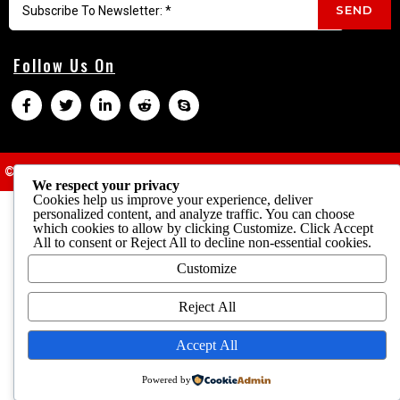
SEND
Follow Us On
© 2025 Cheap Parrots USA
Terms & Conditions
We respect your privacy
Cookies help us improve your experience, deliver
personalized content, and analyze traffic. You can choose
which cookies to allow by clicking
Customize
. Click
Accept
All
to consent or
Reject All
to decline non-essential cookies.
Customize
Reject All
Accept All
Powered by