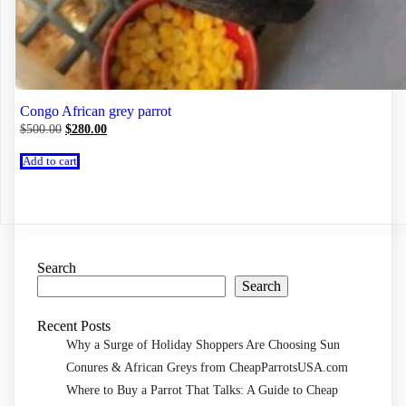
Congo African grey parrot
Original
Current
$
500.00
$
280.00
price
price
was:
is:
Add to cart
$500.00.
$280.00.
Search
Search
Recent Posts
Why a Surge of Holiday Shoppers Are Choosing Sun
Conures & African Greys from CheapParrotsUSA.com
Where to Buy a Parrot That Talks: A Guide to Cheap