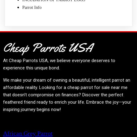
Parrot Info
Cheap Parrots USA
At
Cheap Parrots USA
, we believe everyone deserves to
experience this unique bond.
We make your dream of owning a beautiful, intelligent parrot an
affordable reality. Looking for a cheap parrot for sale near me
that doesn't compromise on finances? Discover the perfect
feathered friend ready to enrich your life. Embrace the joy—your
inspiring journey begins now!
Product categories
African Grey Parrot