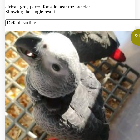
african grey parrot for sale near me breeder
Showing the single result
Sal