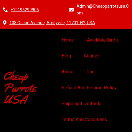
Admin@cheapparrotsusa.c
+19196299906
Om
108 Ocean Avenue, Amityville, 11701. NY, USA
Home
Available Birds
Blog
Contact
Cheap
About
Cart
Parrots
Refund And Returns Policy
USA
Shipping Live Birds
Terms And Conditions