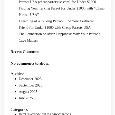
Parrots USA (cheapparrotsusa.com) for Under $1000
Finding Your Talking Parrot for Under $1000 with “Cheap
Parrots USA”
Dreaming of a Talking Parrot? Find Your Feathered
Friend for Under $1000 with Cheap Parrots USA!
The Foundation of Avian Happiness: Why Your Parrot’s
Cage Matters
Recent Comments
No comments to show.
Archives
December 2025
September 2025
August 2025
July 2025
Categories
INCUBATION OF PARROT EGGS