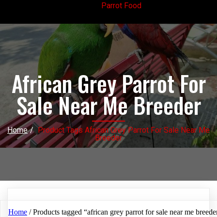
Parrot Food
African Grey Parrot For
Sale Near Me Breeder
Home
/
Product Tags African Grey Parrot For Sale Near Me
Breeder
Home
/ Products tagged “african grey parrot for sale near me breede