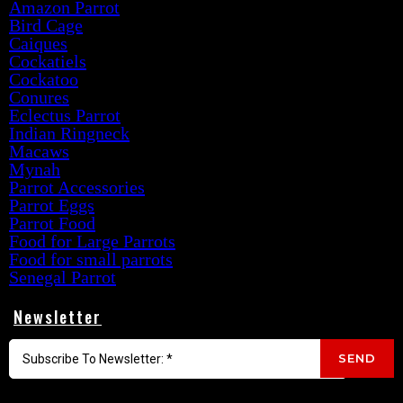
Amazon Parrot
Bird Cage
Caiques
Cockatiels
Cockatoo
Conures
Eclectus Parrot
Indian Ringneck
Macaws
Mynah
Parrot Accessories
Parrot Eggs
Parrot Food
Food for Large Parrots
Food for small parrots
Senegal Parrot
Newsletter
SEND