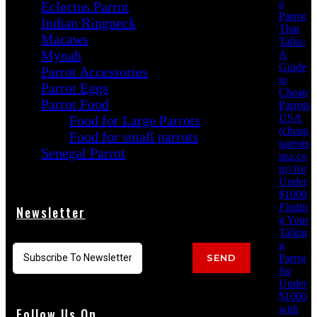
a
Eclectus Parrot
Parrot
Indian Ringneck
That
Macaws
Talks:
Mynah
A
Guide
Parrot Accessories
to
Parrot Eggs
Cheap
Parrot Food
Parrots
USA
Food for Large Parrots
(cheap
Food for small parrots
parrots
Senegal Parrot
usa.co
m) for
Under
$1000
Findin
Newsletter
g Your
Talkin
g
Parrot
SEND
for
Under
$1000
with
Follow Us On