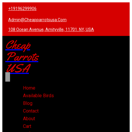
+19196299906
Admin@cheapparrotsusa.com
108 Ocean Avenue, Amityville, 11701. NY, USA
Cheap
Parrots
USA
Home
Available Birds
Blog
Contact
About
Cart