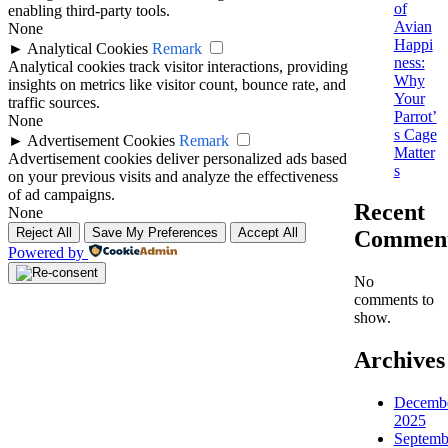
of
enabling third-party tools.
Avian
None
Happi
►
Analytical Cookies
Remark
ness:
Analytical cookies track visitor interactions, providing
Why
insights on metrics like visitor count, bounce rate, and
Your
traffic sources.
Parrot’
None
s Cage
►
Advertisement Cookies
Remark
Matter
Advertisement cookies deliver personalized ads based
s
on your previous visits and analyze the effectiveness
of ad campaigns.
Recent
None
Reject All
Save My Preferences
Accept All
Commen
Powered by
No
comments to
show.
Archives
Decemb
2025
Septemb