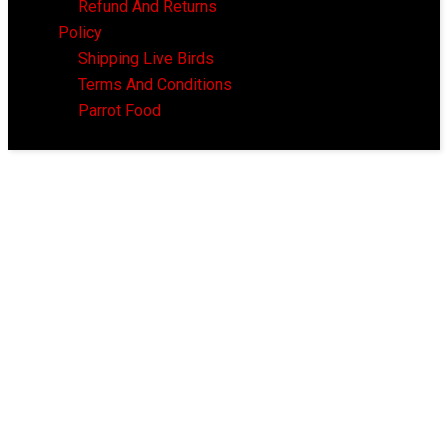
Refund And Returns
Policy
Shipping Live Birds
Terms And Conditions
Parrot Food