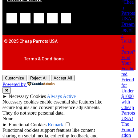
“Chea
p
Parrots
USA”
Dream
ing of
a
Talkin
© 2025 Cheap Parrots USA
g
Parrot?
Find
Terms & Conditions
Your
Feathe
red
Customize
Reject All
Accept All
Friend
Powered by
for
Under
✖
$1000
►
Necessary Cookies
Always Active
with
Necessary cookies enable essential site features like
Cheap
secure log-ins and consent preference adjustments.
Parrots
They do not store personal data.
USA!
None
The
►
Functional Cookies
Remark
Found
Functional cookies support features like content
ation
sharing on social media, collecting feedback, and