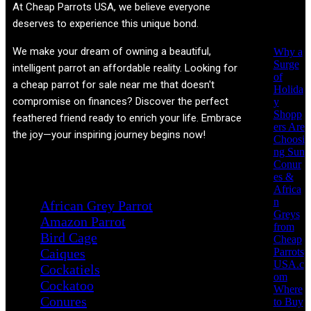
Recent
At
Cheap Parrots USA
, we believe everyone
Posts
deserves to experience this unique bond.
We make your dream of owning a beautiful,
Why a
Surge
intelligent parrot an affordable reality. Looking for
of
a cheap parrot for sale near me that doesn't
Holida
compromise on finances? Discover the perfect
y
Shopp
feathered friend ready to enrich your life. Embrace
ers Are
the joy—your inspiring journey begins now!
Choosi
ng Sun
Conur
Product categories
es &
Africa
n
African Grey Parrot
Greys
Amazon Parrot
from
Bird Cage
Cheap
Parrots
Caiques
USA.c
Cockatiels
om
Cockatoo
Where
Conures
to Buy