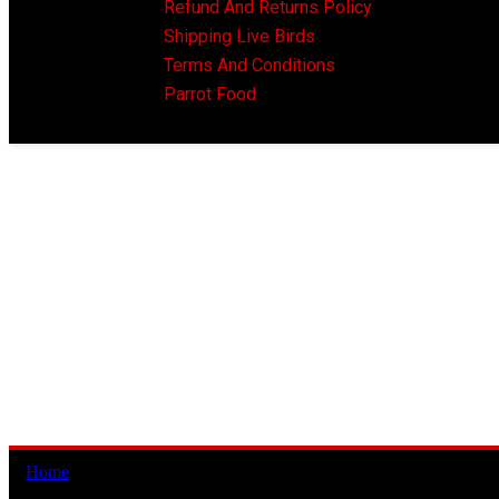
Refund And Returns Policy
Shipping Live Birds
Terms And Conditions
Parrot Food
Home
/ Products tagged “african grey parrot for sale cyprus”