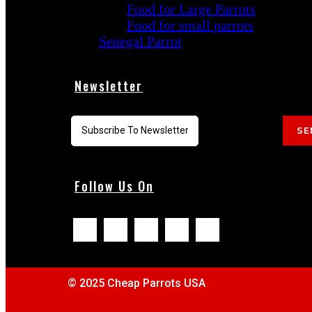
Food for Large Parrots
Food for small parrots
Senegal Parrot
Newsletter
SE
Follow Us On
© 2025 Cheap Parrots USA