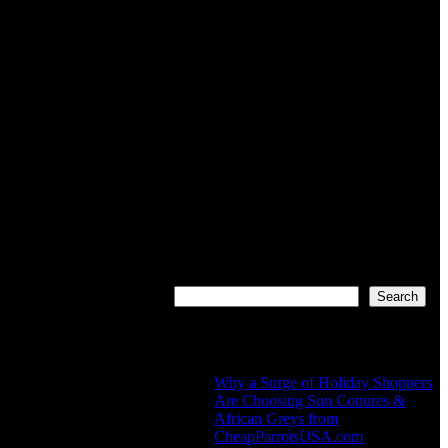
Search
Search
Recent Posts
Why a Surge of Holiday Shoppers
Are Choosing Sun Conures &
African Greys from
CheapParrotsUSA.com