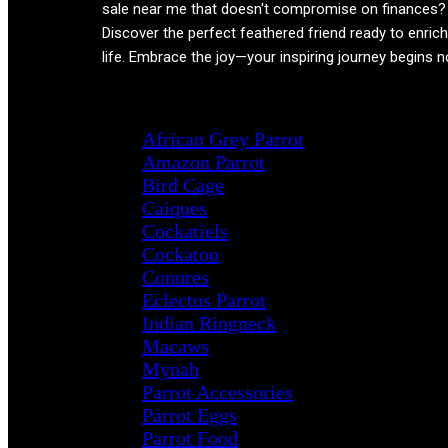
sale near me that doesn't compromise on finances?
Discover the perfect feathered friend ready to enric
life. Embrace the joy—your inspiring journey begins 
Product categories
African Grey Parrot
Amazon Parrot
Bird Cage
Caiques
Cockatiels
Cockatoo
Conures
Eclectus Parrot
Indian Ringneck
Macaws
Mynah
Parrot Accessories
Parrot Eggs
Parrot Food