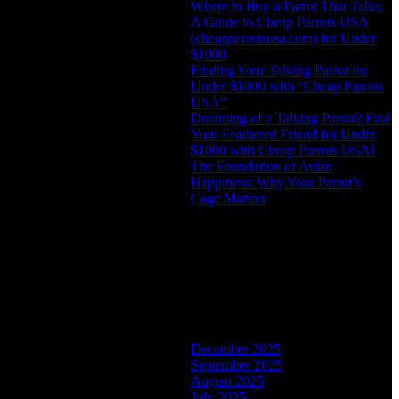
Where to Buy a Parrot That Talks:
A Guide to Cheap Parrots USA
(cheapparrotsusa.com) for Under
$1000
Finding Your Talking Parrot for
Under $1000 with “Cheap Parrots
USA”
Dreaming of a Talking Parrot? Find
Your Feathered Friend for Under
$1000 with Cheap Parrots USA!
The Foundation of Avian
Happiness: Why Your Parrot’s
Cage Matters
Recent Comments
No comments to show.
Archives
December 2025
September 2025
August 2025
July 2025