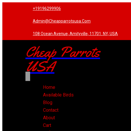
+19196299906
Admin@cheapparrotsusa.com
108 Ocean Avenue, Amityville, 11701. NY, USA
Cheap Parrots
USA
Home
Available Birds
Blog
Contact
About
Cart