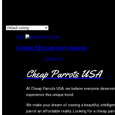
african grey parrot for sale cy
Showing the single result
Sale!
Congo African grey parrot
Original
Current
$
500.00
$
280.00
Add to cart
price
price
was:
is:
Cheap Parrots USA
$500.00.
$280.00.
At
Cheap Parrots USA
, we believe everyone deserve
experience this unique bond.
We make your dream of owning a beautiful, intelligen
parrot an affordable reality. Looking for a cheap parr