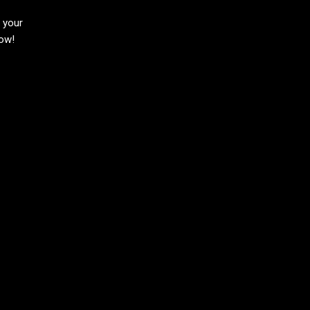
h your
now!