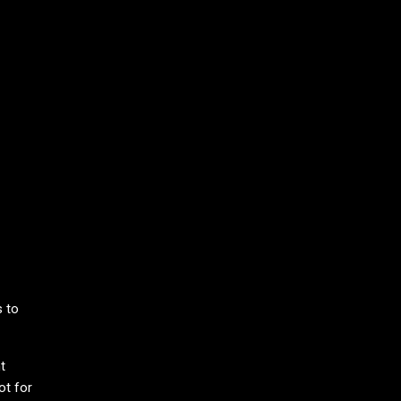
prus
s to
t
ot for