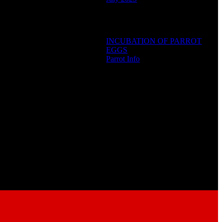
Categories
INCUBATION OF PARROT
EGGS
Parrot Info