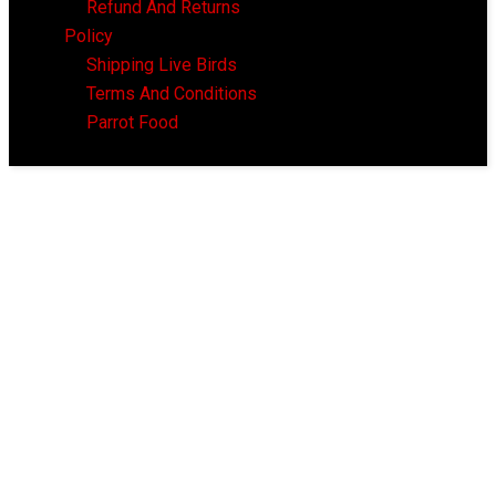
Refund And Returns
Policy
Shipping Live Birds
Terms And Conditions
Parrot Food