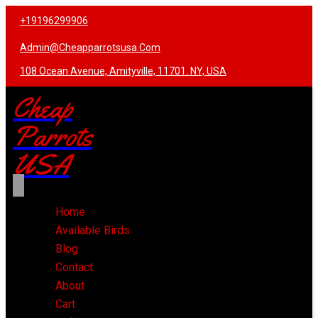
+19196299906
Admin@cheapparrotsusa.com
108 Ocean Avenue, Amityville, 11701. NY, USA
Cheap
Parrots
USA
Home
Available Birds
Blog
Contact
About
Cart