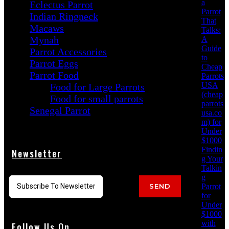
a
Eclectus Parrot
Parrot
Indian Ringneck
That
Macaws
Talks:
Mynah
A
Guide
Parrot Accessories
to
Parrot Eggs
Cheap
Parrot Food
Parrots
USA
Food for Large Parrots
(cheap
Food for small parrots
parrots
Senegal Parrot
usa.co
m) for
Under
$1000
Findin
Newsletter
g Your
Talkin
g
Parrot
SEND
for
Under
$1000
with
Follow Us On