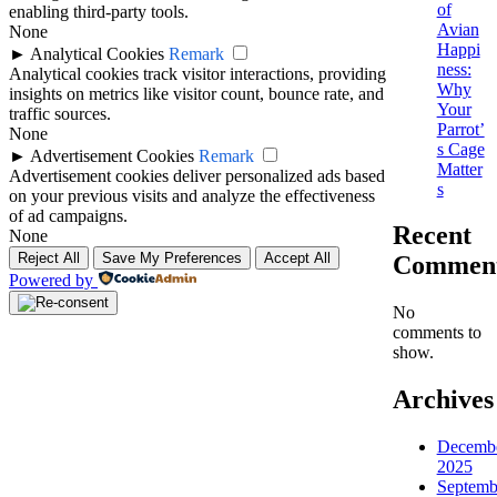
of
enabling third-party tools.
Avian
None
Happi
►
Analytical Cookies
Remark
ness:
Analytical cookies track visitor interactions, providing
Why
insights on metrics like visitor count, bounce rate, and
Your
traffic sources.
Parrot’
None
s Cage
►
Advertisement Cookies
Remark
Matter
Advertisement cookies deliver personalized ads based
s
on your previous visits and analyze the effectiveness
of ad campaigns.
Recent
None
Reject All
Save My Preferences
Accept All
Commen
Powered by
No
comments to
show.
Archives
Decemb
2025
Septemb