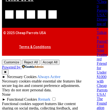
“Chea
p
Parrots
USA”
Dream
ing of
a
Talkin
© 2025 Cheap Parrots USA
g
Parrot?
Find
Terms & Conditions
Your
Feathe
red
Customize
Reject All
Accept All
Friend
Powered by
for
Under
✖
$1000
►
Necessary Cookies
Always Active
with
Necessary cookies enable essential site features like
Cheap
secure log-ins and consent preference adjustments.
Parrots
They do not store personal data.
USA!
None
The
►
Functional Cookies
Remark
Found
Functional cookies support features like content
ation
sharing on social media, collecting feedback, and