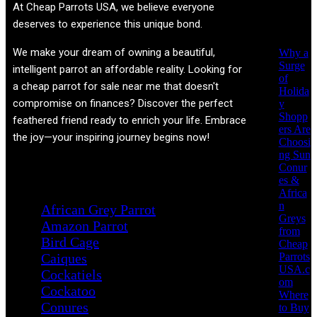
Recent
At
Cheap Parrots USA
, we believe everyone
Posts
deserves to experience this unique bond.
We make your dream of owning a beautiful,
Why a
Surge
intelligent parrot an affordable reality. Looking for
of
a cheap parrot for sale near me that doesn't
Holida
compromise on finances? Discover the perfect
y
Shopp
feathered friend ready to enrich your life. Embrace
ers Are
the joy—your inspiring journey begins now!
Choosi
ng Sun
Conur
Product categories
es &
Africa
n
African Grey Parrot
Greys
Amazon Parrot
from
Bird Cage
Cheap
Parrots
Caiques
USA.c
Cockatiels
om
Cockatoo
Where
Conures
to Buy