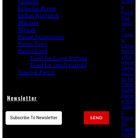
Conures
to Buy
a
Eclectus Parrot
Parrot
Indian Ringneck
That
Macaws
Talks:
Mynah
A
Guide
Parrot Accessories
to
Parrot Eggs
Cheap
Parrot Food
Parrots
USA
Food for Large Parrots
(cheap
Food for small parrots
parrots
Senegal Parrot
usa.co
m) for
Under
$1000
Findin
Newsletter
g Your
Talkin
g
Parrot
SEND
for
Under
$1000