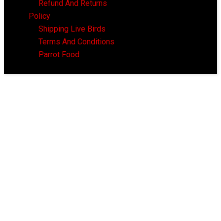
Refund And Returns
Policy
Shipping Live Birds
Terms And Conditions
Parrot Food