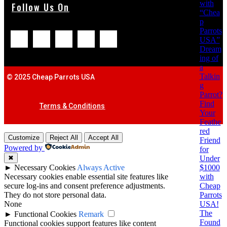
with
Follow Us On
“Chea
p
Parrots
USA”
Dream
ing of
a
Talkin
© 2025 Cheap Parrots USA
g
Parrot?
Find
Terms & Conditions
Your
Feathe
red
Customize
Reject All
Accept All
Friend
Powered by
for
Under
✖
$1000
►
Necessary Cookies
Always Active
with
Necessary cookies enable essential site features like
Cheap
secure log-ins and consent preference adjustments.
Parrots
They do not store personal data.
USA!
None
The
►
Functional Cookies
Remark
Found
Functional cookies support features like content