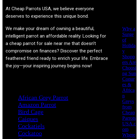
Recent
At
Cheap Parrots USA
, we believe everyone
Posts
deserves to experience this unique bond.
We make your dream of owning a beautiful,
Why a
Surge
intelligent parrot an affordable reality. Looking for
of
a cheap parrot for sale near me that doesn't
Holida
compromise on finances? Discover the perfect
y
Shopp
feathered friend ready to enrich your life. Embrace
ers Are
the joy—your inspiring journey begins now!
Choosi
ng Sun
Conur
Product categories
es &
Africa
n
African Grey Parrot
Greys
Amazon Parrot
from
Bird Cage
Cheap
Parrots
Caiques
USA.c
Cockatiels
om
Cockatoo
Where