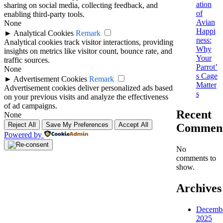
ation
sharing on social media, collecting feedback, and
of
enabling third-party tools.
Avian
None
Happi
►
Analytical Cookies
Remark
ness:
Analytical cookies track visitor interactions, providing
Why
insights on metrics like visitor count, bounce rate, and
Your
traffic sources.
Parrot’
None
s Cage
►
Advertisement Cookies
Remark
Matter
Advertisement cookies deliver personalized ads based
s
on your previous visits and analyze the effectiveness
of ad campaigns.
Recent
None
Reject All
Save My Preferences
Accept All
Commen
Powered by
No
comments to
show.
Archives
Decemb
2025