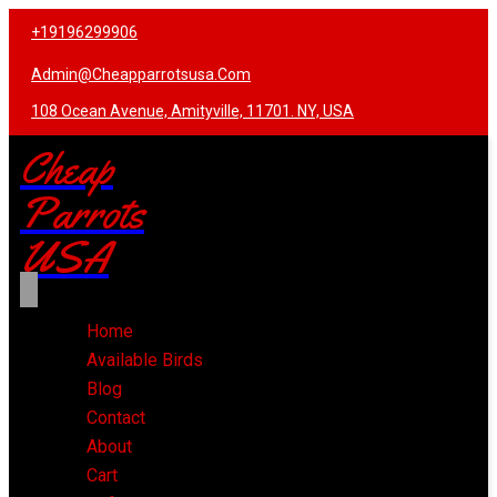
+19196299906
Admin@cheapparrotsusa.com
108 Ocean Avenue, Amityville, 11701. NY, USA
Cheap
Parrots
USA
Home
Available Birds
Blog
Contact
About
Cart