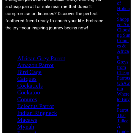
of
a cheap parrot for sale near me that doesn't
Holida
compromise on finances? Discover the perfect
y
Shopp
feathered friend ready to enrich your life. Embrace
ers Are
the joy—your inspiring journey begins now!
Choosi
ng Sun
Conur
Product categories
es &
Africa
n
African Grey Parrot
Greys
Amazon Parrot
from
Bird Cage
Cheap
Parrots
Caiques
USA.c
Cockatiels
om
Cockatoo
Where
Conures
to Buy
a
Eclectus Parrot
Parrot
Indian Ringneck
That
Macaws
Talks:
Mynah
A
Guide