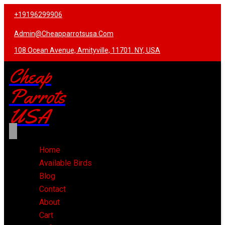
+19196299906
Admin@cheapparrotsusa.com
108 Ocean Avenue, Amityville, 11701. NY, USA
Cheap
Parrots
USA
Home
Available Birds
Blog
Contact
About
Cart