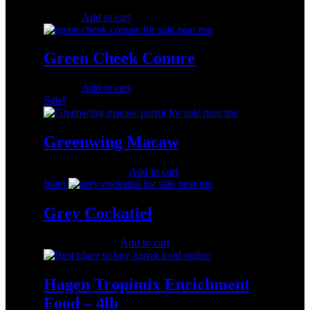
$
500.00
Add to cart
Green Cheek Conure
$
250.00
Add to cart
Sale!
Greenwing Macaw
Original
Current
$
1,100.00
$
500.00
Add to cart
price
price
Sale!
was:
is:
$1,100.00.
$500.00.
Grey Cockatiel
Original
Current
$
350.00
$
180.00
Add to cart
price
price
was:
is:
$350.00.
$180.00.
Hagen Tropimix Enrichment
Food – 4lb