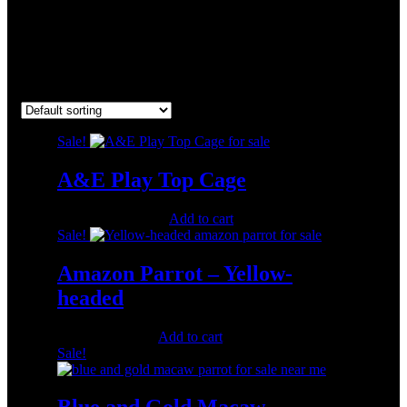
CheapParrotsUSA
Showing 1–16 of 24 results
Sale!
A&E Play Top Cage
Original
Current
$
1,200.00
$
600.00
Add to cart
price
price
Sale!
was:
is:
$1,200.00.
$600.00.
Amazon Parrot – Yellow-
headed
Original
Current
$
500.00
$
350.00
Add to cart
price
price
Sale!
was:
is:
$500.00.
$350.00.