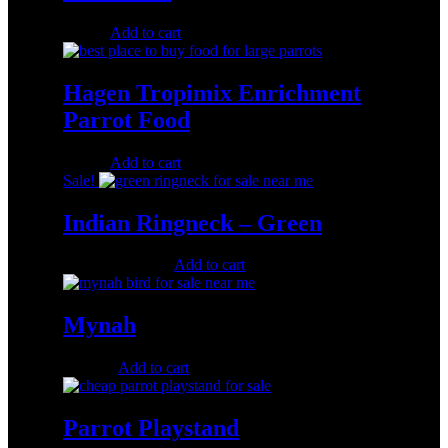
$
30.00
Add to cart
Hagen Tropimix Enrichment
Parrot Food
$
37.00
Add to cart
Sale!
Indian Ringneck – Green
Original
Current
$
450.00
$
300.00
Add to cart
price
price
was:
is:
$450.00.
$300.00.
Mynah
$
500.00
Add to cart
Parrot Playstand