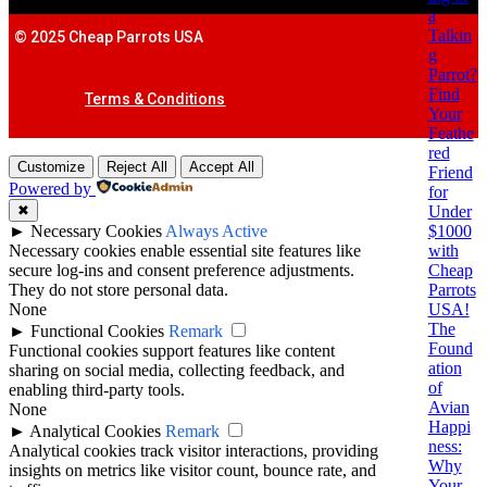
a
Talkin
© 2025 Cheap Parrots USA
g
Parrot?
Find
Terms & Conditions
Your
Feathe
red
Customize
Reject All
Accept All
Friend
Powered by
for
Under
✖
$1000
►
Necessary Cookies
Always Active
with
Necessary cookies enable essential site features like
Cheap
secure log-ins and consent preference adjustments.
Parrots
They do not store personal data.
USA!
None
The
►
Functional Cookies
Remark
Found
Functional cookies support features like content
ation
sharing on social media, collecting feedback, and
of
enabling third-party tools.
Avian
None
Happi
►
Analytical Cookies
Remark
ness:
Analytical cookies track visitor interactions, providing
Why
insights on metrics like visitor count, bounce rate, and
Your