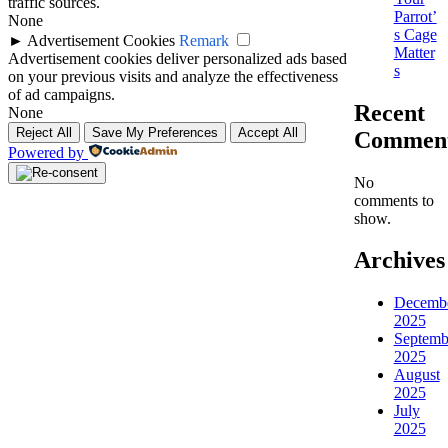
traffic sources.
Parrot’
None
s Cage
►
Advertisement Cookies
Remark
Matter
Advertisement cookies deliver personalized ads based
s
on your previous visits and analyze the effectiveness
of ad campaigns.
Recent
None
Reject All
Save My Preferences
Accept All
Commen
Powered by
No
comments to
show.
Archives
Decemb
2025
Septemb
2025
August
2025
July
2025