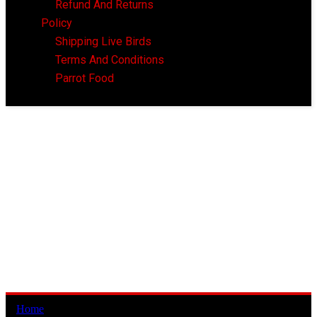
Refund And Returns
Policy
Shipping Live Birds
Terms And Conditions
Parrot Food
Home
/ CheapParrotsUSA