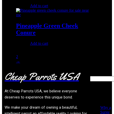
$
150.00
Add to cart
Pineapple Green Cheek
Conure
$
250.00
Add to cart
1
2
→
Cheap Parrots USA
Search
Recent
At
Cheap Parrots USA
, we believe everyone
Posts
deserves to experience this unique bond.
We make your dream of owning a beautiful,
Why a
Surge
intelligent parrot an affordable reality. Looking for