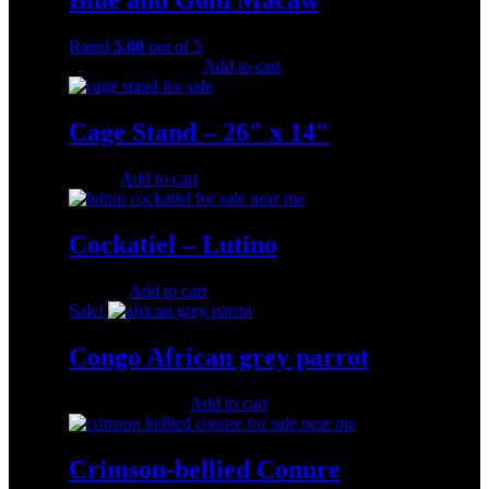
Blue and Gold Macaw
Rated
5.00
out of 5
Original
Current
$
1,000.00
$
500.00
Add to cart
price
price
was:
is:
$1,000.00.
$500.00.
Cage Stand – 26″ x 14″
$
40.00
Add to cart
Cockatiel – Lutino
$
200.00
Add to cart
Sale!
Congo African grey parrot
Original
Current
$
500.00
$
280.00
Add to cart
price
price
was:
is:
$500.00.
$280.00.
Crimson-bellied Conure