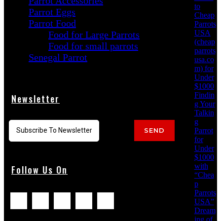
Parrot Accessories
to
Parrot Eggs
Cheap
Parrot Food
Parrots
USA
Food for Large Parrots
(cheap
Food for small parrots
parrots
Senegal Parrot
usa.co
m) for
Under
$1000
Findin
Newsletter
g Your
Talkin
g
Parrot
SEND
for
Under
$1000
with
Follow Us On
“Chea
p
Parrots
USA”
Dream
ing of