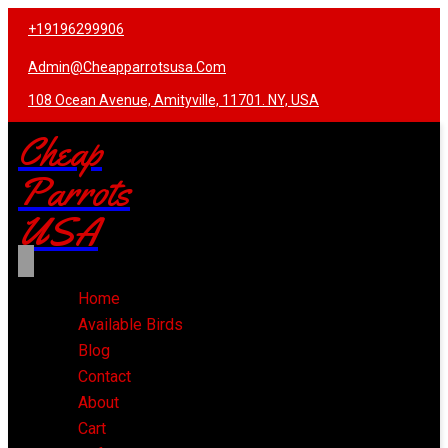
+19196299906
Admin@cheapparrotsusa.com
108 Ocean Avenue, Amityville, 11701. NY, USA
Cheap
Parrots
USA
Home
Available Birds
Blog
Contact
About
Cart