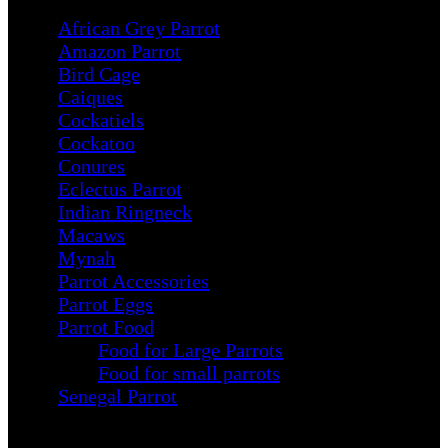
African Grey Parrot
Amazon Parrot
Bird Cage
Caiques
Cockatiels
Cockatoo
Conures
Eclectus Parrot
Indian Ringneck
Macaws
Mynah
Parrot Accessories
Parrot Eggs
Parrot Food
Food for Large Parrots
Food for small parrots
Senegal Parrot