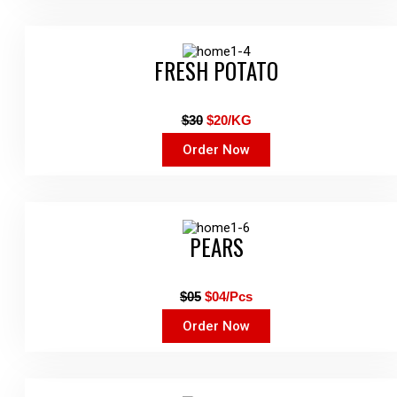
FRESH POTATO
$30
$20/KG
Order Now
PEARS
$05
$04/Pcs
Order Now