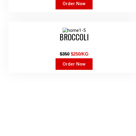
Order Now
BROCCOLI
$350
$250/KG
Order Now
Get The Latest Deal