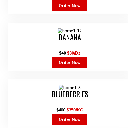
Order Now
BANANA
$40
$30/Dz
Order Now
BLUEBERRIES
$400
$350/KG
Order Now