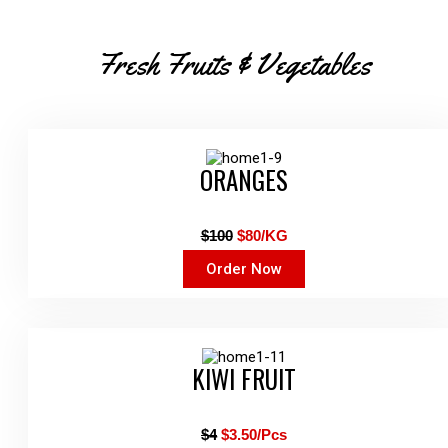
Fresh Fruits & Vegetables
ORANGES
$100
$80/KG
Order Now
KIWI FRUIT
$4
$3.50/Pcs