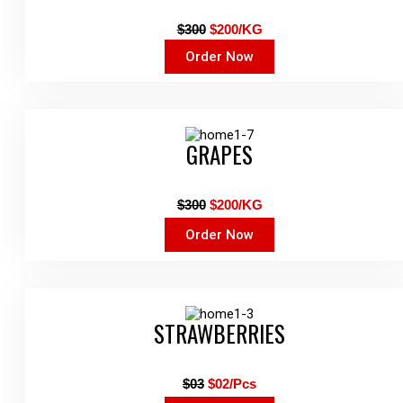
$300
$200/KG
Order Now
GRAPES
$300
$200/KG
Order Now
STRAWBERRIES
$03
$02/Pcs