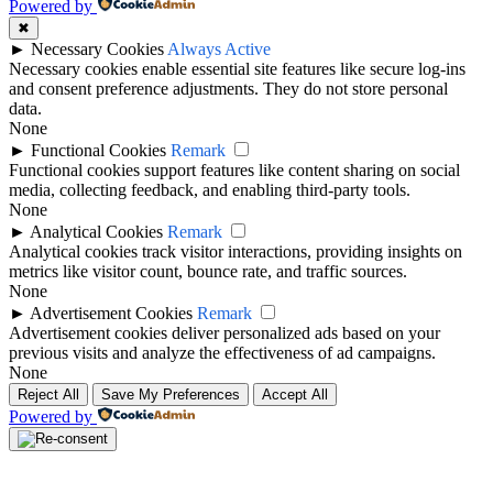
Powered by
✖
►
Necessary Cookies
Always Active
Necessary cookies enable essential site features like secure log-ins
and consent preference adjustments. They do not store personal
data.
None
►
Functional Cookies
Remark
Functional cookies support features like content sharing on social
media, collecting feedback, and enabling third-party tools.
None
►
Analytical Cookies
Remark
Analytical cookies track visitor interactions, providing insights on
metrics like visitor count, bounce rate, and traffic sources.
None
►
Advertisement Cookies
Remark
Advertisement cookies deliver personalized ads based on your
previous visits and analyze the effectiveness of ad campaigns.
None
Reject All
Save My Preferences
Accept All
Powered by