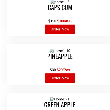
CAPSICUM
$150
$100/KG
Order Now
PINEAPPLE
$30
$20/Pcs
Order Now
GREEN APPLE