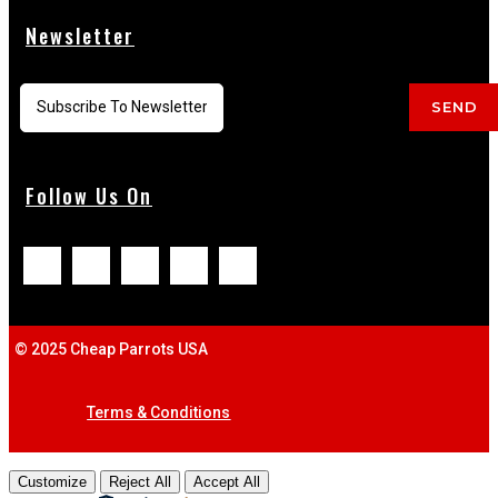
Newsletter
SEND
Follow Us On
© 2025 Cheap Parrots USA
Terms & Conditions
Customize
Reject All
Accept All