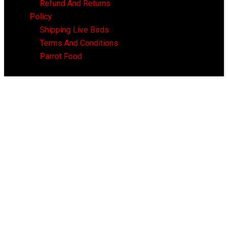
Refund And Returns
Policy
Shipping Live Birds
Terms And Conditions
Parrot Food