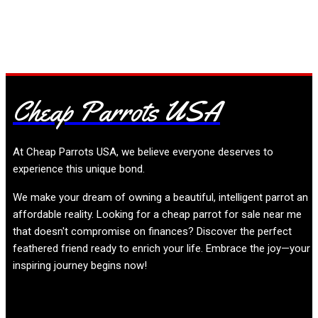
+19196299906
Cheap Parrots USA
At
Cheap Parrots USA
, we believe everyone deserves to
experience this unique bond.
We make your dream of owning a beautiful, intelligent parrot an
affordable reality. Looking for a cheap parrot for sale near me
that doesn't compromise on finances? Discover the perfect
feathered friend ready to enrich your life. Embrace the joy—your
inspiring journey begins now!
Product categories