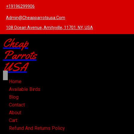
+19196299906
Admin@cheapparrotsusa.com
108 Ocean Avenue, Amityville, 11701. NY, USA
Cheap
Parrots
USA
Home
Available Birds
Blog
Contact
About
Cart
Refund And Returns Policy