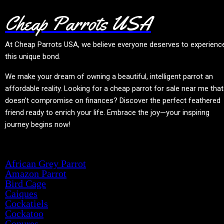
Cheap Parrots USA
At
Cheap Parrots USA
, we believe everyone deserves to experienc
this unique bond.
We make your dream of owning a beautiful, intelligent parrot an
affordable reality. Looking for a cheap parrot for sale near me that
doesn't compromise on finances? Discover the perfect feathered
friend ready to enrich your life. Embrace the joy—your inspiring
journey begins now!
Product categories
African Grey Parrot
Amazon Parrot
Bird Cage
Caiques
Cockatiels
Cockatoo
Conures