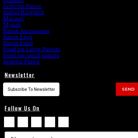
Eclectus Parrot
Indian Ringneck
Macaws
Mynah
Parrot Accessories
Parrot Eggs
Parrot Food
Food for Large Parrots
Food for small parrots
Senegal Parrot
Newsletter
SEND
Follow Us On